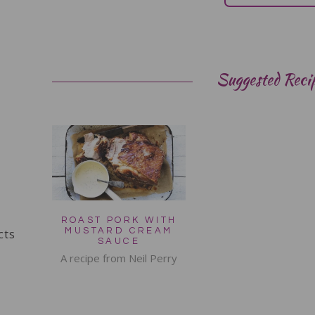
Suggested Reci
ROAST PORK WITH
cts
MUSTARD CREAM
SAUCE
A recipe from Neil Perry