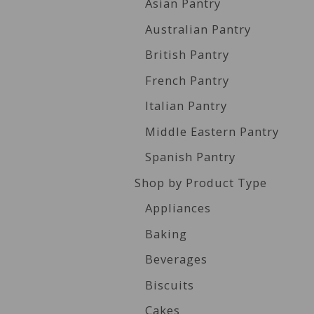
Asian Pantry
Australian Pantry
British Pantry
French Pantry
Italian Pantry
Middle Eastern Pantry
Spanish Pantry
Shop by Product Type
Appliances
Baking
Beverages
Biscuits
Cakes