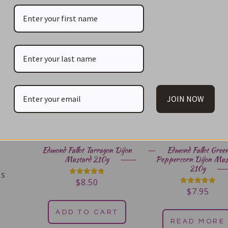
You May Also Li
JOIN NOW
Edmond Fallot Tarragon Dijon
Edmond Fallot Gree
Mustard 210g
Peppercorn Dijon Mus
210g
es
$
8.50
Rated
5.00
$
7.95
Rated
s
out of 5
5.00
out of 5
ADD TO CART
READ MORE