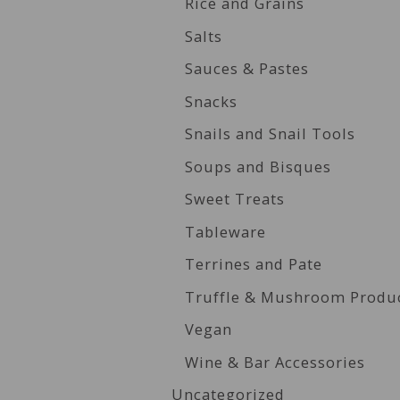
Rice and Grains
Salts
Sauces & Pastes
Snacks
Snails and Snail Tools
Soups and Bisques
Sweet Treats
Tableware
Terrines and Pate
Truffle & Mushroom Produ
Vegan
Wine & Bar Accessories
Uncategorized