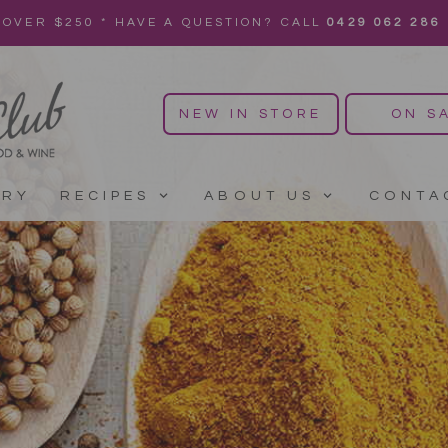
 OVER $250 * HAVE A QUESTION? CALL
0429 062 286
NEW IN STORE
ON S
ERY
RECIPES
ABOUT US
CONTA