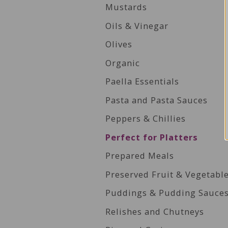
Mustards
Oils & Vinegar
Olives
Organic
Paella Essentials
Pasta and Pasta Sauces
Peppers & Chillies
Perfect for Platters
Prepared Meals
Preserved Fruit & Vegetabl
Puddings & Pudding Sauce
Relishes and Chutneys