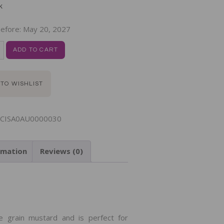
k
efore:
May 20, 2027
ADD TO CART
 TO WISHLIST
CISA0AU0000030
rmation
Reviews (0)
N
e grain mustard and is perfect for