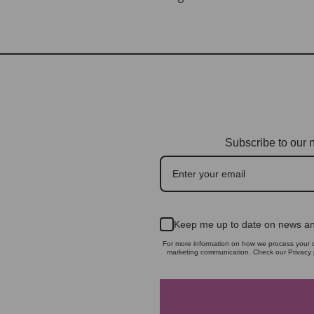
Subscribe to our n
Keep me up to date on news an
For more information on how we process your d
marketing communication. Check our Privacy p