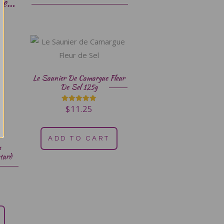
ke…
Le Saunier De Camargue Fleur
De Sel 125g
$
11.25
Rated
5.00
out of 5
ADD TO CART
n
tard