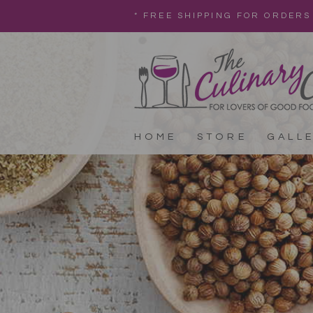
* FREE SHIPPING FOR ORDERS
HOME
STORE
GALL