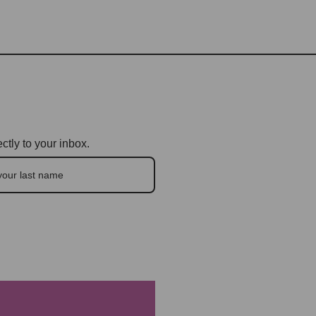
ctly to your inbox.