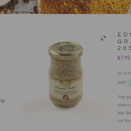
ED
GR
20
$
7.95
The pe
ns
charcu
has th
cut thr