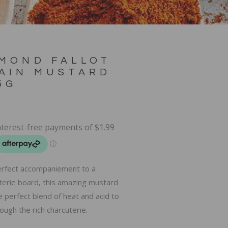
MOND FALLOT
AIN MUSTARD
5G
rfect accompaniement to a
terie board, this amazing mustard
e perfect blend of heat and acid to
ough the rich charcuterie.