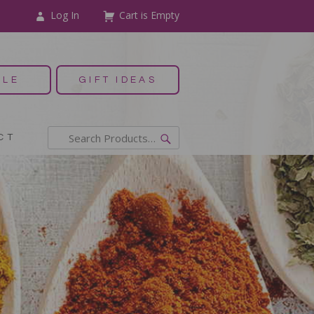
Log In
Cart is Empty
ALE
GIFT IDEAS
CT