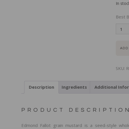
In stoc
Best B
ADD
SKU:
R
Description
Ingredients
Additional Info
PRODUCT DESCRIPTIO
Edmond Fallot grain mustard is a seed-style whol