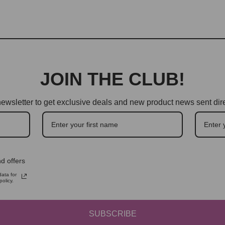
JOIN THE CLUB!
ewsletter to get exclusive deals and new product news sent dire
d offers
ata for
olicy.
SUBSCRIBE