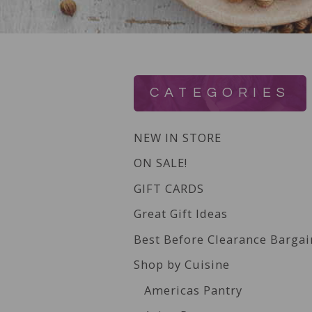
CATEGORIES
NEW IN STORE
ON SALE!
GIFT CARDS
Great Gift Ideas
Best Before Clearance Bargai
Shop by Cuisine
Americas Pantry