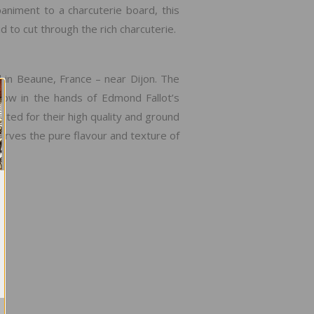
niment to a charcuterie board, this
 to cut through the rich charcuterie.
in Beaune, France – near Dijon. The
ow in the hands of Edmond Fallot’s
ed for their high quality and ground
eserves the pure flavour and texture of