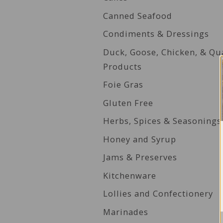
Canned Seafood
Condiments & Dressings
Duck, Goose, Chicken, & Qu
Products
Foie Gras
Gluten Free
Herbs, Spices & Seasonings
Honey and Syrup
Jams & Preserves
Kitchenware
Lollies and Confectionery
Marinades