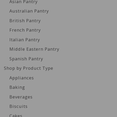
Asian Pantry
Australian Pantry
British Pantry
French Pantry
Italian Pantry
Middle Eastern Pantry
Spanish Pantry
Shop by Product Type
Appliances
Baking
Beverages
Biscuits
Cakes