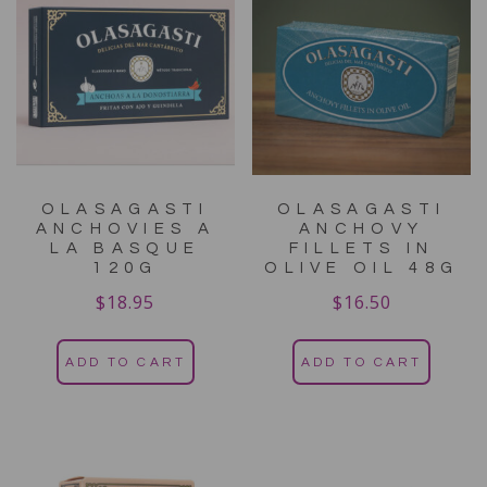
OLASAGASTI
OLASAGASTI
ANCHOVIES A
ANCHOVY
LA BASQUE
FILLETS IN
120G
OLIVE OIL 48G
$
18.95
$
16.50
ADD TO CART
ADD TO CART