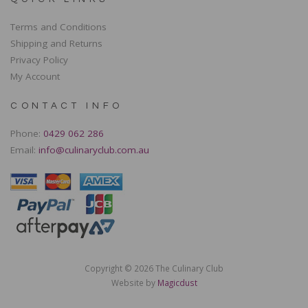
Terms and Conditions
Shipping and Returns
Privacy Policy
My Account
CONTACT INFO
Phone:
0429 062 286
Email:
info@culinaryclub.com.au
Copyright © 2026 The Culinary Club
Website by
Magicdust