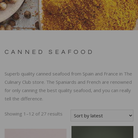
CANNED SEAFOOD
Superb quality canned seafood from Spain and France in The
Culinary Club store. The Spaniards and French are renowned
for only canning the best quality seafood, and you can really
tell the difference.
Showing 1–12 of 27 results