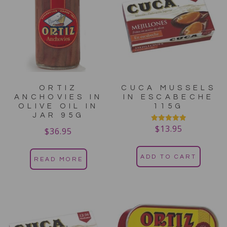
ORTIZ
CUCA MUSSELS
ANCHOVIES IN
IN ESCABECHE
OLIVE OIL IN
115G
JAR 95G
$
13.95
Rated
$
36.95
5.00
out of 5
ADD TO CART
READ MORE