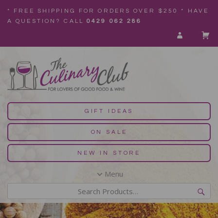
* FREE SHIPPING FOR ORDERS OVER $250 * HAVE
A QUESTION? CALL
0429 062 286
GIFT IDEAS
ON SALE
NEW IN STORE
Menu