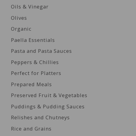
Oils & Vinegar
Olives
Organic
Paella Essentials
Pasta and Pasta Sauces
Peppers & Chillies
Perfect for Platters
Prepared Meals
Preserved Fruit & Vegetables
Puddings & Pudding Sauces
Relishes and Chutneys
Rice and Grains