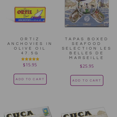
ORTIZ
TAPAS BOXED
ANCHOVIES IN
SEAFOOD
OLIVE OIL
SELECTION LES
47.5G
BELLES DE
MARSEILLE
$
15.95
Rated
$
25.95
5.00
out of 5
ADD TO CART
ADD TO CART