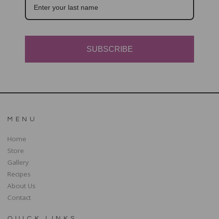
SUBSCRIBE
MENU
Home
Store
Gallery
Recipes
About Us
Contact
QUICK LINKS