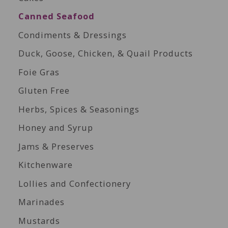
Canned Seafood
Condiments & Dressings
Duck, Goose, Chicken, & Quail Products
Foie Gras
Gluten Free
Herbs, Spices & Seasonings
Honey and Syrup
Jams & Preserves
Kitchenware
Lollies and Confectionery
Marinades
Mustards