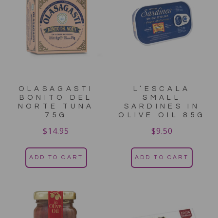
OLASAGASTI
L’ESCALA
BONITO DEL
SMALL
NORTE TUNA
SARDINES IN
75G
OLIVE OIL 85G
$
14.95
$
9.50
ADD TO CART
ADD TO CART