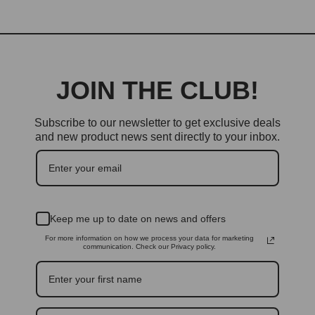
JOIN THE CLUB!
Subscribe to our newsletter to get exclusive deals
and new product news sent directly to your inbox.
Keep me up to date on news and offers
For more information on how we process your data for marketing
communication. Check our Privacy policy.