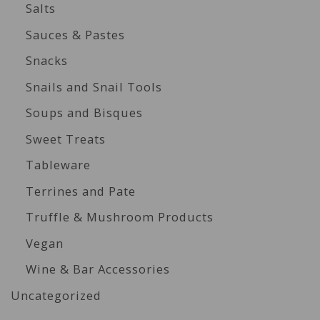
Salts
Sauces & Pastes
Snacks
Snails and Snail Tools
Soups and Bisques
Sweet Treats
Tableware
Terrines and Pate
Truffle & Mushroom Products
Vegan
Wine & Bar Accessories
Uncategorized