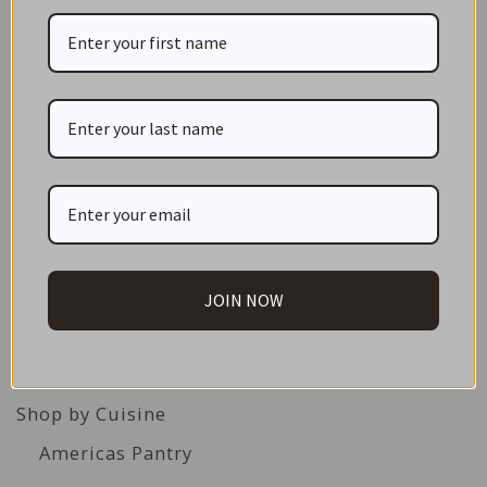
1
2
3
Next →
CATEGORIES
NEW IN STORE
ON SALE!
GIFT CARDS
JOIN NOW
Great Gift Ideas
Best Before Clearance Bargains
Shop by Cuisine
Americas Pantry