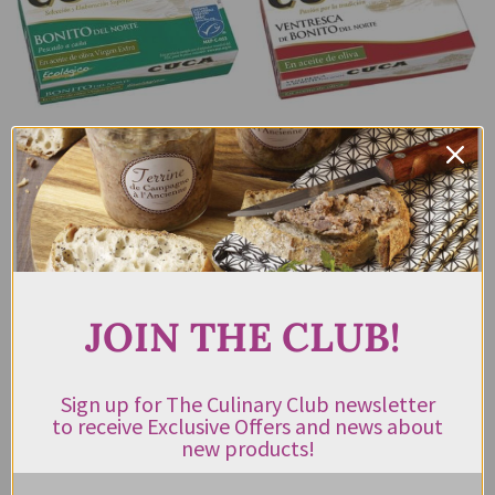
CUCA BONITO
CUCA BONITO
TUNA FILLETS
TUNA BELLY
IN ORGANIC
VENTRESCA DE
EXTRA VIRGIN
BONITA DEL
OLIVE OIL 112G
NORTE 112G
$
11.95
$
25.95
JOIN THE CLUB!
ADD TO CART
READ MORE
Sign up for The Culinary Club newsletter
to receive Exclusive Offers and news about
new products!