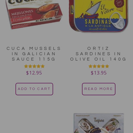
CUCA MUSSELS
ORTIZ
IN GALICIAN
SARDINES IN
SAUCE 115G
OLIVE OIL 140G
$
12.95
$
13.95
Rated
Rated
5.00
5.00
out of 5
out of 5
ADD TO CART
READ MORE