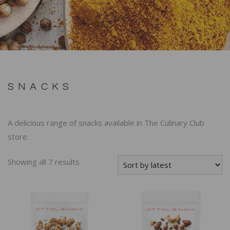
SNACKS
A delicious range of snacks available in The Culinary Club
store.
Showing all 7 results