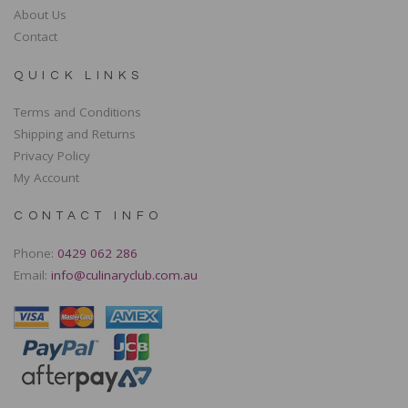
About Us
Contact
QUICK LINKS
Terms and Conditions
Shipping and Returns
Privacy Policy
My Account
CONTACT INFO
Phone:
0429 062 286
Email:
info@culinaryclub.com.au