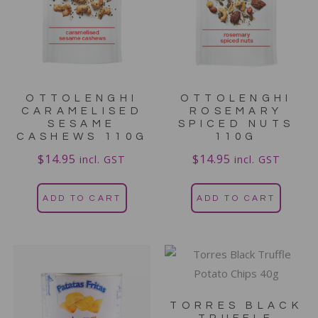
OTTOLENGHI
OTTOLENGHI
CARAMELISED
ROSEMARY
SESAME
SPICED NUTS
CASHEWS 110G
110G
$
14.95
$
14.95
incl. GST
incl. GST
ADD TO CART
ADD TO CART
TORRES BLACK