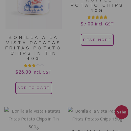
TRUFFLE
POTATO CHIPS
40G
$
7.00
Rated
incl. GST
5.00
out of 5
BONILLA A LA
READ MORE
VISTA PATATAS
FRITAS POTATO
CHIPS IN TIN
40G
$
26.00
Rated
incl. GST
3.00
out of
5
ADD TO CART
Sale!