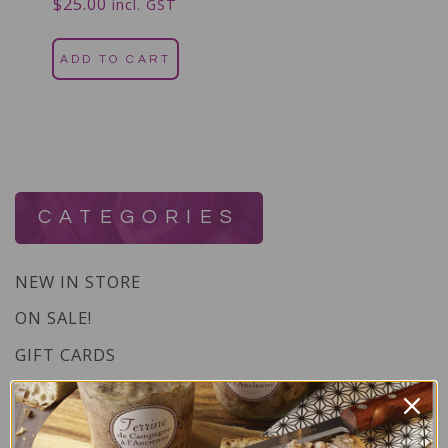
$
25.00
Rated
incl. GST
5.00
out of 5
ADD TO CART
CATEGORIES
NEW IN STORE
ON SALE!
GIFT CARDS
Great Gift Ideas
Best Before Clearance Bargains