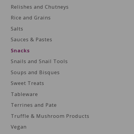
Relishes and Chutneys
Rice and Grains
Salts
Sauces & Pastes
Snacks
Snails and Snail Tools
Soups and Bisques
Sweet Treats
Tableware
Terrines and Pate
Truffle & Mushroom Products
Vegan