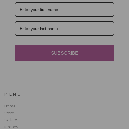
SUBSCRIBE
MENU
Home
Store
Gallery
Recipes