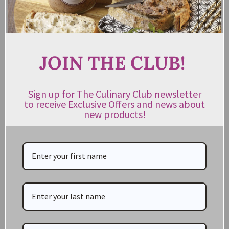
Shop by Cuisine
Americas Pantry
Asian Pantry
JOIN THE CLUB!
Australian Pantry
British Pantry
Sign up for The Culinary Club newsletter
French Pantry
to receive Exclusive Offers and news about
new products!
Italian Pantry
Middle Eastern Pantry
Spanish Pantry
Shop by Product Type
Appliances
Baking