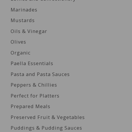
Marinades
Mustards
Oils & Vinegar
Olives
Organic
Paella Essentials
Pasta and Pasta Sauces
Peppers & Chillies
Perfect for Platters
Prepared Meals
Preserved Fruit & Vegetables
Puddings & Pudding Sauces