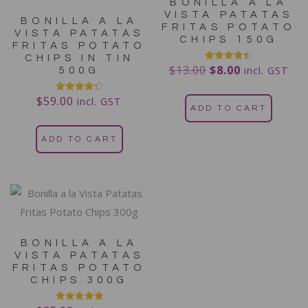
BONILLA A LA
VISTA PATATAS
BONILLA A LA
FRITAS POTATO
VISTA PATATAS
CHIPS 150G
FRITAS POTATO
CHIPS IN TIN
$
13.00
$
8.00
Rated
incl. GST
500G
4.50
out of 5
$
59.00
Rated
incl. GST
4.38
ADD TO CART
out of 5
ADD TO CART
BONILLA A LA
VISTA PATATAS
FRITAS POTATO
CHIPS 300G