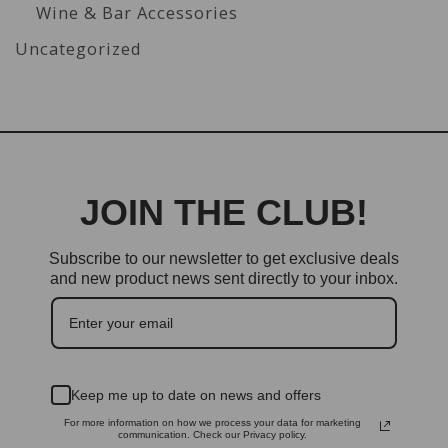
Wine & Bar Accessories
Uncategorized
JOIN THE CLUB!
Subscribe to our newsletter to get exclusive deals
and new product news sent directly to your inbox.
Keep me up to date on news and offers
For more information on how we process your data for marketing
communication. Check our Privacy policy.