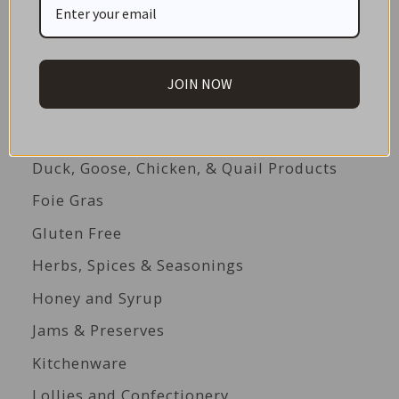
Beverages
Biscuits
Cakes
JOIN NOW
Canned Seafood
Condiments & Dressings
Duck, Goose, Chicken, & Quail Products
Foie Gras
Gluten Free
Herbs, Spices & Seasonings
Honey and Syrup
Jams & Preserves
Kitchenware
Lollies and Confectionery