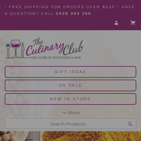
* FREE SHIPPING FOR ORDERS OVER $250 * HAVE
A QUESTION? CALL
0429 062 286
GIFT IDEAS
ON SALE
NEW IN STORE
Menu