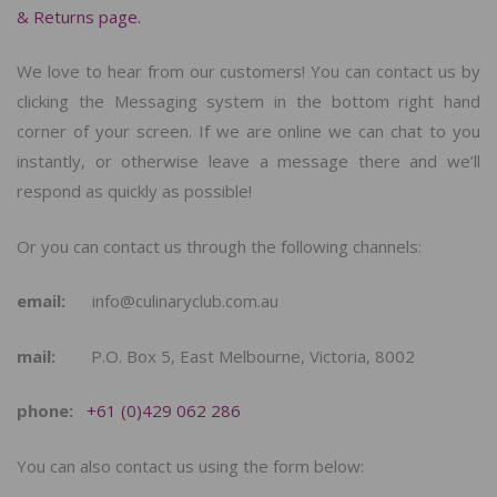
& Returns page.
We love to hear from our customers! You can contact us by
clicking the Messaging system in the bottom right hand
corner of your screen. If we are online we can chat to you
instantly, or otherwise leave a message there and we’ll
respond as quickly as possible!
Or you can contact us through the following channels:
email:
info@culinaryclub.com.au
mail:
P.O. Box 5, East Melbourne, Victoria, 8002
phone:
+61 (0)429 062 286
You can also contact us using the form below: