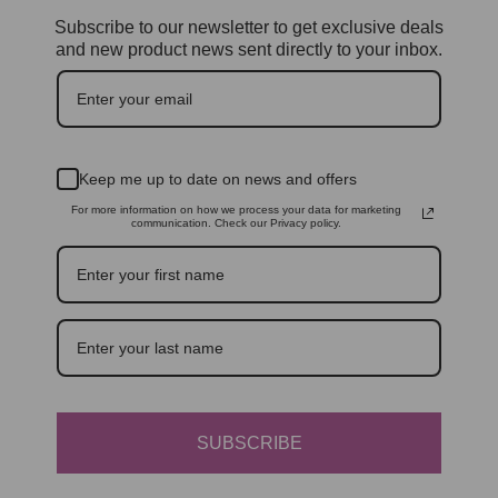
Subscribe to our newsletter to get exclusive deals
and new product news sent directly to your inbox.
Keep me up to date on news and offers
For more information on how we process your data for marketing
communication. Check our Privacy policy.
SUBSCRIBE