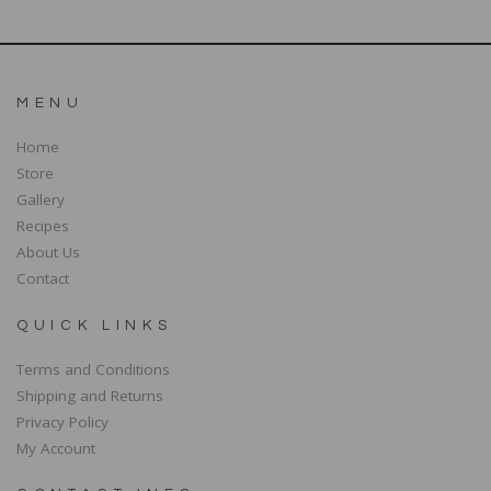
MENU
Home
Store
Gallery
Recipes
About Us
Contact
QUICK LINKS
Terms and Conditions
Shipping and Returns
Privacy Policy
My Account