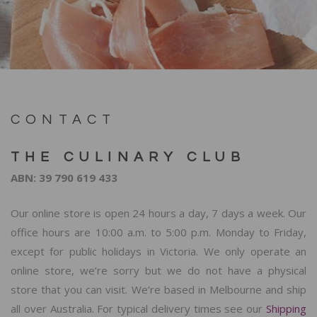
CONTACT
THE CULINARY CLUB
ABN: 39 790 619 433
Our online store is open 24 hours a day, 7 days a week. Our
office hours are 10:00 a.m. to 5:00 p.m. Monday to Friday,
except for public holidays in Victoria. We only operate an
online store, we’re sorry but we do not have a physical
store that you can visit. We’re based in Melbourne and ship
all over Australia. For typical delivery times see our
Shipping