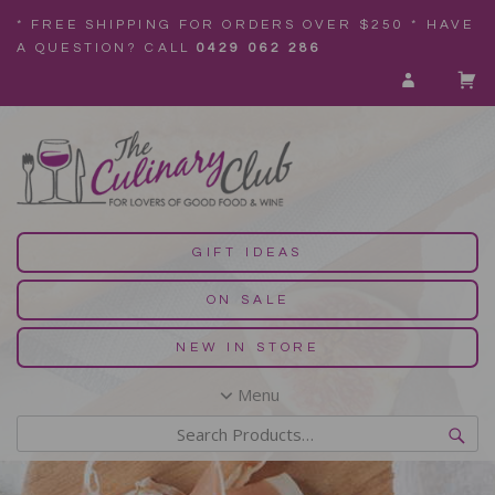
* FREE SHIPPING FOR ORDERS OVER $250 * HAVE
A QUESTION? CALL
0429 062 286
GIFT IDEAS
ON SALE
NEW IN STORE
Menu