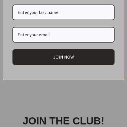
JOIN NOW
Print
JOIN THE CLUB!