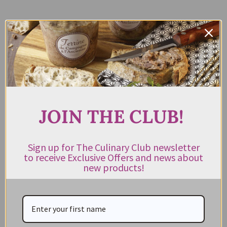
Name
*
Email Address
*
JOIN THE CLUB!
Phone Number
Sign up for The Culinary Club newsletter
to receive Exclusive Offers and news about
new products!
Message