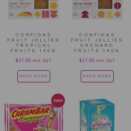
CONFIDAS
CONFIDAS
FRUIT JELLIES
FRUIT JELLIES
TROPICAL
ORCHARD
FRUITS 140G
FRUITS 140G
$
21.95
$
21.95
incl. GST
incl. GST
READ MORE
READ MORE
Sale!