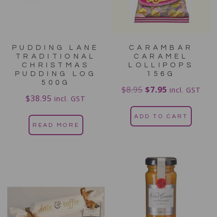
PUDDING LANE
CARAMBAR
TRADITIONAL
CARAMEL
CHRISTMAS
LOLLIPOPS
PUDDING LOG
156G
500G
$
8.95
$
7.95
incl. GST
$
38.95
incl. GST
ADD TO CART
READ MORE