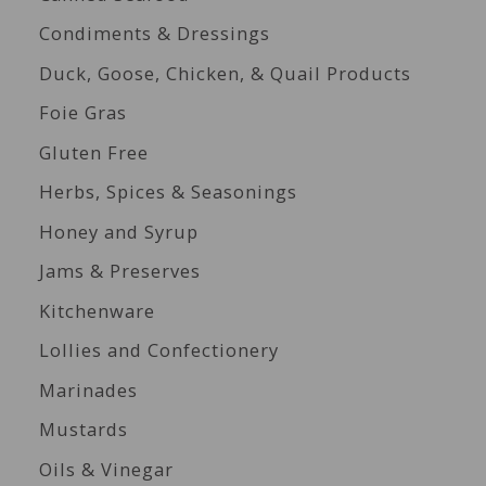
Condiments & Dressings
Duck, Goose, Chicken, & Quail Products
Foie Gras
Gluten Free
Herbs, Spices & Seasonings
Honey and Syrup
Jams & Preserves
Kitchenware
Lollies and Confectionery
Marinades
Mustards
Oils & Vinegar