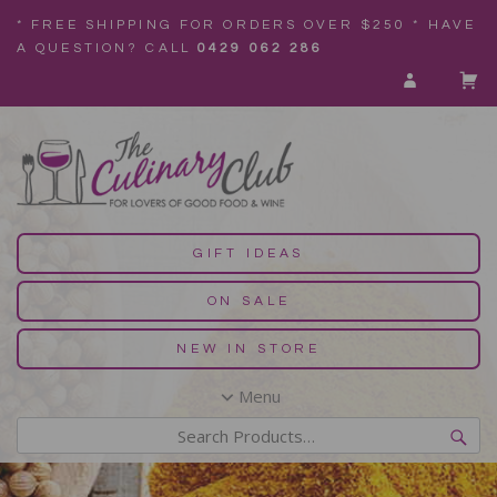
* FREE SHIPPING FOR ORDERS OVER $250 * HAVE
A QUESTION? CALL
0429 062 286
GIFT IDEAS
ON SALE
NEW IN STORE
Menu