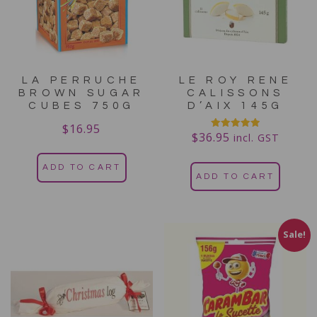
LA PERRUCHE
LE ROY RENE
BROWN SUGAR
CALISSONS
CUBES 750G
D’AIX 145G
$
16.95
$
36.95
Rated
incl. GST
5.00
out of 5
ADD TO CART
ADD TO CART
Sale!