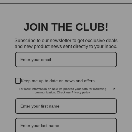
JOIN THE CLUB!
Subscribe to our newsletter to get exclusive deals
and new product news sent directly to your inbox.
Keep me up to date on news and offers
For more information on how we process your data for marketing
communication. Check our Privacy policy.