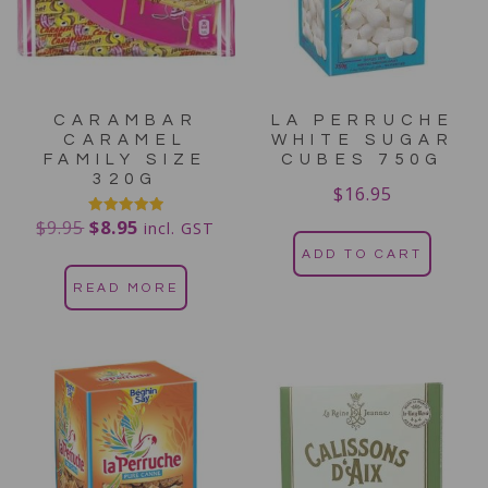
CARAMBAR
LA PERRUCHE
CARAMEL
WHITE SUGAR
FAMILY SIZE
CUBES 750G
320G
$
16.95
$
9.95
$
8.95
Rated
incl. GST
5.00
out of 5
ADD TO CART
READ MORE