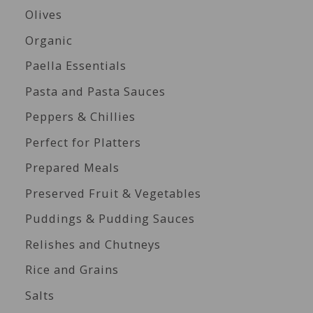
Olives
Organic
Paella Essentials
Pasta and Pasta Sauces
Peppers & Chillies
Perfect for Platters
Prepared Meals
Preserved Fruit & Vegetables
Puddings & Pudding Sauces
Relishes and Chutneys
Rice and Grains
Salts