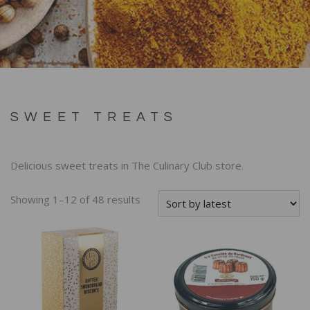
SWEET TREATS
Delicious sweet treats in The Culinary Club store.
Showing 1–12 of 48 results