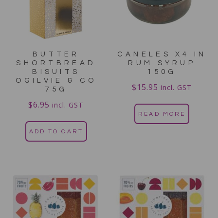
BUTTER
CANELES X4 IN
SHORTBREAD
RUM SYRUP
BISUITS
150G
OGILVIE & CO
$
15.95
incl. GST
75G
$
6.95
incl. GST
READ MORE
ADD TO CART