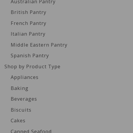
Australian Pantry
British Pantry
French Pantry
Italian Pantry
Middle Eastern Pantry
Spanish Pantry
Shop by Product Type
Appliances
Baking
Beverages
Biscuits
Cakes
Canned Seafood