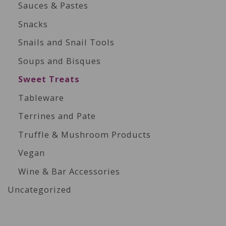
Sauces & Pastes
Snacks
Snails and Snail Tools
Soups and Bisques
Sweet Treats
Tableware
Terrines and Pate
Truffle & Mushroom Products
Vegan
Wine & Bar Accessories
Uncategorized