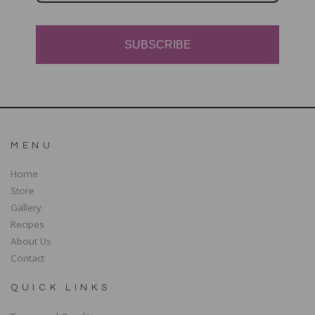
SUBSCRIBE
MENU
Home
Store
Gallery
Recipes
About Us
Contact
QUICK LINKS