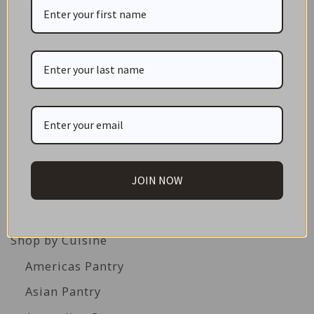
CATEGORIES
NEW IN STORE
ON SALE!
GIFT CARDS
JOIN NOW
Great Gift Ideas
Best Before Clearance Bargains
Shop by Cuisine
Americas Pantry
Asian Pantry