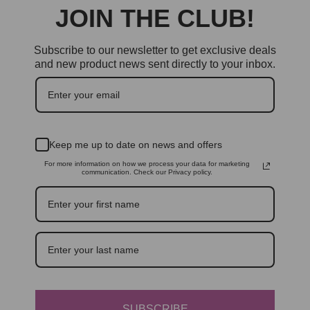
JOIN THE CLUB!
Subscribe to our newsletter to get exclusive deals
and new product news sent directly to your inbox.
Keep me up to date on news and offers
For more information on how we process your data for marketing
communication. Check our Privacy policy.
SUBSCRIBE