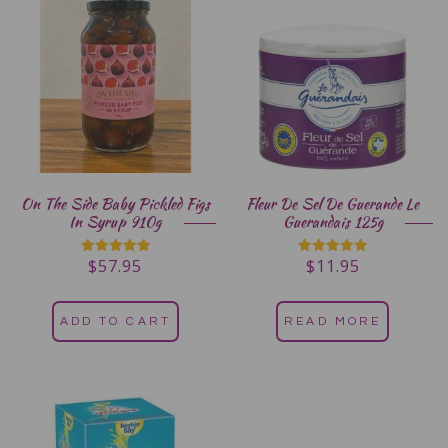
On The Side Baby Pickled Figs
Fleur De Sel De Guerande Le
In Syrup 910g
Guerandais 125g
$
57.95
$
11.95
Rated
Rated
5.00
5.00
out of 5
out of 5
ADD TO CART
READ MORE