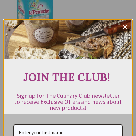
La Perruche White Sugar Cubes
750g
$
16.95
JOIN THE CLUB!
ADD TO CART
Sign up for The Culinary Club newsletter
to receive Exclusive Offers and news about
new products!