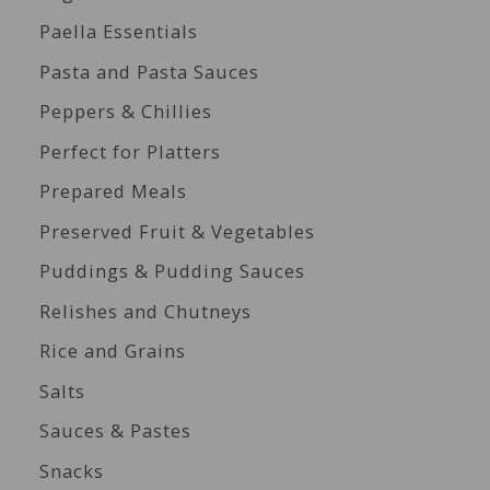
Paella Essentials
Pasta and Pasta Sauces
Peppers & Chillies
Perfect for Platters
Prepared Meals
Preserved Fruit & Vegetables
Puddings & Pudding Sauces
Relishes and Chutneys
Rice and Grains
Salts
Sauces & Pastes
Snacks