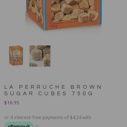
LA PERRUCHE BROWN
SUGAR CUBES 750G
$
16.95