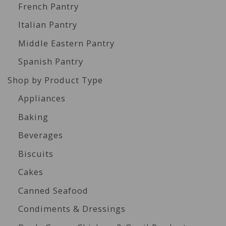
French Pantry
Italian Pantry
Middle Eastern Pantry
Spanish Pantry
Shop by Product Type
Appliances
Baking
Beverages
Biscuits
Cakes
Canned Seafood
Condiments & Dressings