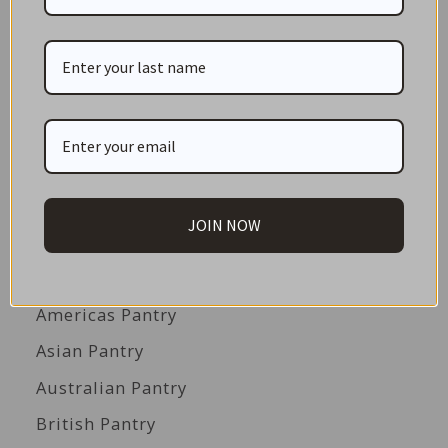
CATEGORIES
NEW IN STORE
ON SALE!
GIFT CARDS
Great Gift Ideas
JOIN NOW
Best Before Clearance Bargains
Shop by Cuisine
Americas Pantry
Asian Pantry
Australian Pantry
British Pantry