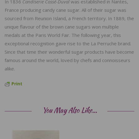
In 1836
Candiserie Cossé-Duval
was established in Nantes,
France producing candy cane sugar. All of their sugar was
sourced from Reunion Island, a French territory. In 1889, the
unique flavour of the brown cane sugars won multiple
medals at the Paris World Fair. The following year, this
exceptional recognition gave rise to the La Perruche brand.
Since that time their wonderful sugar products have become
famous around the world, loved by chefs and connoisseurs
alike.
Print
You May Also Like…