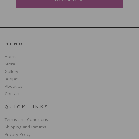
MENU
Home
Store
Gallery
Recipes
About Us
Contact
QUICK LINKS
Terms and Conditions
Shipping and Returns
Privacy Policy