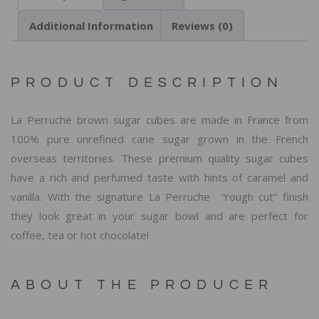
Additional Information
Reviews (0)
PRODUCT DESCRIPTION
La Perruche brown sugar cubes are made in France from
100% pure unrefined cane sugar grown in the French
overseas territories. These premium quality sugar cubes
have a rich and perfumed taste with hints of caramel and
vanilla. With the signature La Perruche “rough cut” finish
they look great in your sugar bowl and are perfect for
coffee, tea or hot chocolate!
ABOUT THE PRODUCER