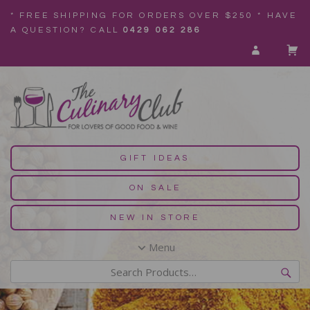
* FREE SHIPPING FOR ORDERS OVER $250 * HAVE
A QUESTION? CALL
0429 062 286
GIFT IDEAS
ON SALE
NEW IN STORE
Menu