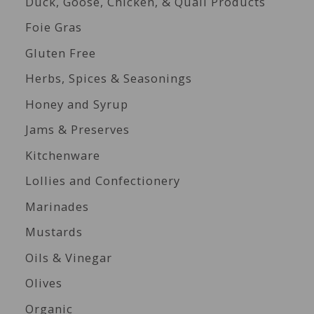
Duck, Goose, Chicken, & Quail Products
Foie Gras
Gluten Free
Herbs, Spices & Seasonings
Honey and Syrup
Jams & Preserves
Kitchenware
Lollies and Confectionery
Marinades
Mustards
Oils & Vinegar
Olives
Organic