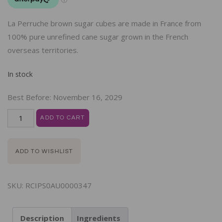
La Perruche brown sugar cubes are made in France from
100% pure unrefined cane sugar grown in the French
overseas territories.
In stock
Best Before:
November 16, 2029
ADD TO CART
ADD TO WISHLIST
SKU:
RCIPS0AU0000347
Description
Ingredients