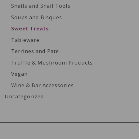
Snails and Snail Tools
Soups and Bisques
Sweet Treats
Tableware
Terrines and Pate
Truffle & Mushroom Products
Vegan
Wine & Bar Accessories
Uncategorized