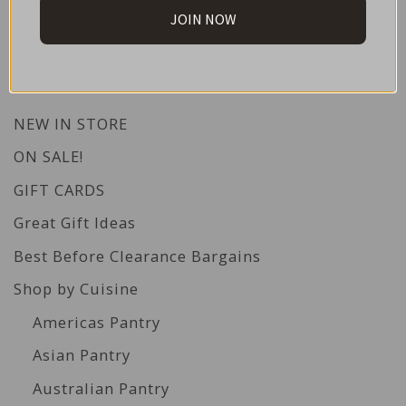
JOIN NOW
CATEGORIES
NEW IN STORE
ON SALE!
GIFT CARDS
Great Gift Ideas
Best Before Clearance Bargains
Shop by Cuisine
Americas Pantry
Asian Pantry
Australian Pantry