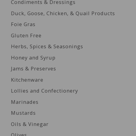
Condiments & Dressings
Duck, Goose, Chicken, & Quail Products
Foie Gras
Gluten Free
Herbs, Spices & Seasonings
Honey and Syrup
Jams & Preserves
Kitchenware
Lollies and Confectionery
Marinades
Mustards
Oils & Vinegar
Olives