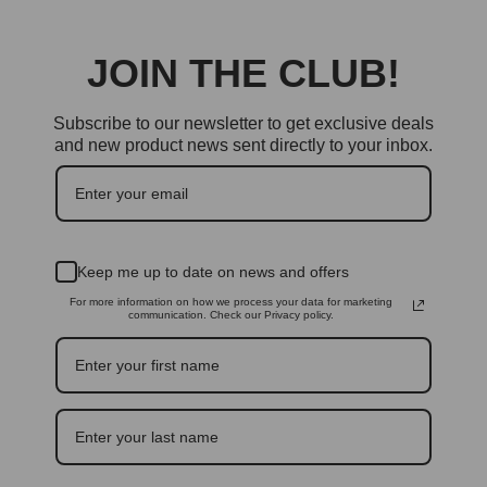
JOIN THE CLUB!
Subscribe to our newsletter to get exclusive deals
and new product news sent directly to your inbox.
Keep me up to date on news and offers
For more information on how we process your data for marketing
communication. Check our Privacy policy.