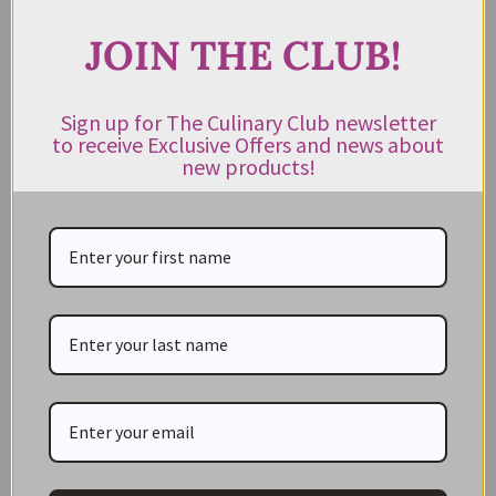
Real Conservera Small Sardines
In Olive Oil 120g
JOIN THE CLUB!
$
26.95
Rated
5.00
out of 5
Sign up for The Culinary Club newsletter
to receive Exclusive Offers and news about
READ MORE
new products!
Suggested Recipes
SHERRIED SARDINE TOAST
Simple and easy to prepare