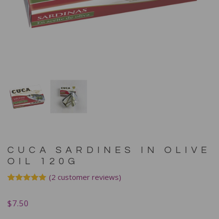
CUCA SARDINES IN OLIVE
OIL 120G
(
2
customer reviews)
Rated
2
5.00
out of 5
$
7.50
based on
customer
ratings