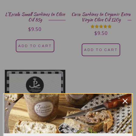
L’Escala Small Sardines In Olive
Cuca Sardines In Organic Extra
Oil 85g
Virgin Olive Oil 120g
$
9.50
$
9.50
Rated
5.00
out of 5
ADD TO CART
ADD TO CART