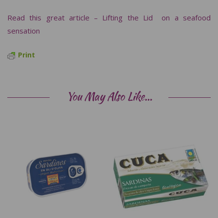
Read this great article – Lifting the Lid on a seafood
sensation
Print
You May Also Like…