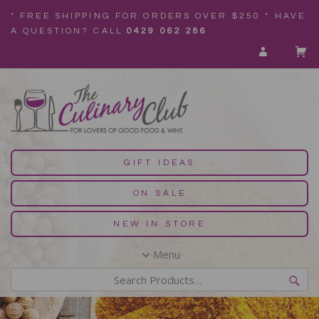
* FREE SHIPPING FOR ORDERS OVER $250 * HAVE
A QUESTION? CALL
0429 062 286
GIFT IDEAS
ON SALE
NEW IN STORE
Menu