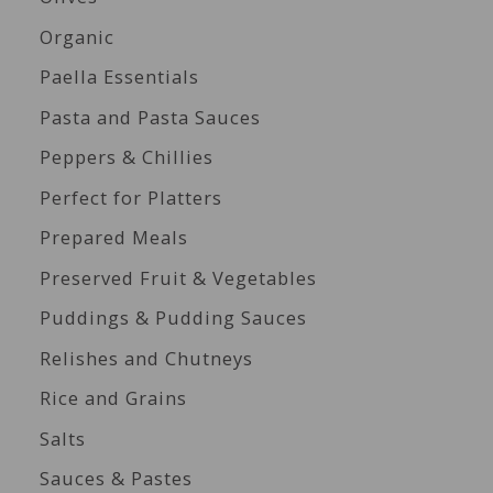
Organic
Paella Essentials
Pasta and Pasta Sauces
Peppers & Chillies
Perfect for Platters
Prepared Meals
Preserved Fruit & Vegetables
Puddings & Pudding Sauces
Relishes and Chutneys
Rice and Grains
Salts
Sauces & Pastes