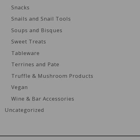
Snacks
Snails and Snail Tools
Soups and Bisques
Sweet Treats
Tableware
Terrines and Pate
Truffle & Mushroom Products
Vegan
Wine & Bar Accessories
Uncategorized