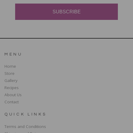
SUBSCRIBE
MENU
Home
Store
Gallery
Recipes
About Us
Contact
QUICK LINKS
Terms and Conditions