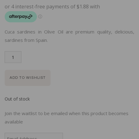
Cuca sardines in Olive Oil are premium quality, delicious,
sardines from Spain.
ADD TO WISHLIST
Out of stock
Join the waitlist to be emailed when this product becomes
available
Enter