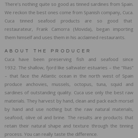
There’s nothing quite so good as tinned sardines from Spain.
We reckon the best ones come from Spanish company, Cuca.
Cuca tinned seafood products are so good that
restaurateur, Frank Camorra (Movida), began importing
them himself and uses them in his acclaimed restaurants.
ABOUT THE PRODUCER
Cuca have been preserving fish and seafood since
1932. The shallow, fjord like saltwater estuaries – the “Rias”
– that face the Atlantic ocean in the north west of Spain
produce anchovies, mussels, octopus, tuna, squid and
sardines of outstanding quality. Cuca use only the best raw
materials. They harvest by hand, clean and pack each morsel
by hand and use nothing but the raw natural materials,
seafood, olive oil and brine. The results are products that
retain their natural shape and texture through the tinning
process. You can really taste the difference.