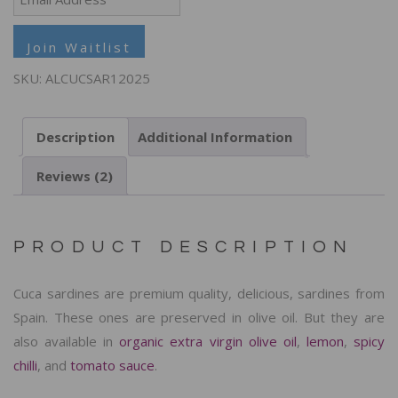
your
email
Join Waitlist
address
SKU:
ALCUCSAR12025
to
join
Description
Additional Information
the
waitlist
Reviews (2)
for
this
product
PRODUCT DESCRIPTION
Cuca sardines are premium quality, delicious, sardines from
Spain. These ones are preserved in olive oil. But they are
also available in
organic extra virgin olive oil
,
lemon
,
spicy
chilli
, and
tomato sauce
.