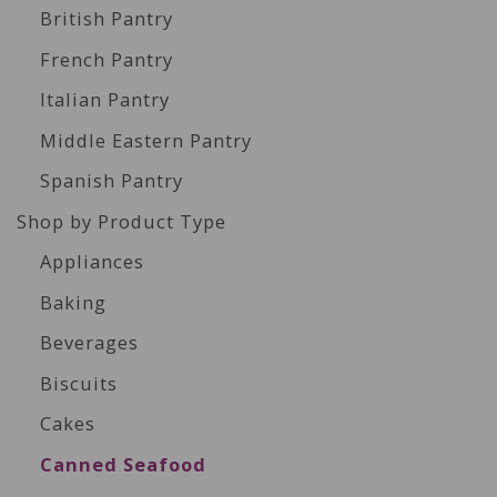
British Pantry
French Pantry
Italian Pantry
Middle Eastern Pantry
Spanish Pantry
Shop by Product Type
Appliances
Baking
Beverages
Biscuits
Cakes
Canned Seafood