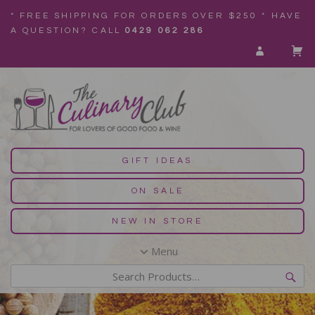
* FREE SHIPPING FOR ORDERS OVER $250 * HAVE
A QUESTION? CALL
0429 062 286
GIFT IDEAS
ON SALE
NEW IN STORE
Menu