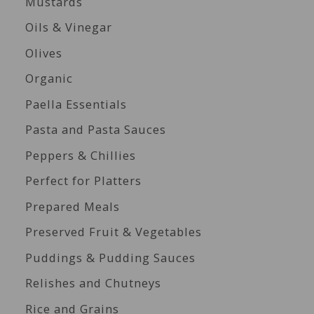
Mustards
Oils & Vinegar
Olives
Organic
Paella Essentials
Pasta and Pasta Sauces
Peppers & Chillies
Perfect for Platters
Prepared Meals
Preserved Fruit & Vegetables
Puddings & Pudding Sauces
Relishes and Chutneys
Rice and Grains