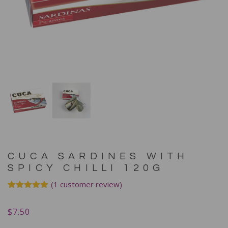
CUCA SARDINES WITH
SPICY CHILLI 120G
(
1
customer review)
Rated
1
5.00
out of 5
$
7.50
based on
customer
rating