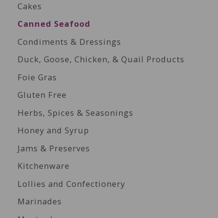
Cakes
Canned Seafood
Condiments & Dressings
Duck, Goose, Chicken, & Quail Products
Foie Gras
Gluten Free
Herbs, Spices & Seasonings
Honey and Syrup
Jams & Preserves
Kitchenware
Lollies and Confectionery
Marinades