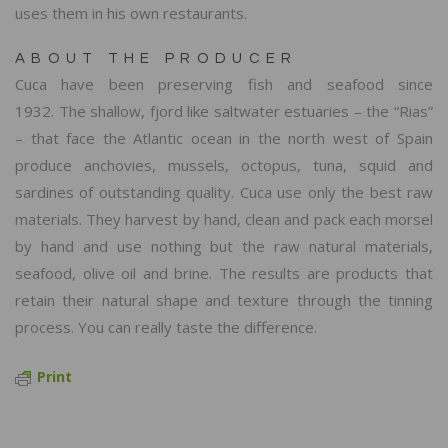
uses them in his own restaurants.
ABOUT THE PRODUCER
Cuca have been preserving fish and seafood since
1932. The shallow, fjord like saltwater estuaries – the “Rias”
– that face the Atlantic ocean in the north west of Spain
produce anchovies, mussels, octopus, tuna, squid and
sardines of outstanding quality. Cuca use only the best raw
materials. They harvest by hand, clean and pack each morsel
by hand and use nothing but the raw natural materials,
seafood, olive oil and brine. The results are products that
retain their natural shape and texture through the tinning
process. You can really taste the difference.
Print