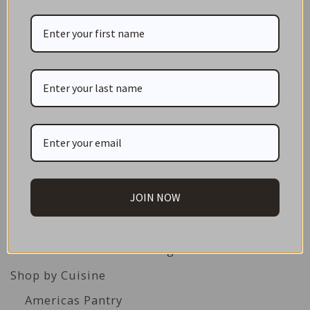
CATEGORIES
NEW IN STORE
ON SALE!
JOIN NOW
GIFT CARDS
Great Gift Ideas
Best Before Clearance Bargains
Shop by Cuisine
Americas Pantry