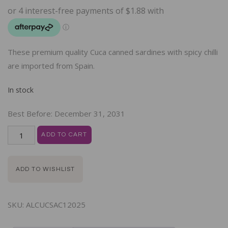
These premium quality Cuca canned sardines with spicy chilli
are imported from Spain.
In stock
Best Before:
December 31, 2031
ADD TO CART
ADD TO WISHLIST
SKU:
ALCUCSAC12025