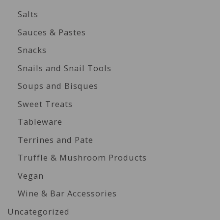
Salts
Sauces & Pastes
Snacks
Snails and Snail Tools
Soups and Bisques
Sweet Treats
Tableware
Terrines and Pate
Truffle & Mushroom Products
Vegan
Wine & Bar Accessories
Uncategorized