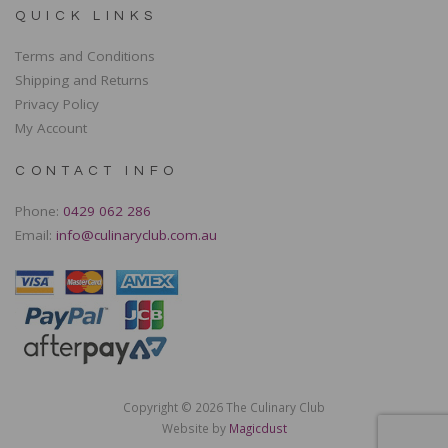
QUICK LINKS
Terms and Conditions
Shipping and Returns
Privacy Policy
My Account
CONTACT INFO
Phone:
0429 062 286
Email:
info@culinaryclub.com.au
Copyright © 2026 The Culinary Club
Website by
Magicdust