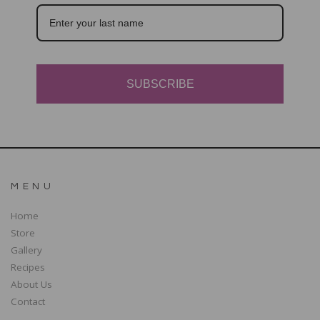
SUBSCRIBE
MENU
Home
Store
Gallery
Recipes
About Us
Contact