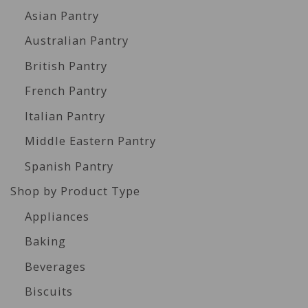
Asian Pantry
Australian Pantry
British Pantry
French Pantry
Italian Pantry
Middle Eastern Pantry
Spanish Pantry
Shop by Product Type
Appliances
Baking
Beverages
Biscuits