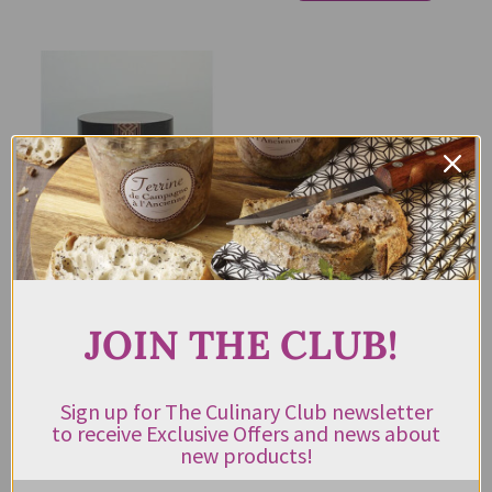
Malouf’s Spice Mezza Turkish
Chilli Flakes 55g
JOIN THE CLUB!
$
11.25
Rated
5.00
out of 5
Sign up for The Culinary Club newsletter
to receive Exclusive Offers and news about
ADD TO CART
new products!