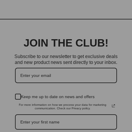
JOIN THE CLUB!
Subscribe to our newsletter to get exclusive deals
and new product news sent directly to your inbox.
Keep me up to date on news and offers
For more information on how we process your data for marketing
communication. Check our Privacy policy.