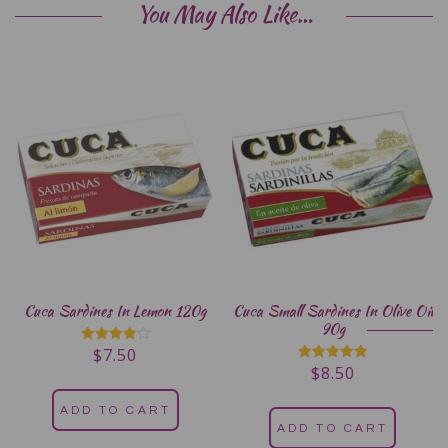
You May Also Like…
Cuca Sardines In Lemon 120g
Cuca Small Sardines In Olive Oil
90g
$
7.50
Rated
4.00
$
8.50
Rated
out of 5
5.00
out of 5
ADD TO CART
ADD TO CART