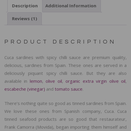
Description
Additional Information
Reviews (1)
PRODUCT DESCRIPTION
Cuca sardines with spicy chilli sauce are premium quality,
delicious, sardines from Spain. These ones are served in a
deliciously piquant spicy chilli sauce. But they are also
available in
lemon
,
olive oil
,
organic extra virgin olive oil
,
escabeche (vinegar)
and
tomato sauce
.
There’s nothing quite so good as tinned sardines from Spain.
We love these ones from Spanish company, Cuca. Cuca
tinned seafood products are so good that restaurateur,
Frank Camorra (Movida), began importing them himself and