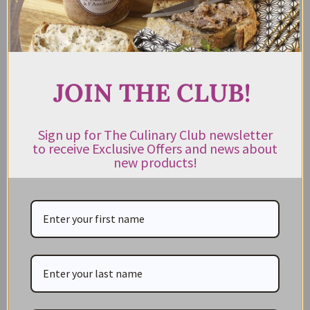
out of 5
ADD TO CART
JOIN THE CLUB!
Sign up for The Culinary Club newsletter
to receive Exclusive Offers and news about
new products!
CATEGORIES
NEW IN STORE
ON SALE!
GIFT CARDS
Great Gift Ideas