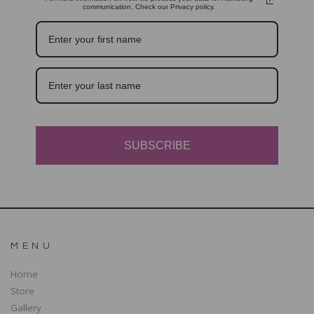
communication. Check our Privacy policy.
SUBSCRIBE
MENU
Home
Store
Gallery