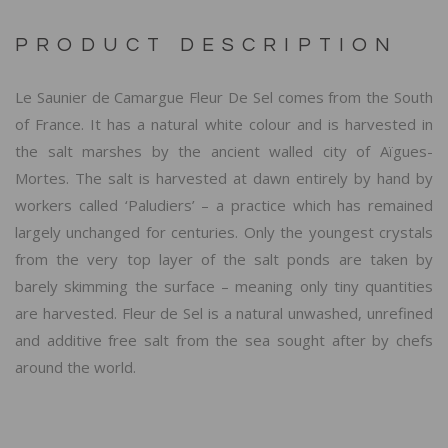
PRODUCT DESCRIPTION
Le Saunier de Camargue Fleur De Sel comes from the South
of France. It has a natural white colour and is harvested in
the salt marshes by the ancient walled city of Aïgues-
Mortes. The salt is harvested at dawn entirely by hand by
workers called ‘Paludiers’ – a practice which has remained
largely unchanged for centuries. Only the youngest crystals
from the very top layer of the salt ponds are taken by
barely skimming the surface – meaning only tiny quantities
are harvested. Fleur de Sel is a natural unwashed, unrefined
and additive free salt from the sea sought after by chefs
around the world.