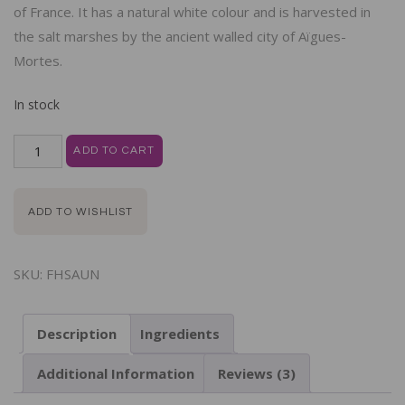
of France. It has a natural white colour and is harvested in
the salt marshes by the ancient walled city of Aïgues-
Mortes.
In stock
ADD TO CART
ADD TO WISHLIST
SKU:
FHSAUN
Description
Ingredients
Additional Information
Reviews (3)