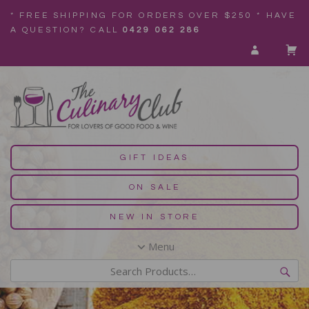
* FREE SHIPPING FOR ORDERS OVER $250 * HAVE
A QUESTION? CALL
0429 062 286
GIFT IDEAS
ON SALE
NEW IN STORE
Menu