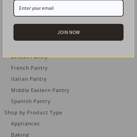
Best Before Clearance Bargains
Shop by Cuisine
Americas Pantry
JOIN NOW
Asian Pantry
Australian Pantry
British Pantry
French Pantry
Italian Pantry
Middle Eastern Pantry
Spanish Pantry
Shop by Product Type
Appliances
Baking