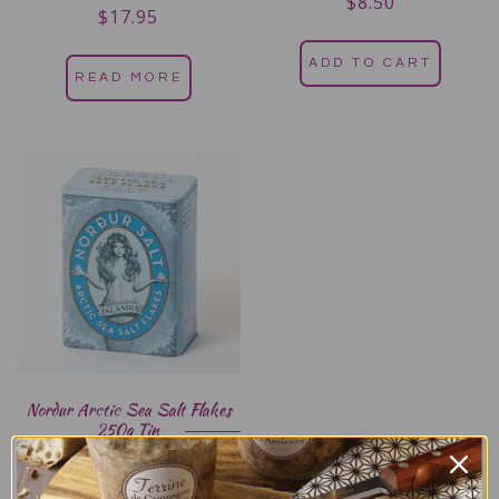
$
8.50
$
17.95
Rated
5.00
out of 5
ADD TO CART
READ MORE
Nordur Arctic Sea Salt Flakes
250g Tin
$
19.95
Rated
5.00