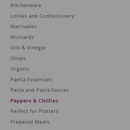
Kitchenware
Lollies and Confectionery
Marinades
Mustards
Oils & Vinegar
Olives
Organic
Paella Essentials
Pasta and Pasta Sauces
Peppers & Chillies
Perfect for Platters
Prepared Meals