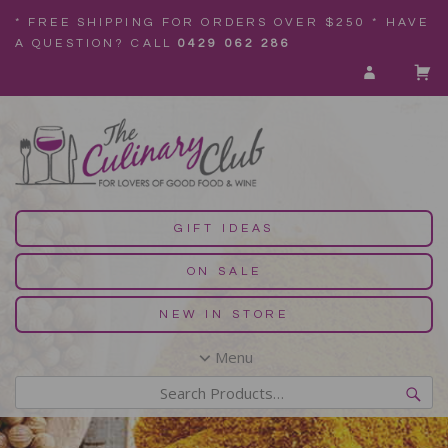
* FREE SHIPPING FOR ORDERS OVER $250 * HAVE
A QUESTION? CALL
0429 062 286
GIFT IDEAS
ON SALE
NEW IN STORE
Menu