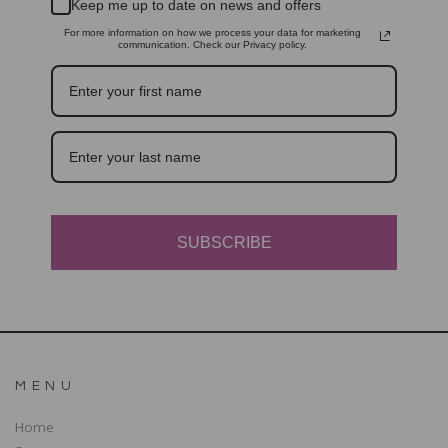
Keep me up to date on news and offers
For more information on how we process your data for marketing
communication. Check our Privacy policy.
SUBSCRIBE
MENU
Home