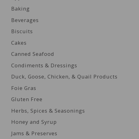
Baking
Beverages
Biscuits
Cakes
Canned Seafood
Condiments & Dressings
Duck, Goose, Chicken, & Quail Products
Foie Gras
Gluten Free
Herbs, Spices & Seasonings
Honey and Syrup
Jams & Preserves