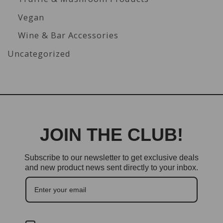
Vegan
Wine & Bar Accessories
Uncategorized
JOIN THE CLUB!
Subscribe to our newsletter to get exclusive deals
and new product news sent directly to your inbox.