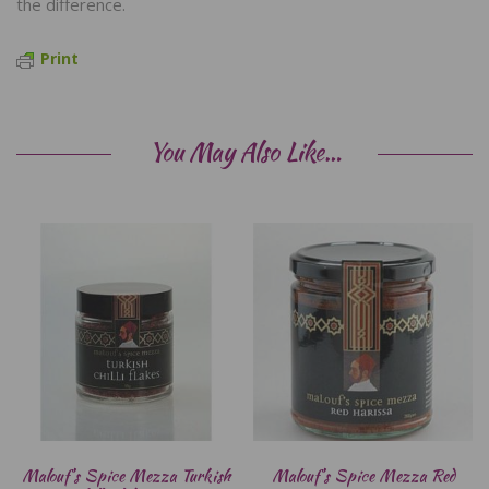
the difference.
Print
You May Also Like…
Malouf’s Spice Mezza Turkish
Malouf’s Spice Mezza Red