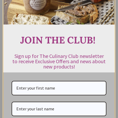
$
13.95
Rated
5.00
out of 5
ADD TO CART
JOIN THE CLUB!
Sign up for The Culinary Club newsletter
to receive Exclusive Offers and news about
new products!
CATEGORIES
NEW IN STORE
ON SALE!
GIFT CARDS