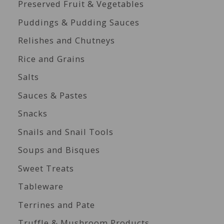
Preserved Fruit & Vegetables
Puddings & Pudding Sauces
Relishes and Chutneys
Rice and Grains
Salts
Sauces & Pastes
Snacks
Snails and Snail Tools
Soups and Bisques
Sweet Treats
Tableware
Terrines and Pate
Truffle & Mushroom Products