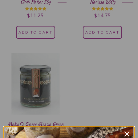
Chilli Flakes 55g
Harissa 260g
$
11.25
$
14.75
Rated
Rated
5.00
5.00
out of 5
out of 5
ADD TO CART
ADD TO CART
Malouf’s Spice Mezza Green
Harissa 260g