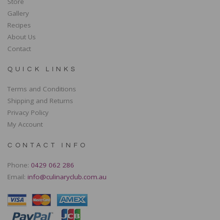
Store
Gallery
Recipes
About Us
Contact
QUICK LINKS
Terms and Conditions
Shipping and Returns
Privacy Policy
My Account
CONTACT INFO
Phone:
0429 062 286
Email:
info@culinaryclub.com.au