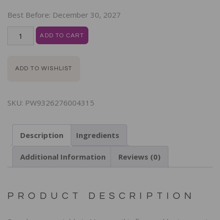
Best Before:
December 30, 2027
ADD TO CART
ADD TO WISHLIST
SKU:
PW9326276004315
Description
Ingredients
Additional Information
Reviews (0)
PRODUCT DESCRIPTION