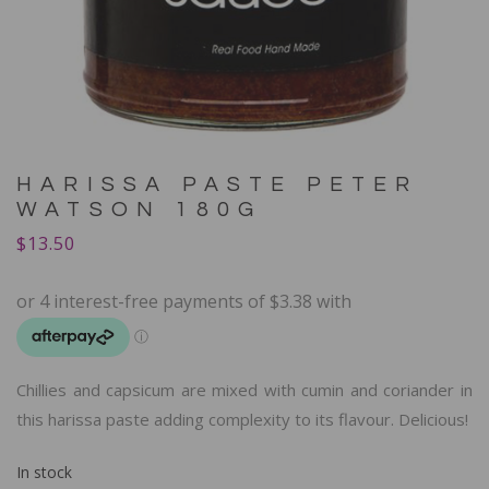
HARISSA PASTE PETER
WATSON 180G
$
13.50
Chillies and capsicum are mixed with cumin and coriander in
this harissa paste adding complexity to its flavour. Delicious!
In stock