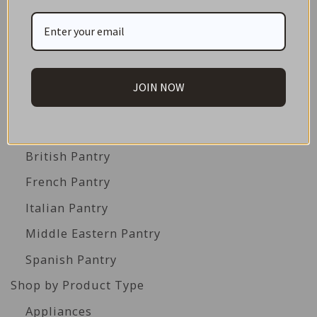
Great Gift Ideas
Best Before Clearance Bargains
Shop by Cuisine
Americas Pantry
JOIN NOW
Asian Pantry
Australian Pantry
British Pantry
French Pantry
Italian Pantry
Middle Eastern Pantry
Spanish Pantry
Shop by Product Type
Appliances