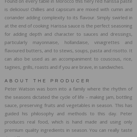
Found on every table in Morocco this fiery red harissa paste
is delicious! Chillies and capsicum are mixed with cumin and
coriander adding complexity to its flavour. Simply swirled in
at the end of cooking Harissa sauce is the perfect seasoning
for adding depth and character to sauces and dressings,
particularly mayonnaise, hollandaise, vinaigrettes and
flavoured butters, and to stews, soups, pasta and risotto. It
can also be used as an accompaniment to couscous, rice,
tagines, grills, roasts and if you are brave, in sandwiches.
ABOUT THE PRODUCER
Peter Watson was born into a family where the rhythm of
the seasons dictated the cycle of life – making jam, bottling
sauce, preserving fruits and vegetables in season. This has
guided his philosophy and methods to this day. Peter
produces real food, which is hand made and using only
premium quality ingredients in season. You can really taste