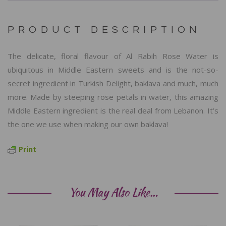
PRODUCT DESCRIPTION
The delicate, floral flavour of Al Rabih Rose Water is
ubiquitous in Middle Eastern sweets and is the not-so-
secret ingredient in Turkish Delight, baklava and much, much
more. Made by steeping rose petals in water, this amazing
Middle Eastern ingredient is the real deal from Lebanon. It’s
the one we use when making our own baklava!
Print
You May Also Like…