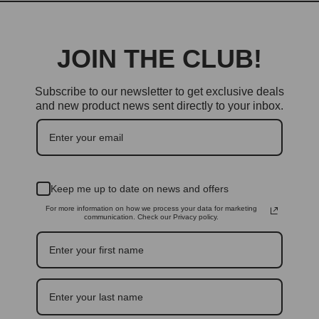
JOIN THE CLUB!
Subscribe to our newsletter to get exclusive deals
and new product news sent directly to your inbox.
Keep me up to date on news and offers
For more information on how we process your data for marketing
communication. Check our Privacy policy.