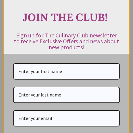
JOIN THE CLUB!
CATEGORIES
Sign up for The Culinary Club newsletter
to receive Exclusive Offers and news about
NEW IN STORE
new products!
ON SALE!
GIFT CARDS
Great Gift Ideas
Best Before Clearance Bargains
Shop by Cuisine
Americas Pantry
Asian Pantry
Australian Pantry