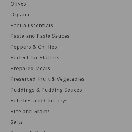
Olives
Organic
Paella Essentials
Pasta and Pasta Sauces
Peppers & Chillies
Perfect for Platters
Prepared Meals
Preserved Fruit & Vegetables
Puddings & Pudding Sauces
Relishes and Chutneys
Rice and Grains
Salts