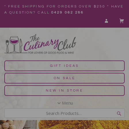
* FREE SHIPPING FOR ORDERS OVER $250 * HAVE
A QUESTION? CALL
0429 062 286
GIFT IDEAS
ON SALE
NEW IN STORE
Menu