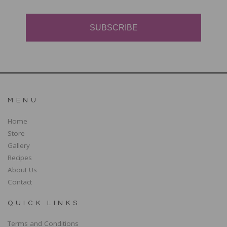
SUBSCRIBE
MENU
Home
Store
Gallery
Recipes
About Us
Contact
QUICK LINKS
Terms and Conditions