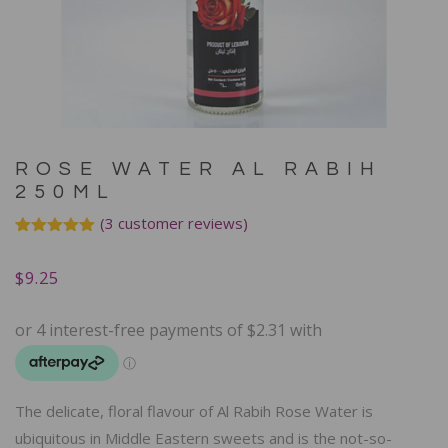
ROSE WATER AL RABIH
250ML
(
3
customer reviews)
Rated
3
5.00
out of 5
$
9.25
based on
customer
ratings
The delicate, floral flavour of Al Rabih Rose Water is
ubiquitous in Middle Eastern sweets and is the not-so-