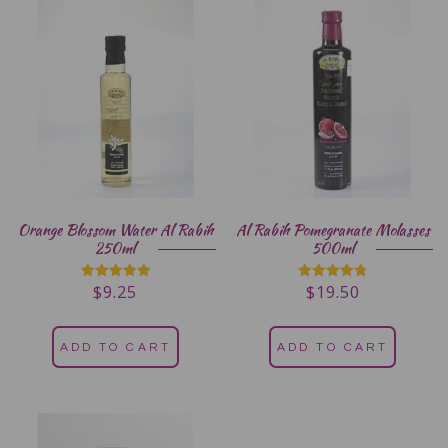
Orange Blossom Water Al Rabih
Al Rabih Pomegranate Molasses
250ml
500ml
$
9.25
$
19.50
Rated
Rated
5.00
4.80
out of 5
out of 5
ADD TO CART
ADD TO CART