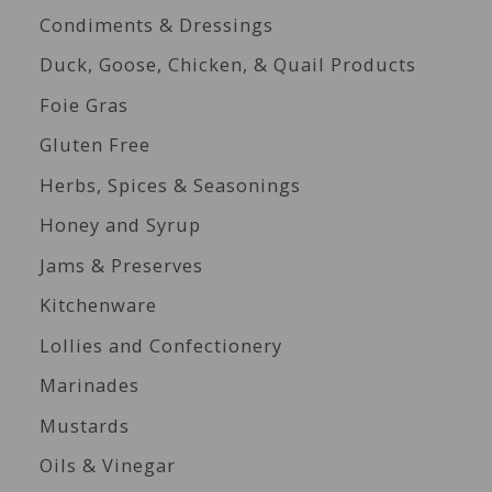
Condiments & Dressings
Duck, Goose, Chicken, & Quail Products
Foie Gras
Gluten Free
Herbs, Spices & Seasonings
Honey and Syrup
Jams & Preserves
Kitchenware
Lollies and Confectionery
Marinades
Mustards
Oils & Vinegar