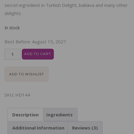
secret ingredient in Turkish Delight, baklava and many other
delights.
In stock
Best Before:
August 15, 2027
ADD TO CART
ADD TO WISHLIST
SKU:
HD144
Description
Ingredients
Additional Information
Reviews (3)