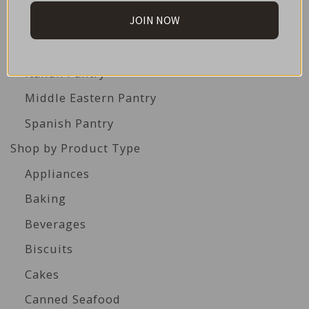
JOIN NOW
British Pantry
French Pantry
Italian Pantry
Middle Eastern Pantry
Spanish Pantry
Shop by Product Type
Appliances
Baking
Beverages
Biscuits
Cakes
Canned Seafood