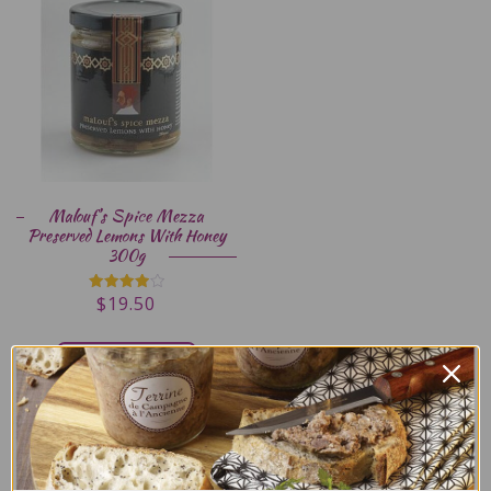
Malouf’s Spice Mezza
Preserved Lemons With Honey
300g
$
19.50
Rated
4.00
out of 5
ADD TO CART