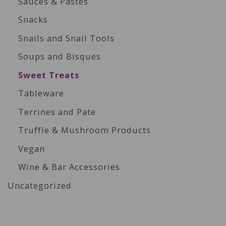
Sauces & Pastes
Snacks
Snails and Snail Tools
Soups and Bisques
Sweet Treats
Tableware
Terrines and Pate
Truffle & Mushroom Products
Vegan
Wine & Bar Accessories
Uncategorized