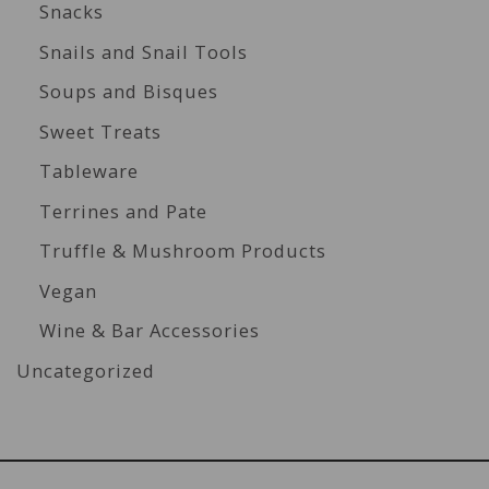
Snacks
Snails and Snail Tools
Soups and Bisques
Sweet Treats
Tableware
Terrines and Pate
Truffle & Mushroom Products
Vegan
Wine & Bar Accessories
Uncategorized