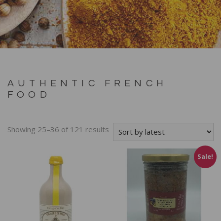
AUTHENTIC FRENCH
FOOD
Showing 25–36 of 121 results
Sale!