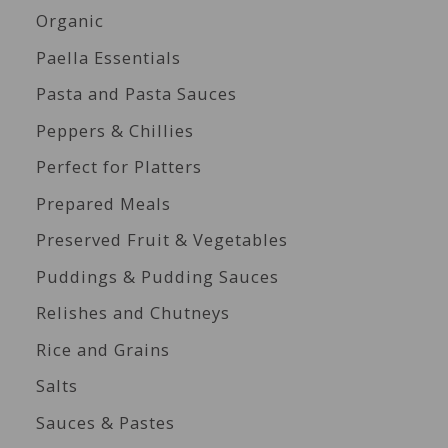
Organic
Paella Essentials
Pasta and Pasta Sauces
Peppers & Chillies
Perfect for Platters
Prepared Meals
Preserved Fruit & Vegetables
Puddings & Pudding Sauces
Relishes and Chutneys
Rice and Grains
Salts
Sauces & Pastes