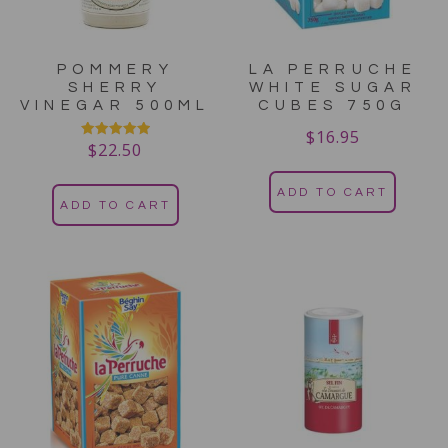
POMMERY
LA PERRUCHE
SHERRY
WHITE SUGAR
VINEGAR 500ML
CUBES 750G
$
16.95
$
22.50
Rated
5.00
out of 5
ADD TO CART
ADD TO CART