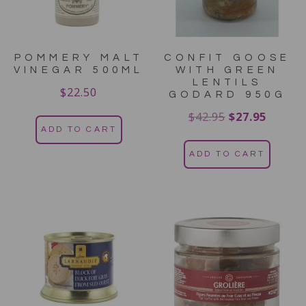
POMMERY MALT
CONFIT GOOSE
VINEGAR 500ML
WITH GREEN
LENTILS
$
22.50
GODARD 950G
$
42.95
$
27.95
ADD TO CART
ADD TO CART