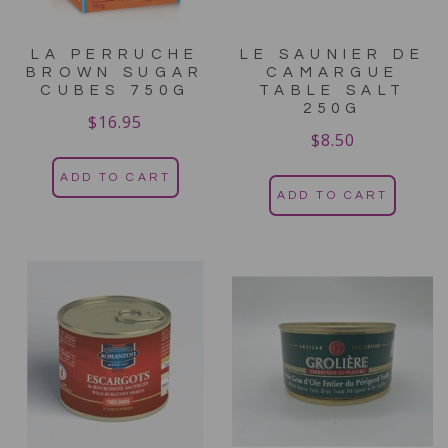
LA PERRUCHE
LE SAUNIER DE
BROWN SUGAR
CAMARGUE
CUBES 750G
TABLE SALT
250G
$
16.95
$
8.50
ADD TO CART
ADD TO CART