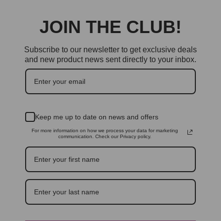
JOIN THE CLUB!
Subscribe to our newsletter to get exclusive deals
and new product news sent directly to your inbox.
Keep me up to date on news and offers
For more information on how we process your data for marketing
communication. Check our Privacy policy.