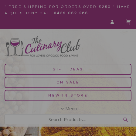
* FREE SHIPPING FOR ORDERS OVER $250 * HAVE
A QUESTION? CALL
0429 062 286
GIFT IDEAS
ON SALE
NEW IN STORE
Menu