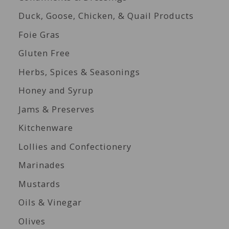
Duck, Goose, Chicken, & Quail Products
Foie Gras
Gluten Free
Herbs, Spices & Seasonings
Honey and Syrup
Jams & Preserves
Kitchenware
Lollies and Confectionery
Marinades
Mustards
Oils & Vinegar
Olives