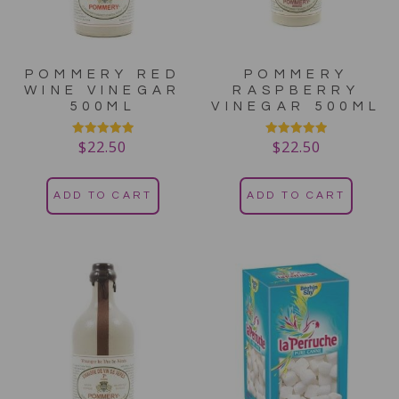
POMMERY RED
POMMERY
WINE VINEGAR
RASPBERRY
500ML
VINEGAR 500ML
$
22.50
$
22.50
Rated
Rated
5.00
5.00
out of 5
out of 5
ADD TO CART
ADD TO CART