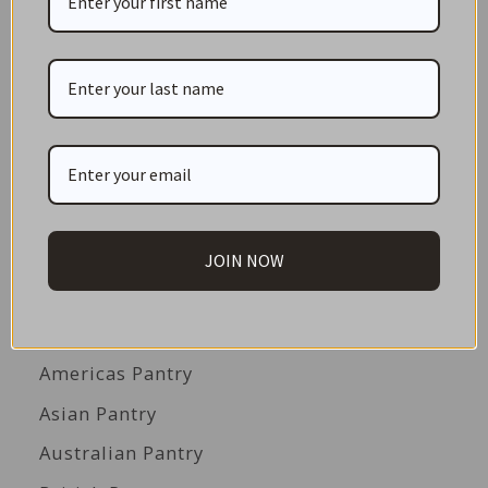
CATEGORIES
NEW IN STORE
ON SALE!
GIFT CARDS
Great Gift Ideas
JOIN NOW
Best Before Clearance Bargains
Shop by Cuisine
Americas Pantry
Asian Pantry
Australian Pantry