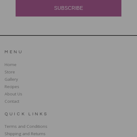
SUBSCRIBE
MENU
Home
Store
Gallery
Recipes
About Us
Contact
QUICK LINKS
Terms and Conditions
Shipping and Returns