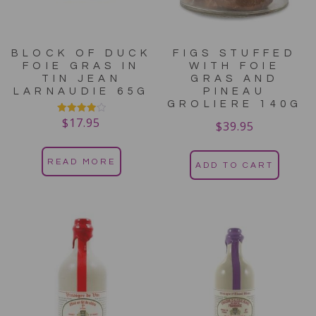
BLOCK OF DUCK
FIGS STUFFED
FOIE GRAS IN
WITH FOIE
TIN JEAN
GRAS AND
LARNAUDIE 65G
PINEAU
GROLIERE 140G
$
17.95
Rated
$
39.95
4.00
out of 5
READ MORE
ADD TO CART