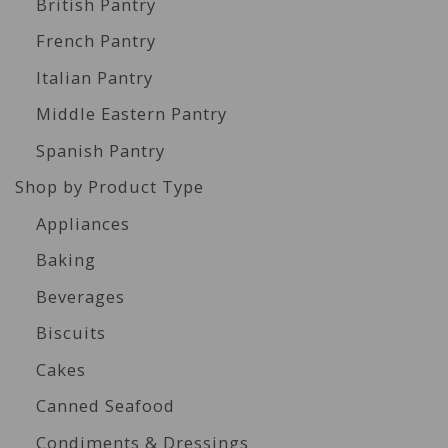
British Pantry
French Pantry
Italian Pantry
Middle Eastern Pantry
Spanish Pantry
Shop by Product Type
Appliances
Baking
Beverages
Biscuits
Cakes
Canned Seafood
Condiments & Dressings