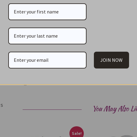
Cast iron fondue pot
Removable splatter guard
Rechaud
Fondue burner
Wood base
6 – 24cm forks – colour coded
JOIN NOW
Pot capacity: 1.6L (approx. 6 cups)
Print
es
You May Also Li
s
Sale!