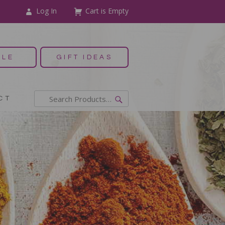
Log In
Cart is Empty
ALE
GIFT IDEAS
CT