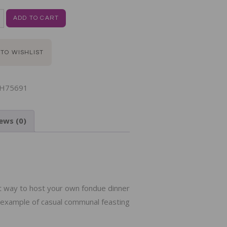
ADD TO CART
 TO WISHLIST
H75691
ews (0)
N
ct way to host your own fondue dinner
e example of casual communal feasting