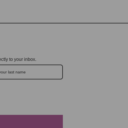
ctly to your inbox.