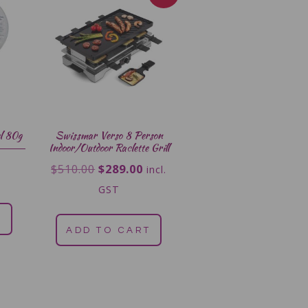
l 80g
Swissmar Verso 8 Person
Indoor/Outdoor Raclette Grill
$
510.00
$
289.00
incl.
GST
T
ADD TO CART