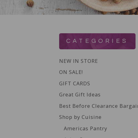
CATEGORIES
NEW IN STORE
ON SALE!
GIFT CARDS
Great Gift Ideas
Best Before Clearance Bargai
Shop by Cuisine
Americas Pantry