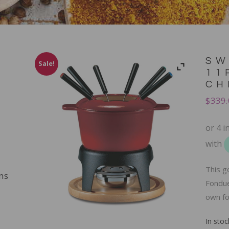
SW
Sale!
11
CH
$
339.
This g
ns
Fondue
own fo
In stoc