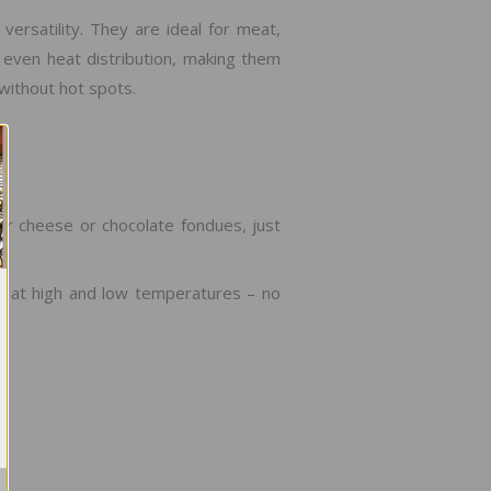
ersatility. They are ideal for meat,
 even heat distribution, making them
without hot spots.
or cheese or chocolate fondues, just
ng at high and low temperatures – no