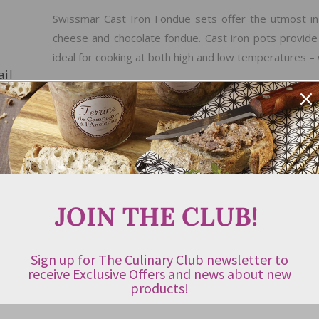
Swissmar Cast Iron Fondue sets offer the utmost in v
cheese and chocolate fondue. Cast iron pots provide
ideal for cooking at both high and low temperatures – 
ail
PRODUCT FEATURES
Best suited for meat fondues but can be used f
remove the splatter guard
Provides even heat distribution, ideal for cooki
JOIN THE CLUB!
hot spots
Can be used on all heat sources
Sign up for The Culinary Club newsletter to
Easy to clean
receive Exclusive Offers and news about new
products!
Set Includes