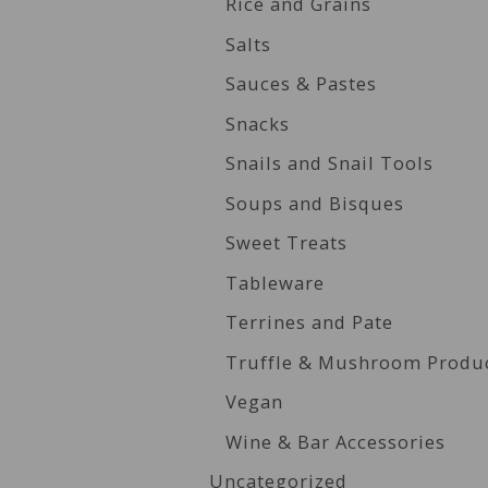
Rice and Grains
Salts
Sauces & Pastes
Snacks
Snails and Snail Tools
Soups and Bisques
Sweet Treats
Tableware
Terrines and Pate
Truffle & Mushroom Produ
Vegan
Wine & Bar Accessories
Uncategorized