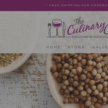
* FREE SHIPPING FOR ORDERS
HOME
STORE
GALL