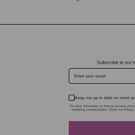
Subscribe to our n
Keep me up to date on news an
For more information on how we process your d
marketing communication. Check our Privacy p