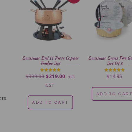
Swissmar Biel 11 Piece Copper
Swissmar Swiss Fire Ge
Fondue Set
Set Of 3
$
399.00
$
219.00
$
14.95
Rated
Rated
incl.
5.00
5.00
out of 5
out of 5
GST
ADD TO CAR
cts
ADD TO CART