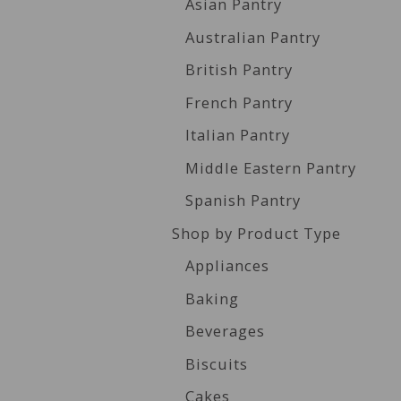
Asian Pantry
Australian Pantry
British Pantry
French Pantry
Italian Pantry
Middle Eastern Pantry
Spanish Pantry
Shop by Product Type
Appliances
Baking
Beverages
Biscuits
Cakes