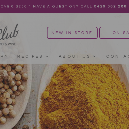
 OVER $250 * HAVE A QUESTION? CALL
0429 062 286
NEW IN STORE
ON S
ERY
RECIPES
ABOUT US
CONTA