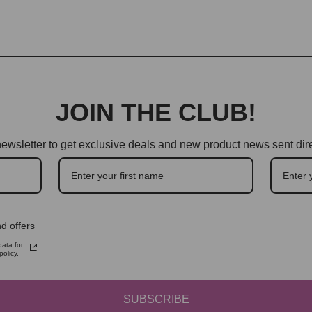
JOIN THE CLUB!
ewsletter to get exclusive deals and new product news sent dire
d offers
ata for
olicy.
SUBSCRIBE