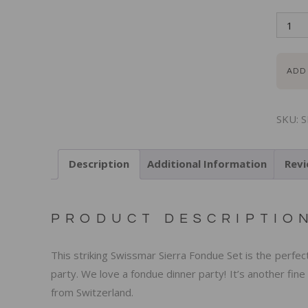
ADD
SKU:
S
Description
Additional Information
Revi
PRODUCT DESCRIPTIO
This striking Swissmar Sierra Fondue Set is the perfe
party. We love a fondue dinner party! It’s another fin
from Switzerland.