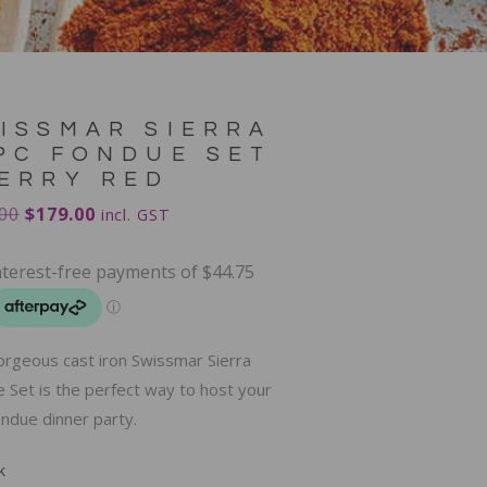
ISSMAR SIERRA
PC FONDUE SET
ERRY RED
00
$
179.00
incl. GST
orgeous cast iron Swissmar Sierra
 Set is the perfect way to host your
ndue dinner party.
k