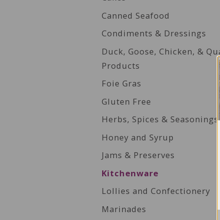
Canned Seafood
Condiments & Dressings
Duck, Goose, Chicken, & Qu
Products
Foie Gras
Gluten Free
Herbs, Spices & Seasonings
Honey and Syrup
Jams & Preserves
Kitchenware
Lollies and Confectionery
Marinades