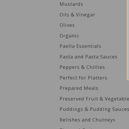
Mustards
Oils & Vinegar
Olives
Organic
Paella Essentials
Pasta and Pasta Sauces
Peppers & Chillies
Perfect for Platters
Prepared Meals
Preserved Fruit & Vegetabl
Puddings & Pudding Sauce
Relishes and Chutneys