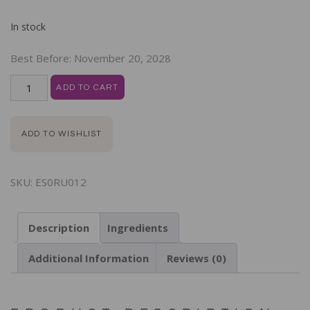
In stock
Best Before:
November 20, 2028
ADD TO CART
ADD TO WISHLIST
SKU:
ES0RU012
Description
Ingredients
Additional Information
Reviews (0)