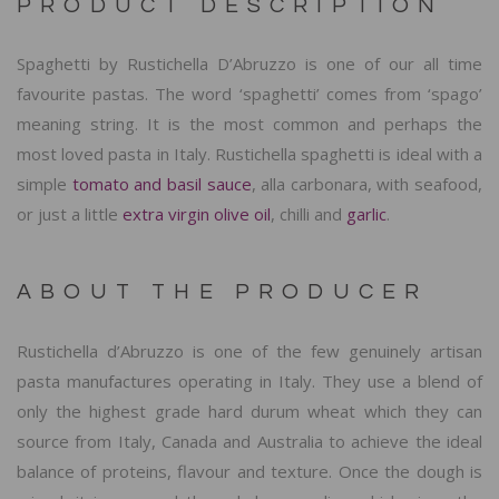
PRODUCT DESCRIPTION
Spaghetti by Rustichella D’Abruzzo is one of our all time
favourite pastas. The word ‘spaghetti’ comes from ‘spago’
meaning string. It is the most common and perhaps the
most loved pasta in Italy. Rustichella spaghetti is ideal with a
simple
tomato and basil sauce
, alla carbonara, with seafood,
or just a little
extra virgin olive oil
, chilli and
garlic
.
ABOUT THE PRODUCER
Rustichella d’Abruzzo is one of the few genuinely artisan
pasta manufactures operating in Italy. They use a blend of
only the highest grade hard durum wheat which they can
source from Italy, Canada and Australia to achieve the ideal
balance of proteins, flavour and texture. Once the dough is