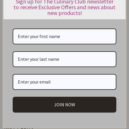
Sign up for The Culinary Club newsletter
270g
to receive Exclusive Offers and news about
new products!
$
10.95
Rated
5.00
out of 5
ADD TO CART
CATEGORIES
JOIN NOW
NEW IN STORE
ON SALE!
GIFT CARDS