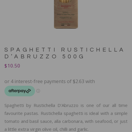
SPAGHETTI RUSTICHELLA
D’ABRUZZO 500G
$
10.50
Spaghetti by Rustichella D’Abruzzo is one of our all time
favourite pastas. Rustichella spaghetti is ideal with a simple
tomato and basil sauce, alla carbonara, with seafood, or just
a little extra virgin olive oil, chilli and garlic.