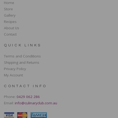
Home
Store
Gallery
Recipes
About Us
Contact
QUICK LINKS
Terms and Conditions
Shipping and Returns
Privacy Policy
My Account
CONTACT INFO
Phone:
0429 062 286
Email:
info@culinaryclub.com.au