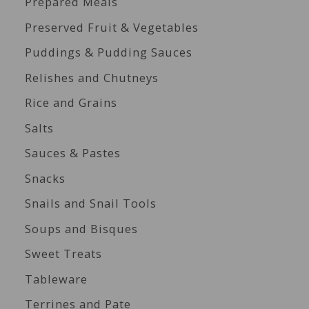
Prepared Meals
Preserved Fruit & Vegetables
Puddings & Pudding Sauces
Relishes and Chutneys
Rice and Grains
Salts
Sauces & Pastes
Snacks
Snails and Snail Tools
Soups and Bisques
Sweet Treats
Tableware
Terrines and Pate