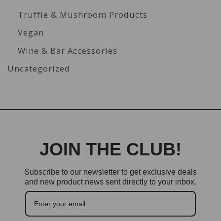
Truffle & Mushroom Products
Vegan
Wine & Bar Accessories
Uncategorized
JOIN THE CLUB!
Subscribe to our newsletter to get exclusive deals
and new product news sent directly to your inbox.