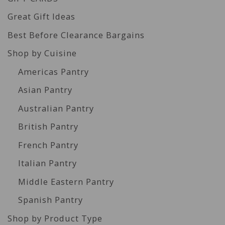
Great Gift Ideas
Best Before Clearance Bargains
Shop by Cuisine
Americas Pantry
Asian Pantry
Australian Pantry
British Pantry
French Pantry
Italian Pantry
Middle Eastern Pantry
Spanish Pantry
Shop by Product Type