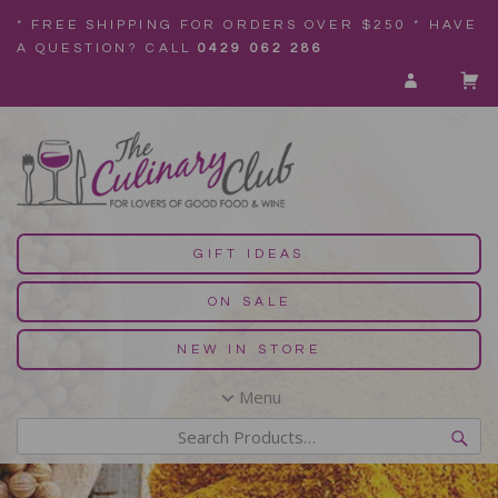
* FREE SHIPPING FOR ORDERS OVER $250 * HAVE
A QUESTION? CALL
0429 062 286
GIFT IDEAS
ON SALE
NEW IN STORE
Menu