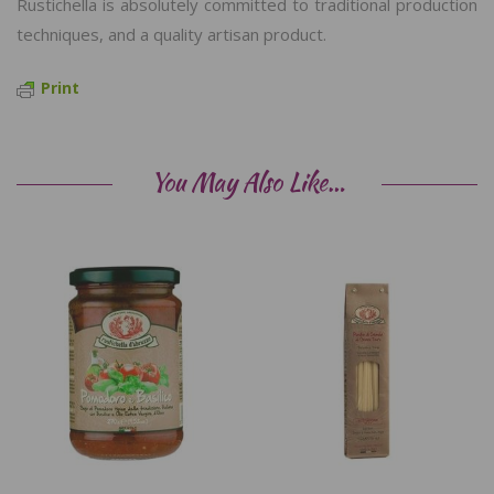
Rustichella is absolutely committed to traditional production
techniques, and a quality artisan product.
Print
You May Also Like…