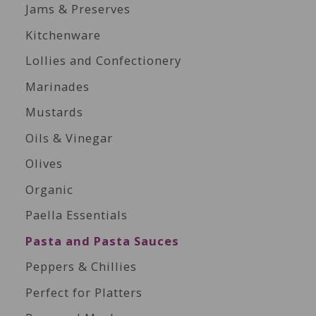
Jams & Preserves
Kitchenware
Lollies and Confectionery
Marinades
Mustards
Oils & Vinegar
Olives
Organic
Paella Essentials
Pasta and Pasta Sauces
Peppers & Chillies
Perfect for Platters