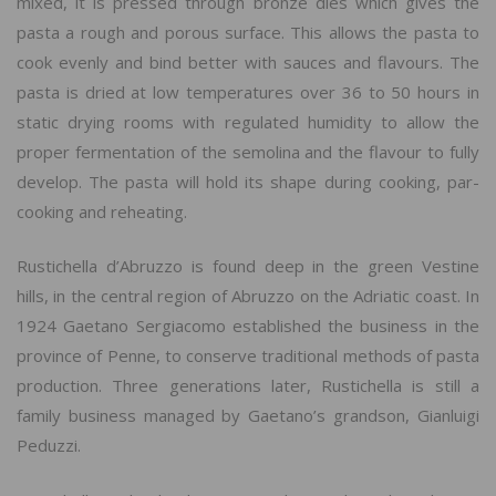
mixed, it is pressed through bronze dies which gives the
pasta a rough and porous surface. This allows the pasta to
cook evenly and bind better with sauces and flavours. The
pasta is dried at low temperatures over 36 to 50 hours in
static drying rooms with regulated humidity to allow the
proper fermentation of the semolina and the flavour to fully
develop. The pasta will hold its shape during cooking, par-
cooking and reheating.
Rustichella d’Abruzzo is found deep in the green Vestine
hills, in the central region of Abruzzo on the Adriatic coast. In
1924 Gaetano Sergiacomo established the business in the
province of Penne, to conserve traditional methods of pasta
production. Three generations later, Rustichella is still a
family business managed by Gaetano’s grandson, Gianluigi
Peduzzi.