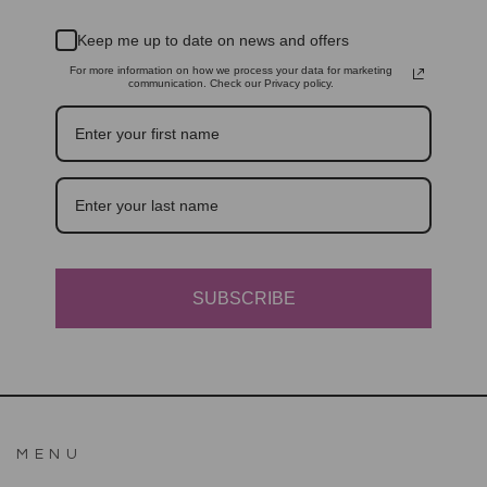
Keep me up to date on news and offers
For more information on how we process your data for marketing
communication. Check our Privacy policy.
SUBSCRIBE
MENU