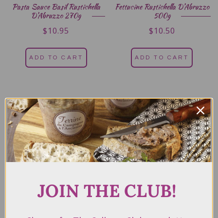
Pasta Sauce Basil Rustichella
Fettucine Rustichella D’Abruzzo
D’Abruzzo 270g
500g
$
10.95
$
10.50
ADD TO CART
ADD TO CART
JOIN THE CLUB!
Pasta Sauce Arrabbiata Tomato
Chilli Rustichella D’Abruzzo