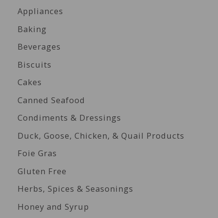
Appliances
Baking
Beverages
Biscuits
Cakes
Canned Seafood
Condiments & Dressings
Duck, Goose, Chicken, & Quail Products
Foie Gras
Gluten Free
Herbs, Spices & Seasonings
Honey and Syrup