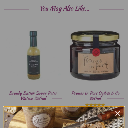
You May Also Like…
Brandy Butter Sauce Peter
Prunes In Port Ogilvie & Co
Watson 250ml
350ml
$
23.95
$
14.95
Rated
5.00
out of 5
ADD TO CART
ADD TO CART