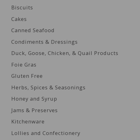
Biscuits
Cakes
Canned Seafood
Condiments & Dressings
Duck, Goose, Chicken, & Quail Products
Foie Gras
Gluten Free
Herbs, Spices & Seasonings
Honey and Syrup
Jams & Preserves
Kitchenware
Lollies and Confectionery