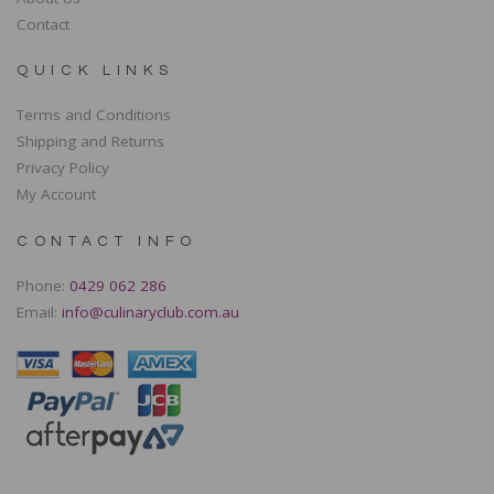
Contact
QUICK LINKS
Terms and Conditions
Shipping and Returns
Privacy Policy
My Account
CONTACT INFO
Phone:
0429 062 286
Email:
info@culinaryclub.com.au