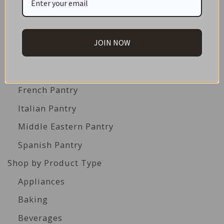
Americas Pantry
Asian Pantry
JOIN NOW
Australian Pantry
British Pantry
French Pantry
Italian Pantry
Middle Eastern Pantry
Spanish Pantry
Shop by Product Type
Appliances
Baking
Beverages