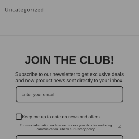
Uncategorized
JOIN THE CLUB!
Subscribe to our newsletter to get exclusive deals
and new product news sent directly to your inbox.
Keep me up to date on news and offers
For more information on how we process your data for marketing
communication. Check our Privacy policy.