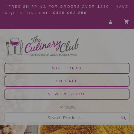
* FREE SHIPPING FOR ORDERS OVER $250 * HAVE
A QUESTION? CALL
0429 062 286
GIFT IDEAS
ON SALE
NEW IN STORE
Menu