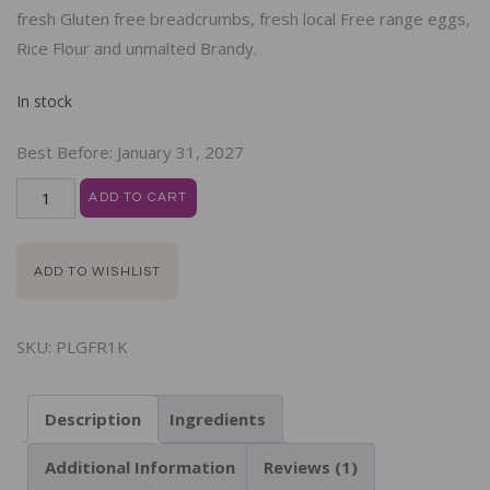
fresh Gluten free breadcrumbs, fresh local Free range eggs,
Rice Flour and unmalted Brandy.
In stock
Best Before:
January 31, 2027
ADD TO CART
ADD TO WISHLIST
SKU:
PLGFR1K
Description
Ingredients
Additional Information
Reviews (1)