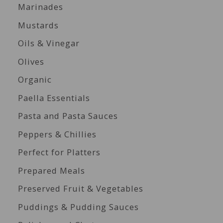
Marinades
Mustards
Oils & Vinegar
Olives
Organic
Paella Essentials
Pasta and Pasta Sauces
Peppers & Chillies
Perfect for Platters
Prepared Meals
Preserved Fruit & Vegetables
Puddings & Pudding Sauces