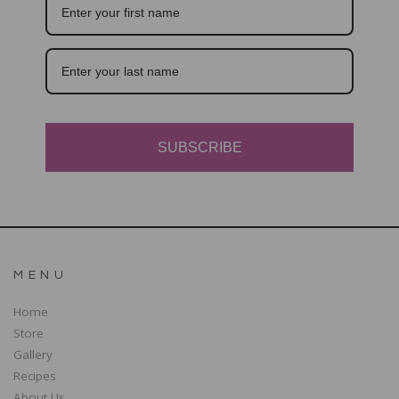
SUBSCRIBE
MENU
Home
Store
Gallery
Recipes
About Us