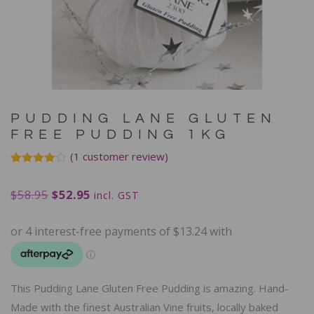
PUDDING LANE GLUTEN
FREE PUDDING 1KG
(
1
customer review)
Rated
1
4.00
out
$
58.95
$
52.95
of 5
incl. GST
based
on
customer
rating
This Pudding Lane Gluten Free Pudding is amazing. Hand-
Made with the finest Australian Vine fruits, locally baked