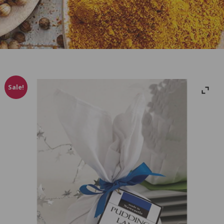
Sale!