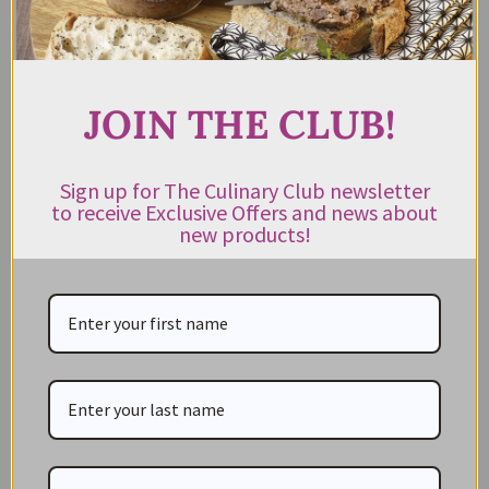
JOIN THE CLUB!
Sign up for The Culinary Club newsletter
to receive Exclusive Offers and news about
CATEGORIES
new products!
NEW IN STORE
ON SALE!
GIFT CARDS
Great Gift Ideas
Best Before Clearance Bargains
Shop by Cuisine