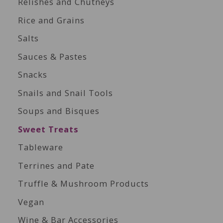
Relishes and Chutneys
Rice and Grains
Salts
Sauces & Pastes
Snacks
Snails and Snail Tools
Soups and Bisques
Sweet Treats
Tableware
Terrines and Pate
Truffle & Mushroom Products
Vegan
Wine & Bar Accessories