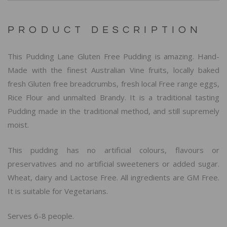
PRODUCT DESCRIPTION
This Pudding Lane Gluten Free Pudding is amazing. Hand-
Made with the finest Australian Vine fruits, locally baked
fresh Gluten free breadcrumbs, fresh local Free range eggs,
Rice Flour and unmalted Brandy. It is a traditional tasting
Pudding made in the traditional method, and still supremely
moist.
This pudding has no artificial colours, flavours or
preservatives and no artificial sweeteners or added sugar.
Wheat, dairy and Lactose Free. All ingredients are GM Free.
It is suitable for Vegetarians.
Serves 6-8 people.