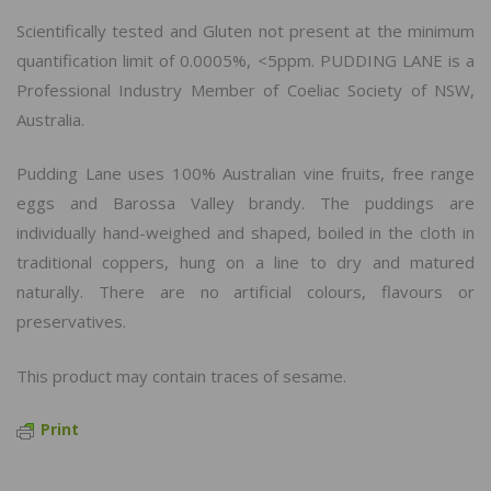
Scientifically tested and Gluten not present at the minimum
quantification limit of 0.0005%, <5ppm. PUDDING LANE is a
Professional Industry Member of Coeliac Society of NSW,
Australia.
Pudding Lane uses 100% Australian vine fruits, free range
eggs and Barossa Valley brandy. The puddings are
individually hand-weighed and shaped, boiled in the cloth in
traditional coppers, hung on a line to dry and matured
naturally. There are no artificial colours, flavours or
preservatives.
This product may contain traces of sesame.
Print