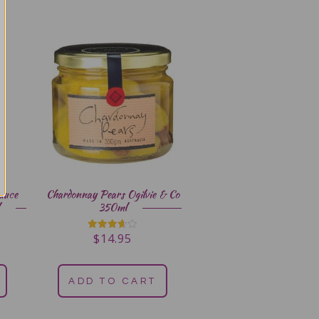
auce
Chardonnay Pears Ogilvie & Co
350ml
$
14.95
Rated
3.67
out of 5
ADD TO CART