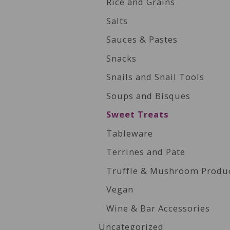
Rice and Grains
Salts
Sauces & Pastes
Snacks
Snails and Snail Tools
Soups and Bisques
Sweet Treats
Tableware
Terrines and Pate
Truffle & Mushroom Produ
Vegan
Wine & Bar Accessories
Uncategorized