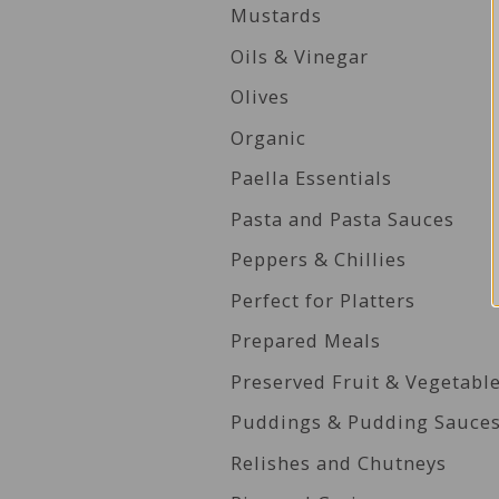
Mustards
Oils & Vinegar
Olives
Organic
Paella Essentials
Pasta and Pasta Sauces
Peppers & Chillies
Perfect for Platters
Prepared Meals
Preserved Fruit & Vegetabl
Puddings & Pudding Sauce
Relishes and Chutneys