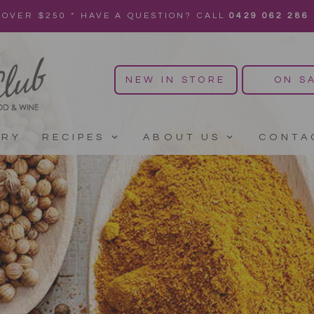
 OVER $250 * HAVE A QUESTION? CALL
0429 062 286
NEW IN STORE
ON S
ERY
RECIPES
ABOUT US
CONTA