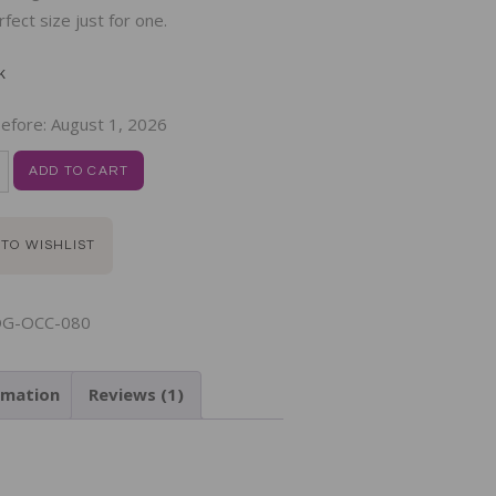
rfect size just for one.
k
efore:
August 1, 2026
ADD TO CART
 TO WISHLIST
G-OCC-080
rmation
Reviews (1)
N