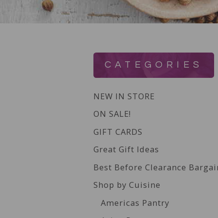
CATEGORIES
NEW IN STORE
ON SALE!
GIFT CARDS
Great Gift Ideas
Best Before Clearance Bargai
Shop by Cuisine
Americas Pantry