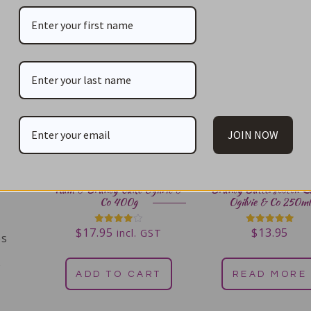
JOIN NOW
Rum & Brandy Cake Ogilvie &
Brandy Butterscotch S
Co 400g
Ogilvie & Co 250ml
$
17.95
$
13.95
Rated
Rated
incl. GST
es
4.00
5.00
out of 5
out of 5
s
ADD TO CART
READ MORE