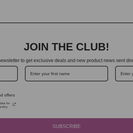
JOIN THE CLUB!
ewsletter to get exclusive deals and new product news sent dire
d offers
ata for
olicy.
SUBSCRIBE