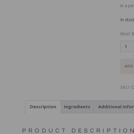
in a pe
In stoc
Best B
ADD
SKU:
O
Description
Ingredients
Additional Info
PRODUCT DESCRIPTIO