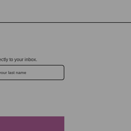
ctly to your inbox.