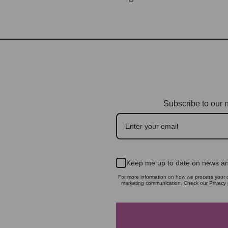
Subscribe to our n
Keep me up to date on news an
For more information on how we process your d
marketing communication. Check our Privacy p