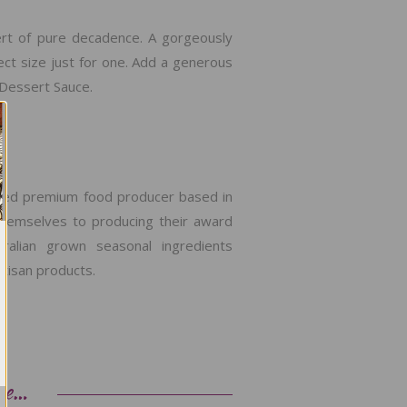
ert of pure decadence. A gorgeously
ect size just for one. Add a generous
 Dessert Sauce.
ated premium food producer based in
themselves to producing their award
stralian grown seasonal ingredients
tisan products.
ke…