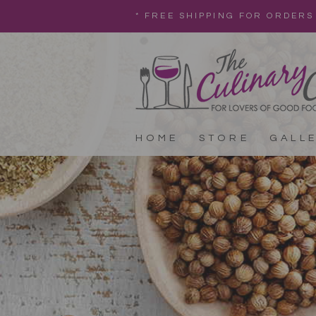
* FREE SHIPPING FOR ORDERS
HOME
STORE
GALL