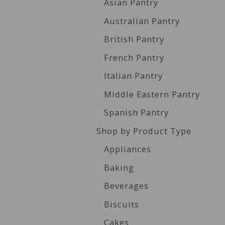
Asian Pantry
Australian Pantry
British Pantry
French Pantry
Italian Pantry
Middle Eastern Pantry
Spanish Pantry
Shop by Product Type
Appliances
Baking
Beverages
Biscuits
Cakes