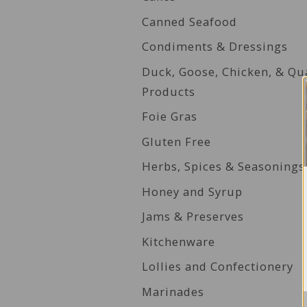
Canned Seafood
Condiments & Dressings
Duck, Goose, Chicken, & Qu
Products
Foie Gras
Gluten Free
Herbs, Spices & Seasonings
Honey and Syrup
Jams & Preserves
Kitchenware
Lollies and Confectionery
Marinades