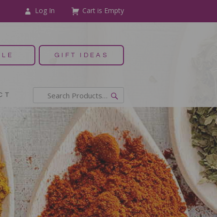
Log In
Cart is Empty
ALE
GIFT IDEAS
CT