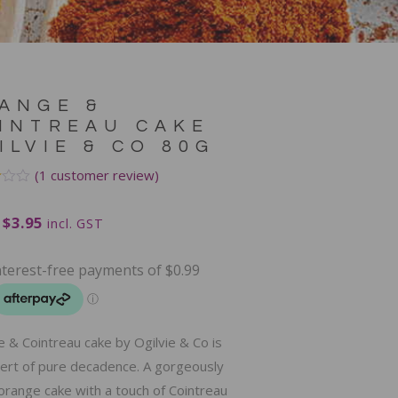
ANGE &
INTREAU CAKE
ILVIE & CO 80G
(
1
customer review)
$
3.95
incl. GST
mer
 & Cointreau cake by Ogilvie & Co is
ert of pure decadence. A gorgeously
orange cake with a touch of Cointreau