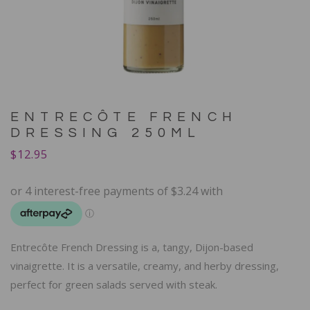
ENTRECÔTE FRENCH
DRESSING 250ML
$
12.95
Entrecôte French Dressing is a, tangy, Dijon-based
vinaigrette. It is a versatile, creamy, and herby dressing,
perfect for green salads served with steak.