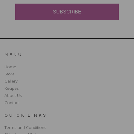
SUBSCRIBE
MENU
Home
Store
Gallery
Recipes
About Us
Contact
QUICK LINKS
Terms and Conditions