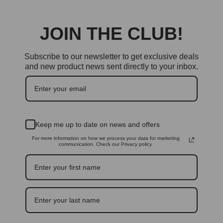
JOIN THE CLUB!
Subscribe to our newsletter to get exclusive deals
and new product news sent directly to your inbox.
Keep me up to date on news and offers
For more information on how we process your data for marketing
communication. Check our Privacy policy.