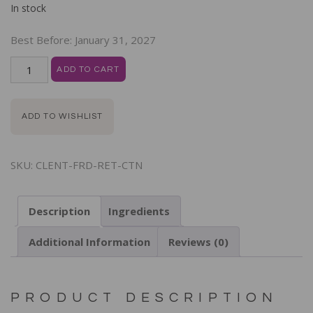
In stock
Best Before:
January 31, 2027
ADD TO CART
ADD TO WISHLIST
SKU:
CLENT-FRD-RET-CTN
Description
Ingredients
Additional Information
Reviews (0)
PRODUCT DESCRIPTION