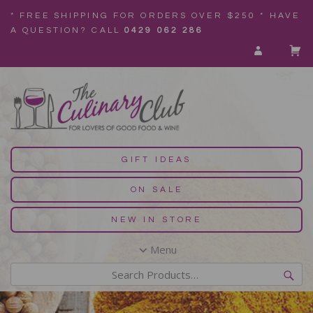
* FREE SHIPPING FOR ORDERS OVER $250 * HAVE
A QUESTION? CALL
0429 062 286
GIFT IDEAS
ON SALE
NEW IN STORE
Menu