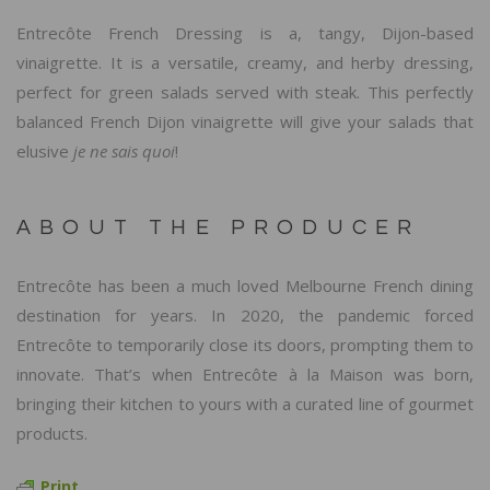
Entrecôte French Dressing is a, tangy, Dijon-based
vinaigrette. It is a versatile, creamy, and herby dressing,
perfect for green salads served with steak. This perfectly
balanced French Dijon vinaigrette will give your salads that
elusive
je ne sais quoi
!
ABOUT THE PRODUCER
Entrecôte has been a much loved Melbourne French dining
destination for years. In 2020, the pandemic forced
Entrecôte to temporarily close its doors, prompting them to
innovate. That’s when Entrecôte à la Maison was born,
bringing their kitchen to yours with a curated line of gourmet
products.
Print