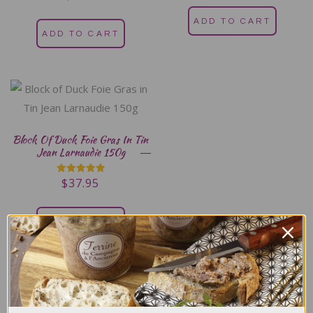
5.00
out of 5
ADD TO CART
ADD TO CART
Block Of Duck Foie Gras In Tin
Jean Larnaudie 150g
$
37.95
Rated
5.00
out of 5
ADD TO CART