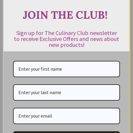
JOIN THE CLUB!
CATEGORIES
Sign up for The Culinary Club newsletter
to receive Exclusive Offers and news about
NEW IN STORE
new products!
ON SALE!
GIFT CARDS
Great Gift Ideas
Best Before Clearance Bargains
Shop by Cuisine
Americas Pantry
Asian Pantry
Australian Pantry