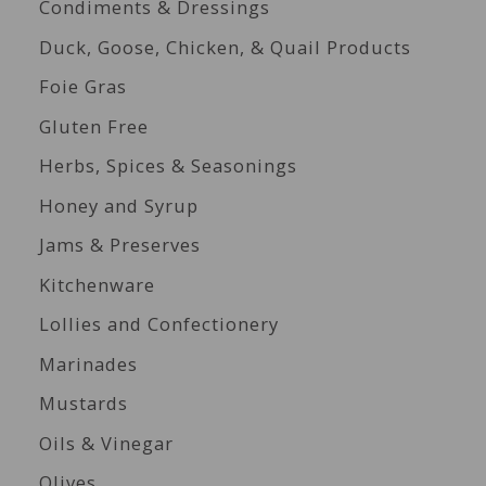
Condiments & Dressings
Duck, Goose, Chicken, & Quail Products
Foie Gras
Gluten Free
Herbs, Spices & Seasonings
Honey and Syrup
Jams & Preserves
Kitchenware
Lollies and Confectionery
Marinades
Mustards
Oils & Vinegar
Olives