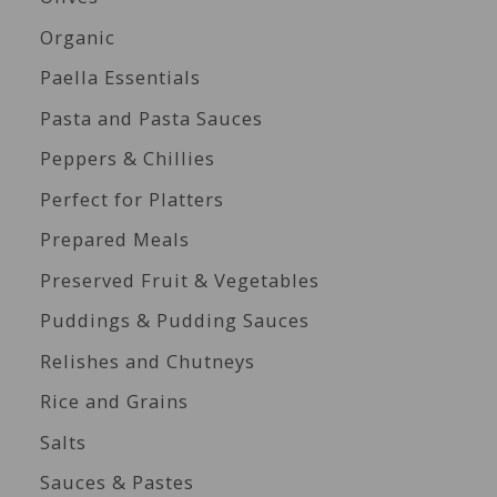
Organic
Paella Essentials
Pasta and Pasta Sauces
Peppers & Chillies
Perfect for Platters
Prepared Meals
Preserved Fruit & Vegetables
Puddings & Pudding Sauces
Relishes and Chutneys
Rice and Grains
Salts
Sauces & Pastes