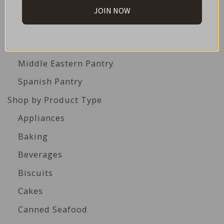
British Pantry
JOIN NOW
French Pantry
Italian Pantry
Middle Eastern Pantry
Spanish Pantry
Shop by Product Type
Appliances
Baking
Beverages
Biscuits
Cakes
Canned Seafood