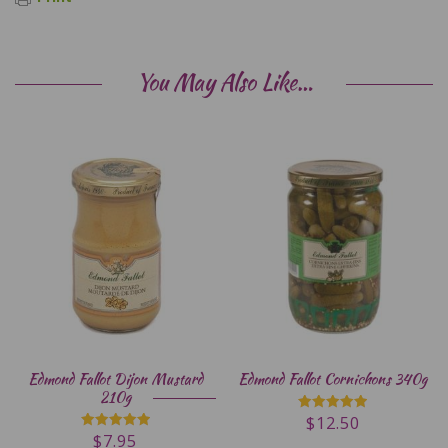
You May Also Like…
Edmond Fallot Dijon Mustard
Edmond Fallot Cornichons 340g
210g
$
12.50
Rated
5.00
$
7.95
Rated
out of 5