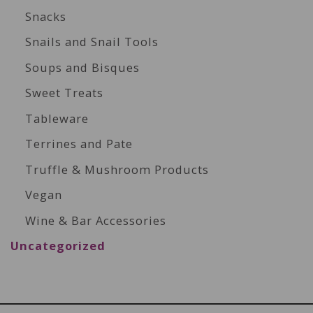
Snacks
Snails and Snail Tools
Soups and Bisques
Sweet Treats
Tableware
Terrines and Pate
Truffle & Mushroom Products
Vegan
Wine & Bar Accessories
Uncategorized