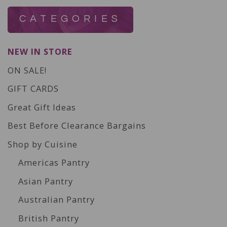
CATEGORIES
NEW IN STORE
ON SALE!
GIFT CARDS
Great Gift Ideas
Best Before Clearance Bargains
Shop by Cuisine
Americas Pantry
Asian Pantry
Australian Pantry
British Pantry