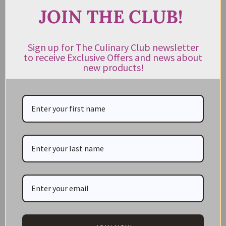
Duck, Goose, Chicken, & Quail Products
JOIN THE CLUB!
Foie Gras
Gluten Free
Sign up for The Culinary Club newsletter
to receive Exclusive Offers and news about
Herbs, Spices & Seasonings
new products!
Honey and Syrup
Jams & Preserves
Kitchenware
Lollies and Confectionery
Marinades
Mustards
Oils & Vinegar
Olives
Organic