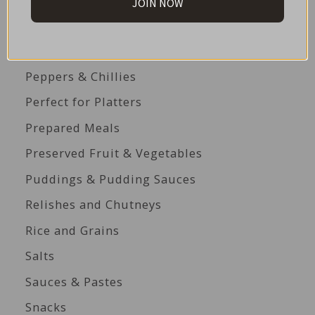
JOIN NOW
Paella Essentials
Pasta and Pasta Sauces
Peppers & Chillies
Perfect for Platters
Prepared Meals
Preserved Fruit & Vegetables
Puddings & Pudding Sauces
Relishes and Chutneys
Rice and Grains
Salts
Sauces & Pastes
Snacks