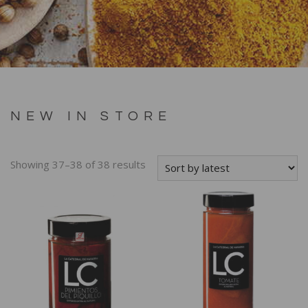
NEW IN STORE
Showing 37–38 of 38 results