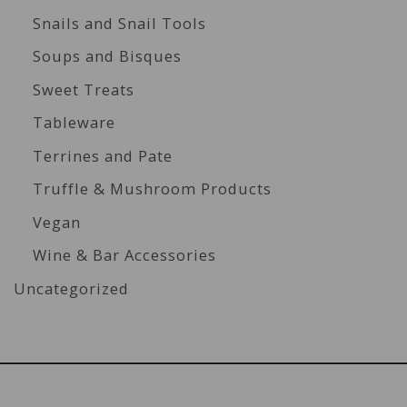
Snails and Snail Tools
Soups and Bisques
Sweet Treats
Tableware
Terrines and Pate
Truffle & Mushroom Products
Vegan
Wine & Bar Accessories
Uncategorized