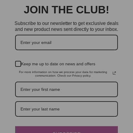
JOIN THE CLUB!
Subscribe to our newsletter to get exclusive deals
and new product news sent directly to your inbox.
Keep me up to date on news and offers
For more information on how we process your data for marketing
communication. Check our Privacy policy.