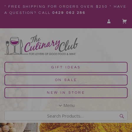
* FREE SHIPPING FOR ORDERS OVER $250 * HAVE
A QUESTION? CALL
0429 062 286
GIFT IDEAS
ON SALE
NEW IN STORE
Menu