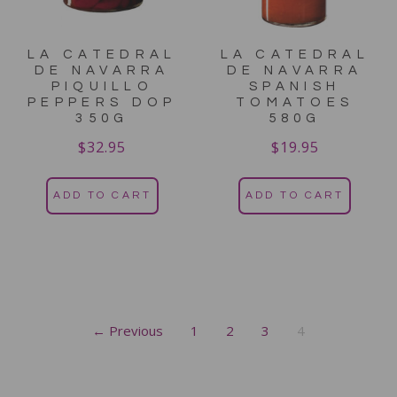
LA CATEDRAL
LA CATEDRAL
DE NAVARRA
DE NAVARRA
PIQUILLO
SPANISH
PEPPERS DOP
TOMATOES
350G
580G
$
32.95
$
19.95
ADD TO CART
ADD TO CART
← Previous
1
2
3
4