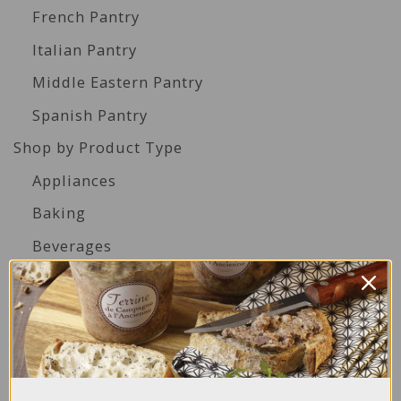
French Pantry
Italian Pantry
Middle Eastern Pantry
Spanish Pantry
Shop by Product Type
Appliances
Baking
Beverages
Biscuits
Cakes
Canned Seafood
Condiments & Dressings