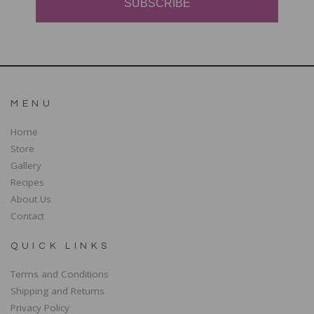
SUBSCRIBE
MENU
Home
Store
Gallery
Recipes
About Us
Contact
QUICK LINKS
Terms and Conditions
Shipping and Returns
Privacy Policy