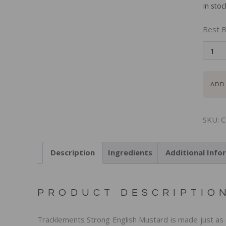
In stoc
Best B
ADD
SKU:
C
Description
Ingredients
Additional Info
PRODUCT DESCRIPTIO
Tracklements Strong English Mustard is made just as 