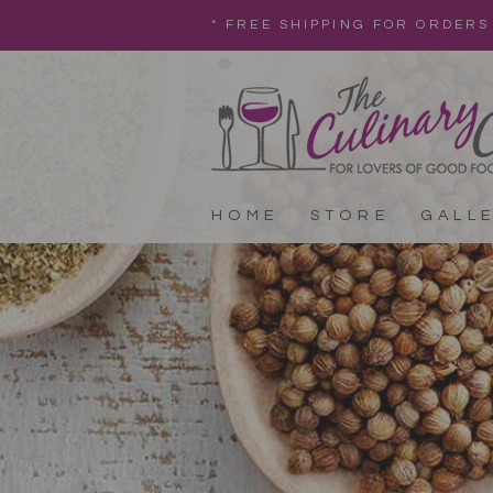
* FREE SHIPPING FOR ORDERS
HOME
STORE
GALL