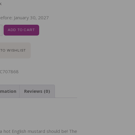
k
efore:
January 30, 2027
ADD TO CART
 TO WISHLIST
C707868
rmation
Reviews (0)
N
a hot English mustard should be! The