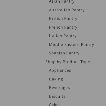
Asian Pantry
Australian Pantry
British Pantry
French Pantry
Italian Pantry
Middle Eastern Pantry
Spanish Pantry
Shop by Product Type
Appliances
Baking
Beverages
Biscuits
Cakes