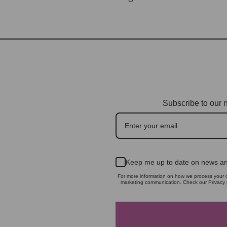
Subscribe to our n
Keep me up to date on news an
For more information on how we process your d
marketing communication. Check our Privacy p