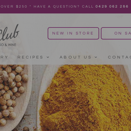
 OVER $250 * HAVE A QUESTION? CALL
0429 062 286
NEW IN STORE
ON S
ERY
RECIPES
ABOUT US
CONTA