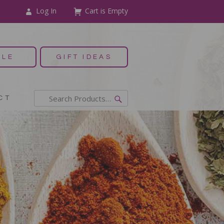
Log In
Cart is Empty
ALE
GIFT IDEAS
CT