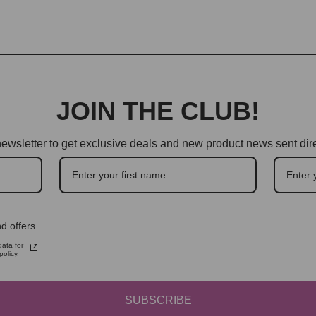
JOIN THE CLUB!
ewsletter to get exclusive deals and new product news sent dire
d offers
ata for
olicy.
SUBSCRIBE