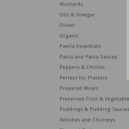
Mustards
Oils & Vinegar
Olives
Organic
Paella Essentials
Pasta and Pasta Sauces
Peppers & Chillies
Perfect for Platters
Prepared Meals
Preserved Fruit & Vegetabl
Puddings & Pudding Sauce
Relishes and Chutneys