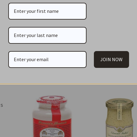
books, old and new, local and from distant countries.
Print
JOIN NOW
You May Also Li
es
s