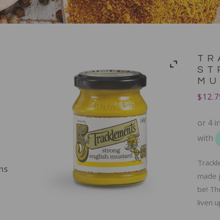
TR
ST
MU
$
12.7
Trackl
ns
made j
be! The
liven 