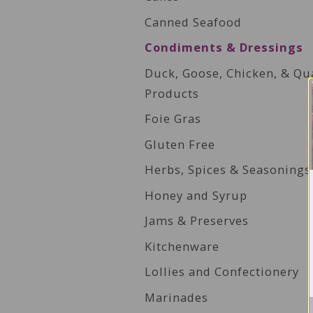
Canned Seafood
Condiments & Dressings
Duck, Goose, Chicken, & Qu
Products
Foie Gras
Gluten Free
Herbs, Spices & Seasonings
Honey and Syrup
Jams & Preserves
Kitchenware
Lollies and Confectionery
Marinades