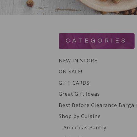
CATEGORIES
NEW IN STORE
ON SALE!
GIFT CARDS
Great Gift Ideas
Best Before Clearance Bargai
Shop by Cuisine
Americas Pantry