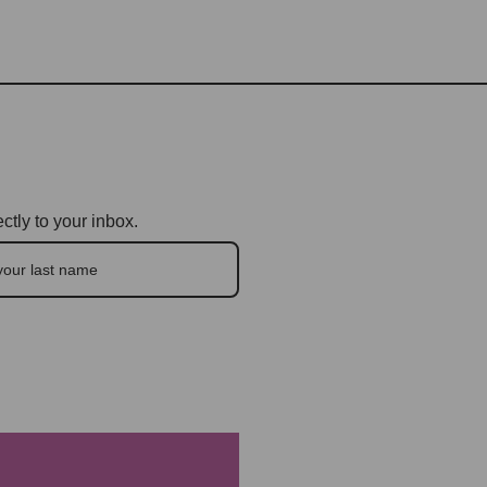
ctly to your inbox.