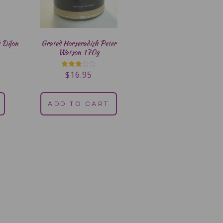
 Dijon
Grated Horseradish Peter
Watson 170g
$
16.95
Rated
3.00
out of
5
ADD TO CART