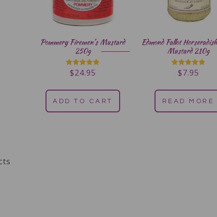
Pommery Firemen’s Mustard
Edmond Fallot Horseradish
250g
Mustard 210g
$
24.95
$
7.95
Rated
Rated
5.00
5.00
out of 5
out of 5
ADD TO CART
READ MORE
cts