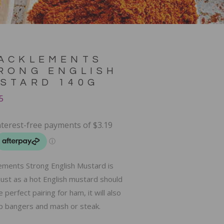
ACKLEMENTS
RONG ENGLISH
STARD 140G
5
ements Strong English Mustard is
ust as a hot English mustard should
 perfect pairing for ham, it will also
up bangers and mash or steak.