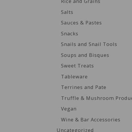
Rice and Grains
Salts
Sauces & Pastes
Snacks
Snails and Snail Tools
Soups and Bisques
Sweet Treats
Tableware
Terrines and Pate
Truffle & Mushroom Produ
Vegan
Wine & Bar Accessories
Uncategorized