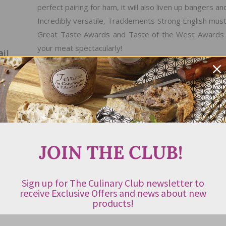
perfect pairing for ham, it will also liven up bangers a
Incredibly versatile, Tracklements Strong English must
Great Taste Awards and Taste of the West Awards (UK
your meat spectacularly!
ail
ABOUT THE PRODUCER
Whilst reading the 17th Century diary of John Eve
Tullberg found a recipe for Wholegrain Mustard. His c
the art of mustard making in his home in Urchfont, 
JOIN THE CLUB!
fabulous mustard to the local pub, complete with hand
the UK was reborn. Within a couple of years he was
from these humble beginnings John went on to cre
Sign up for The Culinary Club newsletter to
preserves. In 2007 Tracklements was awarded Speciali
receive Exclusive Offers and news about new
products!
Taste Awards and they have won over 170 food awards
using the best ingredients, in small batches to tradit