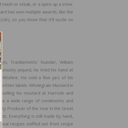
nd mash or steak, or a spice up a stew.
ard has won multiple awards, like the
), so you know that it’ll sizzle on
lyn, Tracklements’ founder, William
uriosity piqued, he tried his hand at
Wiltshire. He sold a few jars of his
written labels. Wholegrain Mustard in
 selling his mustard at Harrods and
ate a wide range of condiments and
ty Producer of the Year in the Great
. Everything is still made by hand,
ional recipes sniffed out from recipe