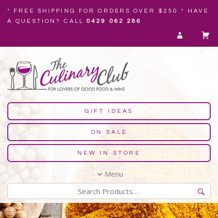
* FREE SHIPPING FOR ORDERS OVER $250 * HAVE
A QUESTION? CALL
0429 062 286
GIFT IDEAS
ON SALE
NEW IN STORE
Menu