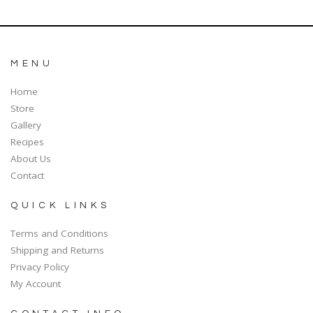
MENU
Home
Store
Gallery
Recipes
About Us
Contact
QUICK LINKS
Terms and Conditions
Shipping and Returns
Privacy Policy
My Account