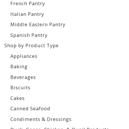
French Pantry
Italian Pantry
Middle Eastern Pantry
Spanish Pantry
Shop by Product Type
Appliances
Baking
Beverages
Biscuits
Cakes
Canned Seafood
Condiments & Dressings