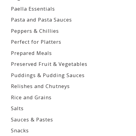
Paella Essentials
Pasta and Pasta Sauces
Peppers & Chillies
Perfect for Platters
Prepared Meals
Preserved Fruit & Vegetables
Puddings & Pudding Sauces
Relishes and Chutneys
Rice and Grains
Salts
Sauces & Pastes
Snacks