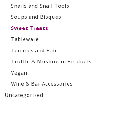
Snails and Snail Tools
Soups and Bisques
Sweet Treats
Tableware
Terrines and Pate
Truffle & Mushroom Products
Vegan
Wine & Bar Accessories
Uncategorized