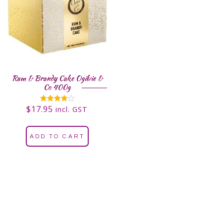
Rum & Brandy Cake Ogilvie &
Co 400g
$
17.95
Rated
incl. GST
4.00
out of 5
ADD TO CART