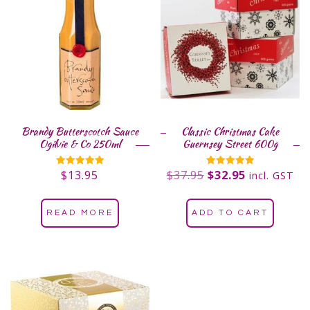
Brandy Butterscotch Sauce
Classic Christmas Cake
Ogilvie & Co 250ml
Guernsey Street 600g
$
13.95
$
37.95
$
32.95
Rated
Rated
incl. GST
5.00
5.00
out of 5
out of 5
READ MORE
ADD TO CART