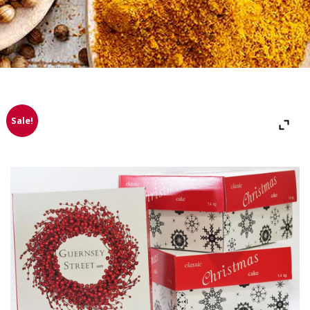
Sale!