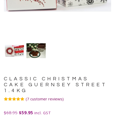
CLASSIC CHRISTMAS
CAKE GUERNSEY STREET
1.4KG
(
7
customer reviews)
Rated
7
5.00
out of 5
$
68.95
$
59.95
based on
incl. GST