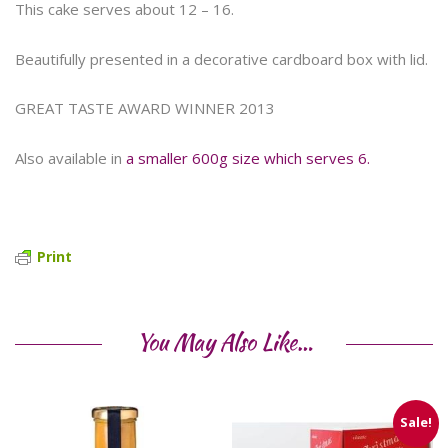
This cake serves about 12 – 16.
Beautifully presented in a decorative cardboard box with lid.
GREAT TASTE AWARD WINNER 2013
Also available in
a smaller 600g size which serves 6.
Print
You May Also Like…
Sale!