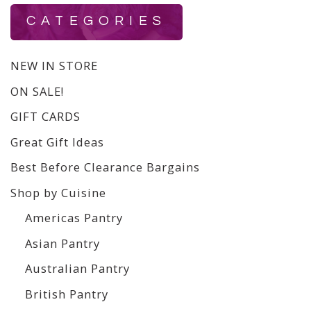
CATEGORIES
NEW IN STORE
ON SALE!
GIFT CARDS
Great Gift Ideas
Best Before Clearance Bargains
Shop by Cuisine
Americas Pantry
Asian Pantry
Australian Pantry
British Pantry