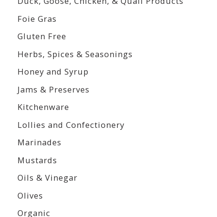
Duck, Goose, Chicken, & Quail Products
Foie Gras
Gluten Free
Herbs, Spices & Seasonings
Honey and Syrup
Jams & Preserves
Kitchenware
Lollies and Confectionery
Marinades
Mustards
Oils & Vinegar
Olives
Organic