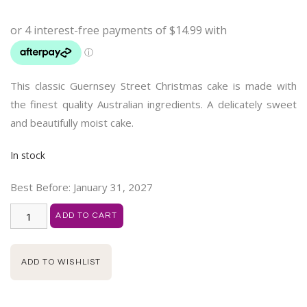
customer
ratings
This classic Guernsey Street Christmas cake is made with
the finest quality Australian ingredients. A delicately sweet
and beautifully moist cake.
In stock
Best Before:
January 31, 2027
ADD TO CART
ADD TO WISHLIST