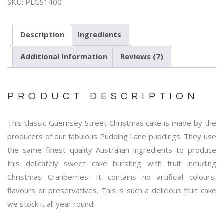
SKU:
PLGS1400
Description
Ingredients
Additional Information
Reviews (7)
PRODUCT DESCRIPTION
This classic Guernsey Street Christmas cake is made by the
producers of our fabulous Pudding Lane puddings. They use
the same finest quality Australian ingredients to produce
this delicately sweet cake bursting with fruit including
Christmas Cranberries. It contains no artificial colours,
flavours or preservatives. This is such a delicious fruit cake
we stock it all year round!