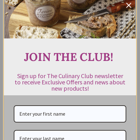
Cheese Knife Set Ivory
Steak Knife Block Set St
Tropez
$
169.00
$
89.95
incl. GST
$
219.00
$
99.95
Rated
5.00
out of 5
ADD TO CART
READ MORE
JOIN THE CLUB!
Sign up for The Culinary Club newsletter
to receive Exclusive Offers and news about
new products!
CATEGORIES
NEW IN STORE
ON SALE!