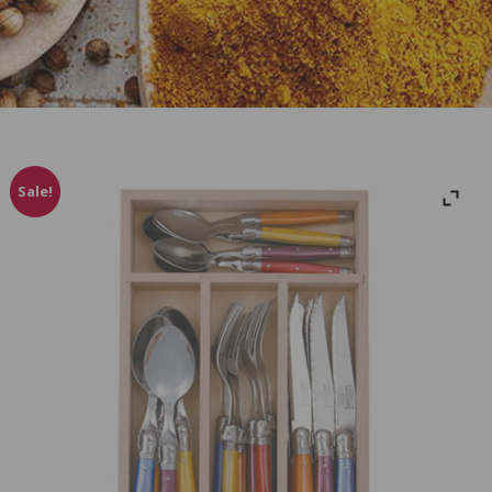
Sale!