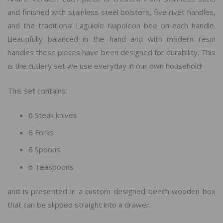
and finished with stainless steel bolsters, five rivet handles,
and the traditional Laguiole Napoleon bee on each handle.
Beautifully balanced in the hand and with modern resin
handles these pieces have been designed for durability. This
is the cutlery set we use everyday in our own household!
This set contains:
6 Steak knives
6 Forks
6 Spoons
6 Teaspoons
and is presented in a custom designed beech wooden box
that can be slipped straight into a drawer.