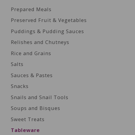
Prepared Meals
Preserved Fruit & Vegetables
Puddings & Pudding Sauces
Relishes and Chutneys
Rice and Grains
Salts
Sauces & Pastes
Snacks
Snails and Snail Tools
Soups and Bisques
Sweet Treats
Tableware