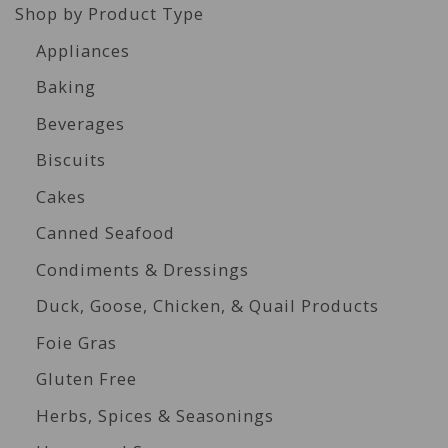
Shop by Product Type
Appliances
Baking
Beverages
Biscuits
Cakes
Canned Seafood
Condiments & Dressings
Duck, Goose, Chicken, & Quail Products
Foie Gras
Gluten Free
Herbs, Spices & Seasonings