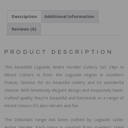
Description
Additional Information
Reviews (0)
PRODUCT DESCRIPTION
This beautiful Laguiole Andre Verdier Cutlery Set 24pc in
Mixed Colours is from the Laguiole region in southern
France, famous for its beautiful cutlery and its wonderful
cheese. With timelessly elegant design and exquisitely hand-
crafted quality they’re beautiful and functional. In a range of
mixed colours it’s also vibrant and fun.
The Debutant range has been crafted by Laguiole cutler
Andre Verdier. Each piece is created from stainless steel