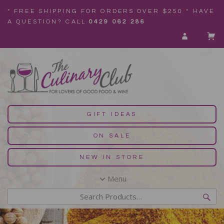
* FREE SHIPPING FOR ORDERS OVER $250 * HAVE
A QUESTION? CALL
0429 062 286
GIFT IDEAS
ON SALE
NEW IN STORE
Menu