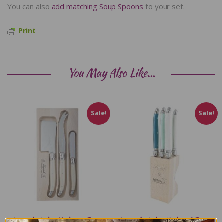
You can also
add matching Soup Spoons
to your set.
Print
You May Also Like…
Sale!
Sale!
Laguiole Andre Verdier 3 Piece
Laguiole Andre Verdier 6 Piece