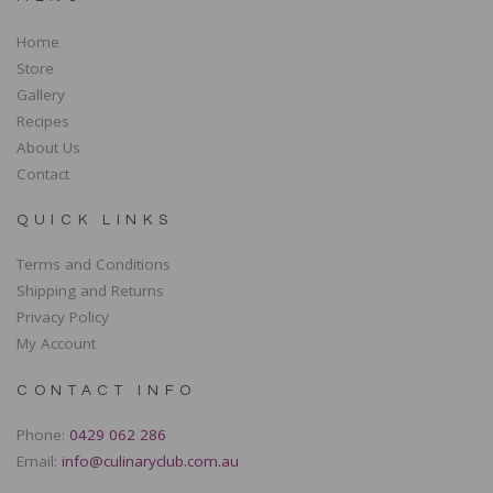
Home
Store
Gallery
Recipes
About Us
Contact
QUICK LINKS
Terms and Conditions
Shipping and Returns
Privacy Policy
My Account
CONTACT INFO
Phone:
0429 062 286
Email:
info@culinaryclub.com.au