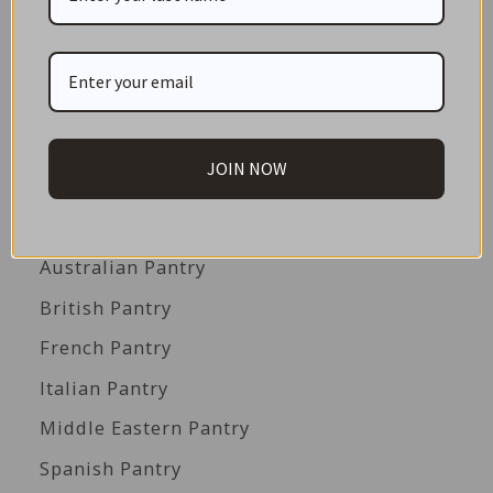
GIFT CARDS
Great Gift Ideas
Best Before Clearance Bargains
Shop by Cuisine
JOIN NOW
Americas Pantry
Asian Pantry
Australian Pantry
British Pantry
French Pantry
Italian Pantry
Middle Eastern Pantry
Spanish Pantry