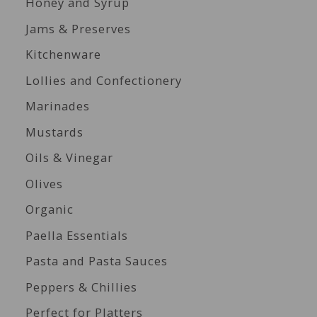
Honey and Syrup
Jams & Preserves
Kitchenware
Lollies and Confectionery
Marinades
Mustards
Oils & Vinegar
Olives
Organic
Paella Essentials
Pasta and Pasta Sauces
Peppers & Chillies
Perfect for Platters