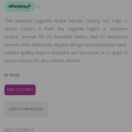
This beautiful Laguiole Andre Verdier Cutlery Set 24pc in
Mixed Colours is from the Laguiole region in southern
France, famous for its beautiful cutlery and its wonderful
cheese. With timelessly elegant design and exquisitely hand-
crafted quality they’re beautiful and functional. In a range of
mixed colours it’s also vibrant and fun.
In stock
ADD TO CART
ADD TO WISHLIST
SKU:
SH23610