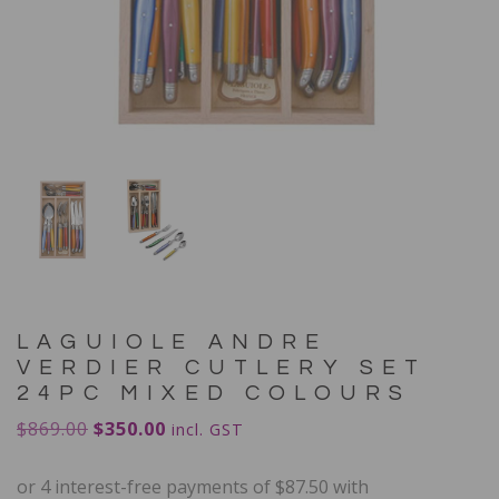
LAGUIOLE ANDRE
VERDIER CUTLERY SET
24PC MIXED COLOURS
$
869.00
$
350.00
incl. GST