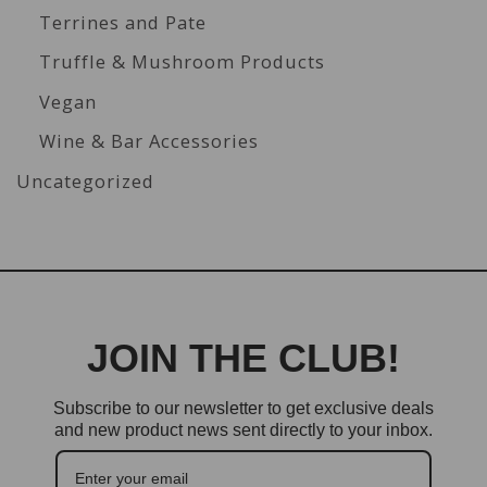
Terrines and Pate
Truffle & Mushroom Products
Vegan
Wine & Bar Accessories
Uncategorized
JOIN THE CLUB!
Subscribe to our newsletter to get exclusive deals
and new product news sent directly to your inbox.