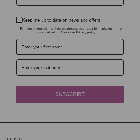
Keep me up to date on news and offers
For more information on how we process your data for marketing
communication. Check our Privacy policy.
SUBSCRIBE
MENU