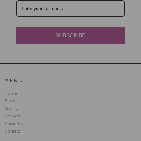
SUBSCRIBE
MENU
Home
Store
Gallery
Recipes
About Us
Contact