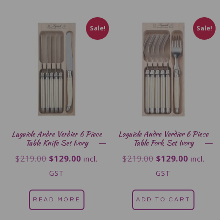
Sale!
Sale!
Laguiole Andre Verdier 6 Piece
Laguiole Andre Verdier 6 Piece
Table Knife Set Ivory
Table Fork Set Ivory
$
219.00
$
129.00
$
219.00
$
129.00
incl.
incl.
GST
GST
READ MORE
ADD TO CART