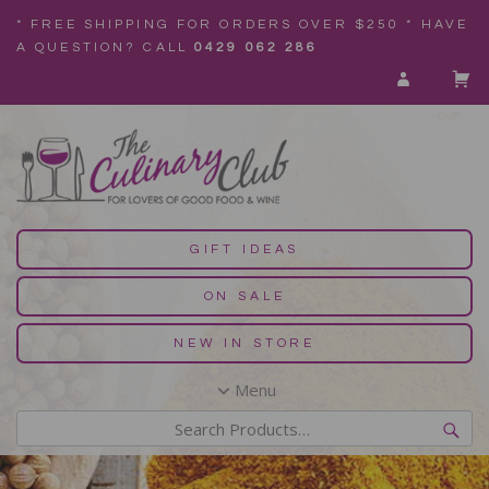
* FREE SHIPPING FOR ORDERS OVER $250 * HAVE
A QUESTION? CALL
0429 062 286
GIFT IDEAS
ON SALE
NEW IN STORE
Menu