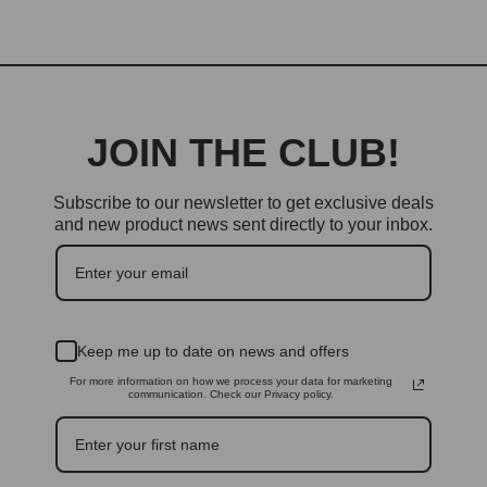
JOIN THE CLUB!
Subscribe to our newsletter to get exclusive deals
and new product news sent directly to your inbox.
Keep me up to date on news and offers
For more information on how we process your data for marketing
communication. Check our Privacy policy.