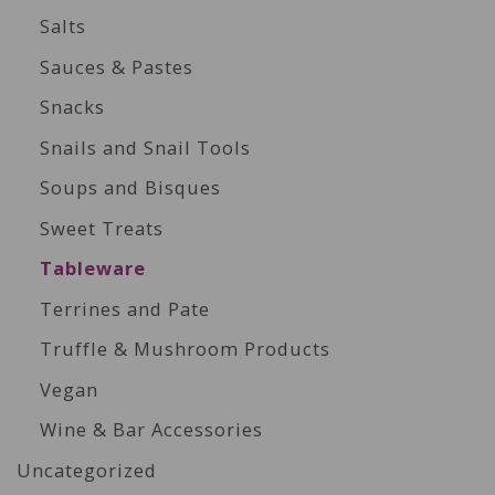
Salts
Sauces & Pastes
Snacks
Snails and Snail Tools
Soups and Bisques
Sweet Treats
Tableware
Terrines and Pate
Truffle & Mushroom Products
Vegan
Wine & Bar Accessories
Uncategorized