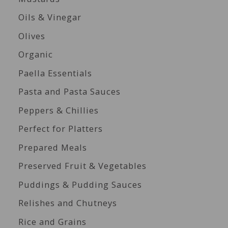
Oils & Vinegar
Olives
Organic
Paella Essentials
Pasta and Pasta Sauces
Peppers & Chillies
Perfect for Platters
Prepared Meals
Preserved Fruit & Vegetables
Puddings & Pudding Sauces
Relishes and Chutneys
Rice and Grains