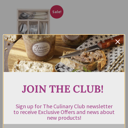
Sale!
Laguiole Andre Verdier Cutlery
Set 24pc Ivory
JOIN THE CLUB!
$
869.00
$
350.00
incl.
GST
Sign up for The Culinary Club newsletter
to receive Exclusive Offers and news about
ADD TO CART
new products!