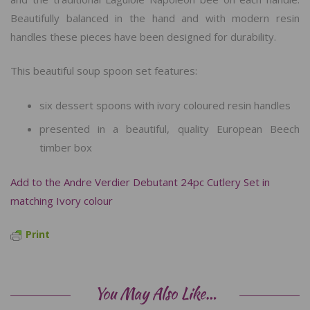
Beautifully balanced in the hand and with modern resin
handles these pieces have been designed for durability.
This beautiful soup spoon set features:
six dessert spoons with ivory coloured resin handles
presented in a beautiful, quality European Beech
timber box
Add to the Andre Verdier Debutant 24pc Cutlery Set in
matching Ivory colour
Print
You May Also Like…