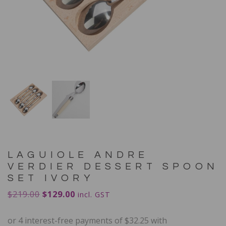
LAGUIOLE ANDRE
VERDIER DESSERT SPOON
SET IVORY
$
219.00
$
129.00
incl. GST