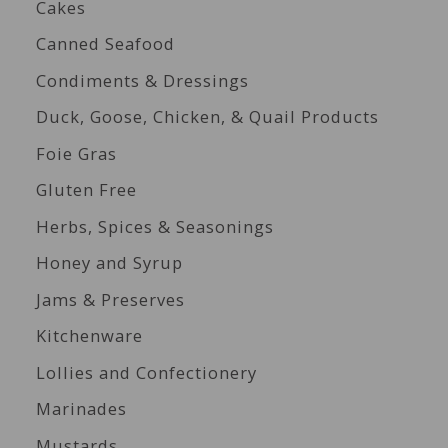
Cakes
Canned Seafood
Condiments & Dressings
Duck, Goose, Chicken, & Quail Products
Foie Gras
Gluten Free
Herbs, Spices & Seasonings
Honey and Syrup
Jams & Preserves
Kitchenware
Lollies and Confectionery
Marinades
Mustards