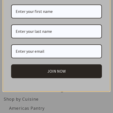
CATEGORIES
NEW IN STORE
ON SALE!
GIFT CARDS
JOIN NOW
Great Gift Ideas
Best Before Clearance Bargains
Shop by Cuisine
Americas Pantry