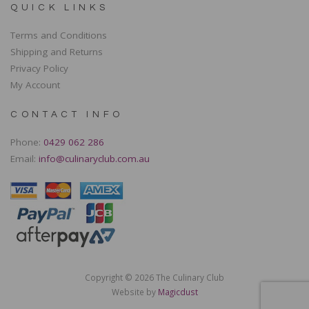
QUICK LINKS
Terms and Conditions
Shipping and Returns
Privacy Policy
My Account
CONTACT INFO
Phone:
0429 062 286
Email:
info@culinaryclub.com.au
Copyright © 2026 The Culinary Club
Website by
Magicdust