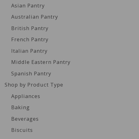
Asian Pantry
Australian Pantry
British Pantry
French Pantry
Italian Pantry
Middle Eastern Pantry
Spanish Pantry
Shop by Product Type
Appliances
Baking
Beverages
Biscuits