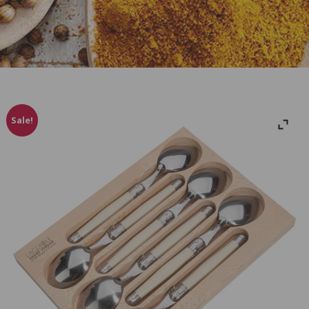
Sale!