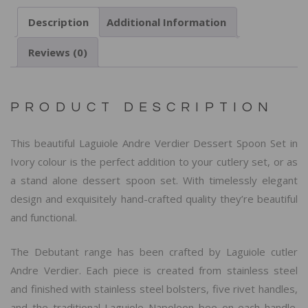
Description
Additional Information
Reviews (0)
PRODUCT DESCRIPTION
This beautiful Laguiole Andre Verdier Dessert Spoon Set in
Ivory colour is the perfect addition to your cutlery set, or as
a stand alone dessert spoon set. With timelessly elegant
design and exquisitely hand-crafted quality they’re beautiful
and functional.
The Debutant range has been crafted by Laguiole cutler
Andre Verdier. Each piece is created from stainless steel
and finished with stainless steel bolsters, five rivet handles,
and the traditional Laguiole Napoleon bee on each handle.