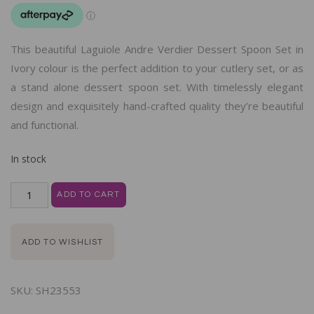
This beautiful Laguiole Andre Verdier Dessert Spoon Set in
Ivory colour is the perfect addition to your cutlery set, or as
a stand alone dessert spoon set. With timelessly elegant
design and exquisitely hand-crafted quality they’re beautiful
and functional.
In stock
ADD TO CART
ADD TO WISHLIST
SKU:
SH23553