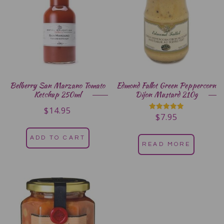
Belberry San Marzano Tomato
Edmond Fallot Green Peppercorn
Ketchup 250ml
Dijon Mustard 210g
$
14.95
$
7.95
Rated
5.00
out of 5
ADD TO CART
READ MORE