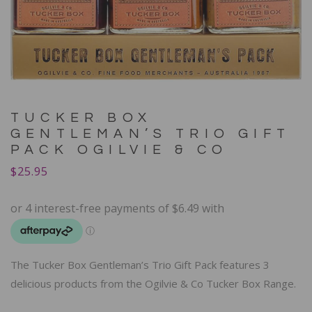
TUCKER BOX
GENTLEMAN’S TRIO GIFT
PACK OGILVIE & CO
$
25.95
The Tucker Box Gentleman’s Trio Gift Pack features 3
delicious products from the Ogilvie & Co Tucker Box Range.