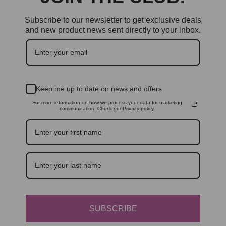
Subscribe to our newsletter to get exclusive deals
and new product news sent directly to your inbox.
Keep me up to date on news and offers
For more information on how we process your data for marketing
communication. Check our Privacy policy.
SUBSCRIBE