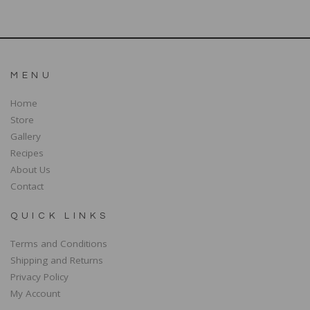
MENU
Home
Store
Gallery
Recipes
About Us
Contact
QUICK LINKS
Terms and Conditions
Shipping and Returns
Privacy Policy
My Account