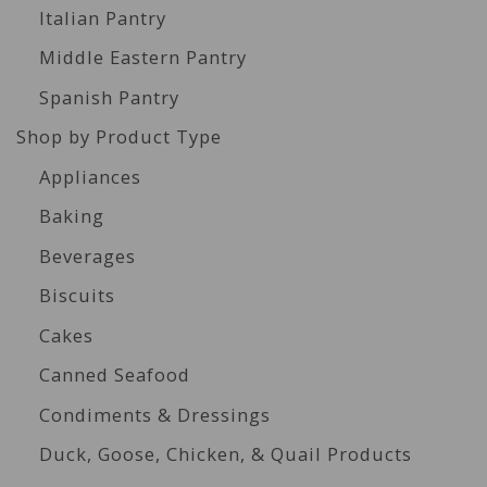
Italian Pantry
Middle Eastern Pantry
Spanish Pantry
Shop by Product Type
Appliances
Baking
Beverages
Biscuits
Cakes
Canned Seafood
Condiments & Dressings
Duck, Goose, Chicken, & Quail Products