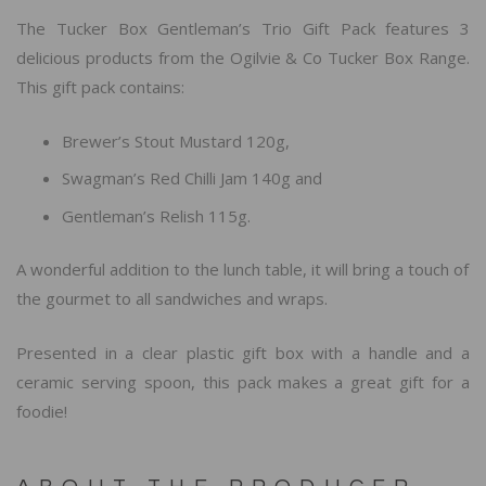
The Tucker Box Gentleman’s Trio Gift Pack features 3
delicious products from the Ogilvie & Co Tucker Box Range.
This gift pack contains:
Brewer’s Stout Mustard 120g,
Swagman’s Red Chilli Jam 140g and
Gentleman’s Relish 115g.
A wonderful addition to the lunch table, it will bring a touch of
the gourmet to all sandwiches and wraps.
Presented in a clear plastic gift box with a handle and a
ceramic serving spoon, this pack makes a great gift for a
foodie!