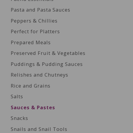
Pasta and Pasta Sauces
Peppers & Chillies
Perfect for Platters
Prepared Meals
Preserved Fruit & Vegetables
Puddings & Pudding Sauces
Relishes and Chutneys
Rice and Grains
Salts
Sauces & Pastes
Snacks
Snails and Snail Tools