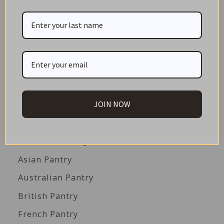
NEW IN STORE
ON SALE!
GIFT CARDS
Great Gift Ideas
Best Before Clearance Bargains
JOIN NOW
Shop by Cuisine
Americas Pantry
Asian Pantry
Australian Pantry
British Pantry
French Pantry