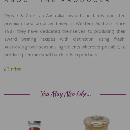
ABOUT THE PRODUCER
Ogilvie & Co is an Australian-owned and family operated
premium food producer based in Western Australia. Since
1987 they have dedicated themselves to producing their
award winning recipes with distinction, using fresh,
Australian grown seasonal ingredients wherever possible, to
produce premium small batch artisan products.
Print
You May Also Like…