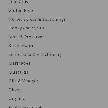
Foie Gras
Gluten Free
Herbs, Spices & Seasonings
Honey and Syrup
Jams & Preserves
Kitchenware
Lollies and Confectionery
Marinades
Mustards
Oils & Vinegar
Olives
Organic
Paella Essentials