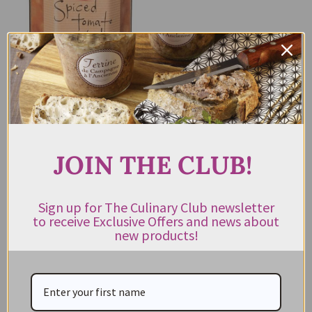
Spiced Tomato Relish Ogilvie &
Co 275g
$
13.95
JOIN THE CLUB!
ADD TO CART
Sign up for The Culinary Club newsletter
to receive Exclusive Offers and news about
new products!
CATEGORIES