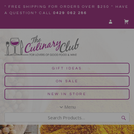
* FREE SHIPPING FOR ORDERS OVER $250 * HAVE
A QUESTION? CALL
0429 062 286
GIFT IDEAS
ON SALE
NEW IN STORE
Menu