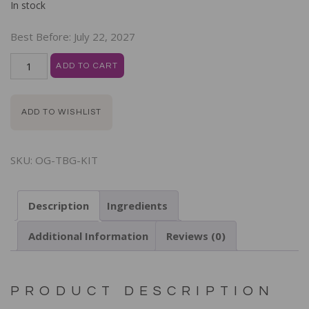
In stock
Best Before:
July 22, 2027
ADD TO CART
ADD TO WISHLIST
SKU:
OG-TBG-KIT
Description
Ingredients
Additional Information
Reviews (0)
PRODUCT DESCRIPTION