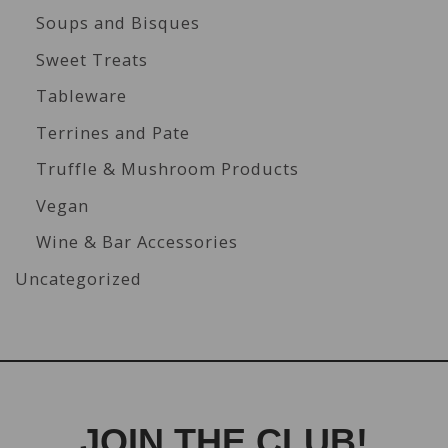
Soups and Bisques
Sweet Treats
Tableware
Terrines and Pate
Truffle & Mushroom Products
Vegan
Wine & Bar Accessories
Uncategorized
JOIN THE CLUB!