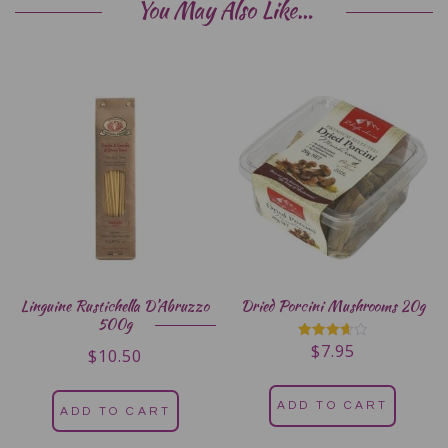
You May Also Like…
Linguine Rustichella D’Abruzzo
Dried Porcini Mushrooms 20g
500g
$
7.95
Rated
$
10.50
3.67
out of 5
ADD TO CART
ADD TO CART