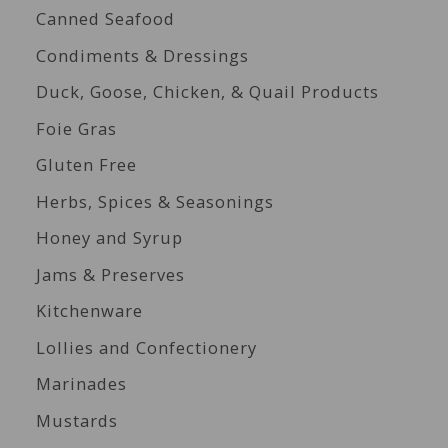
Canned Seafood
Condiments & Dressings
Duck, Goose, Chicken, & Quail Products
Foie Gras
Gluten Free
Herbs, Spices & Seasonings
Honey and Syrup
Jams & Preserves
Kitchenware
Lollies and Confectionery
Marinades
Mustards