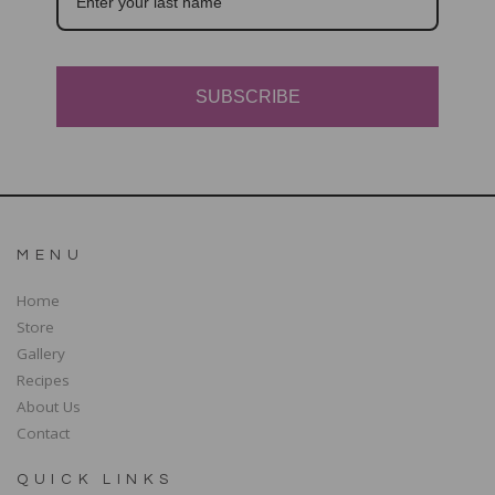
SUBSCRIBE
MENU
Home
Store
Gallery
Recipes
About Us
Contact
QUICK LINKS