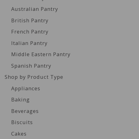
Australian Pantry
British Pantry
French Pantry
Italian Pantry
Middle Eastern Pantry
Spanish Pantry
Shop by Product Type
Appliances
Baking
Beverages
Biscuits
Cakes