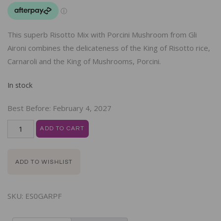
This superb Risotto Mix with Porcini Mushroom from Gli
Aironi combines the delicateness of the King of Risotto rice,
Carnaroli and the King of Mushrooms, Porcini.
In stock
Best Before:
February 4, 2027
ADD TO CART
ADD TO WISHLIST
SKU:
ES0GARPF