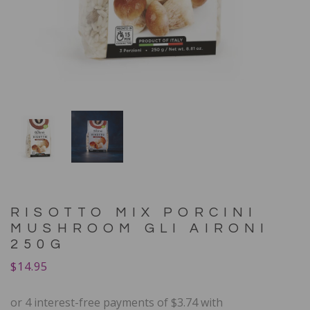
RISOTTO MIX PORCINI
MUSHROOM GLI AIRONI
250G
$
14.95