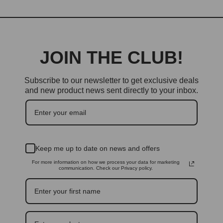
JOIN THE CLUB!
Subscribe to our newsletter to get exclusive deals
and new product news sent directly to your inbox.
Keep me up to date on news and offers
For more information on how we process your data for marketing
communication. Check our Privacy policy.