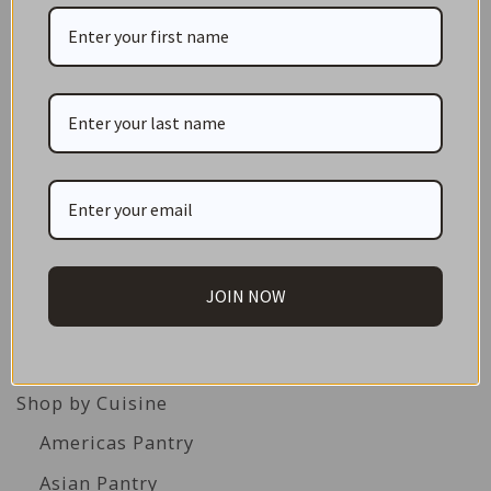
CATEGORIES
NEW IN STORE
ON SALE!
GIFT CARDS
JOIN NOW
Great Gift Ideas
Best Before Clearance Bargains
Shop by Cuisine
Americas Pantry
Asian Pantry