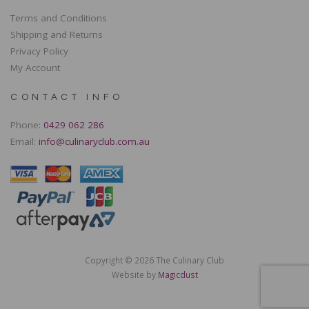
Terms and Conditions
Shipping and Returns
Privacy Policy
My Account
CONTACT INFO
Phone:
0429 062 286
Email:
info@culinaryclub.com.au
Copyright © 2026 The Culinary Club
Website by
Magicdust