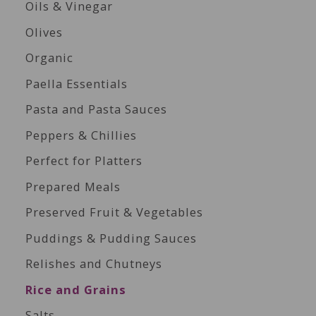
Oils & Vinegar
Olives
Organic
Paella Essentials
Pasta and Pasta Sauces
Peppers & Chillies
Perfect for Platters
Prepared Meals
Preserved Fruit & Vegetables
Puddings & Pudding Sauces
Relishes and Chutneys
Rice and Grains
Salts