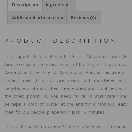
Description
Ingredients
Additional Information
Reviews (0)
PRODUCT DESCRIPTION
This superb Risotto Mix with Porcini Mushroom from Gli
Aironi combines the delicateness of the King of Risotto rice,
Carnaroli and the King of Mushrooms, Porcini. This almost-
instant meal it is not precooked, but moistened with
vegetable broth and then freeze dried and combined with
the dried porcini. All you need to do is add water and
perhaps a knob of butter at the end for a fabulous, easy
meal for 2-3 people, prepared in just 15 minutes.
This is the perfect solution for those who want a nutritious,