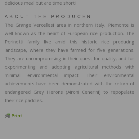
delicious meal but are time short!
ABOUT THE PRODUCER
The Grange Vercellesi area in northern Italy, Piemonte is
well known as the heart of European rice production. The
Perinotti family live amid this historic rice producing
landscape, where they have farmed for five generations.
They are uncompromising in their quest for quality, and for
experimenting and adopting agricultural methods with
minimal environmental impact. Their environmental
achievements have been demonstrated with the return of
endangered Grey Herons (Aironi Cenerini) to repopulate
their rice paddies.
Print