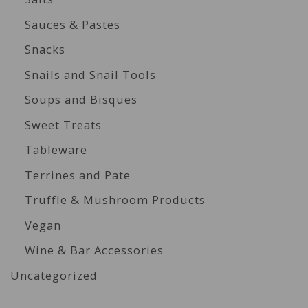
Sauces & Pastes
Snacks
Snails and Snail Tools
Soups and Bisques
Sweet Treats
Tableware
Terrines and Pate
Truffle & Mushroom Products
Vegan
Wine & Bar Accessories
Uncategorized