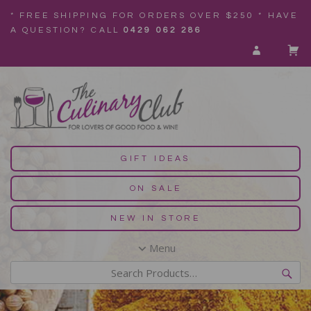
* FREE SHIPPING FOR ORDERS OVER $250 * HAVE
A QUESTION? CALL
0429 062 286
GIFT IDEAS
ON SALE
NEW IN STORE
Menu