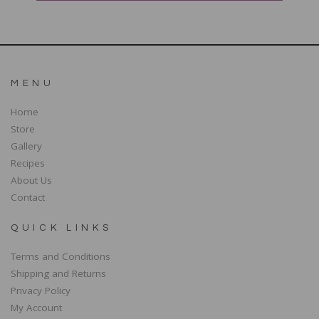
MENU
Home
Store
Gallery
Recipes
About Us
Contact
QUICK LINKS
Terms and Conditions
Shipping and Returns
Privacy Policy
My Account