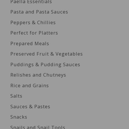
Paella Essentials
Pasta and Pasta Sauces
Peppers & Chillies
Perfect for Platters
Prepared Meals
Preserved Fruit & Vegetables
Puddings & Pudding Sauces
Relishes and Chutneys
Rice and Grains
Salts
Sauces & Pastes
Snacks
Snails and Snail Tools