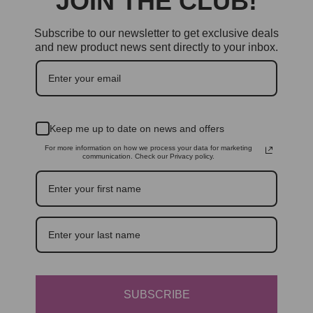
JOIN THE CLUB!
Subscribe to our newsletter to get exclusive deals
and new product news sent directly to your inbox.
Keep me up to date on news and offers
For more information on how we process your data for marketing
communication. Check our Privacy policy.
SUBSCRIBE