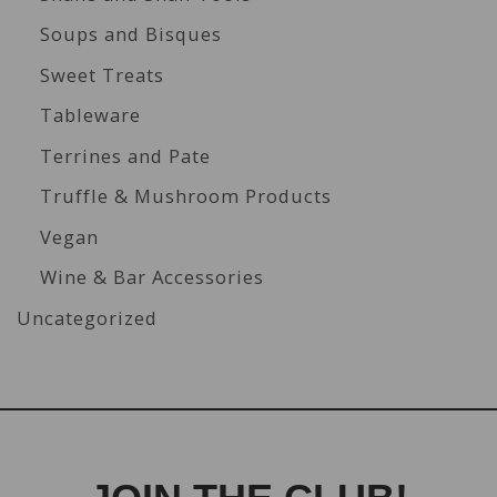
Soups and Bisques
Sweet Treats
Tableware
Terrines and Pate
Truffle & Mushroom Products
Vegan
Wine & Bar Accessories
Uncategorized