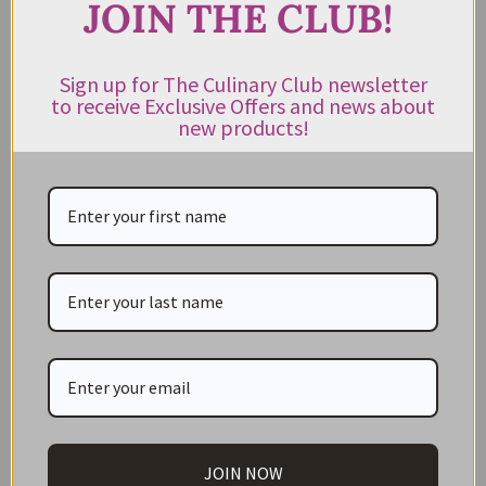
JOIN THE CLUB!
CATEGORIES
NEW IN STORE
Sign up for The Culinary Club newsletter
to receive Exclusive Offers and news about
ON SALE!
new products!
GIFT CARDS
Great Gift Ideas
Best Before Clearance Bargains
Shop by Cuisine
Americas Pantry
Asian Pantry
Australian Pantry
British Pantry
French Pantry
JOIN NOW