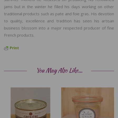
jams but in the winter he filled his days working on other
traditional products such as pate and foie gras. His devotion
to quality, excellence and tradition has seen his artisan
business blossom into a major respected producer of fine
French products.
Print
You May Also Like…