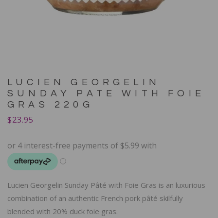
LUCIEN GEORGELIN
SUNDAY PATE WITH FOIE
GRAS 220G
$
23.95
Lucien Georgelin Sunday Pâté with Foie Gras is an luxurious
combination of an authentic French pork pâté skilfully
blended with 20% duck foie gras.