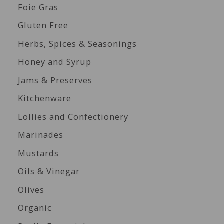
Foie Gras
Gluten Free
Herbs, Spices & Seasonings
Honey and Syrup
Jams & Preserves
Kitchenware
Lollies and Confectionery
Marinades
Mustards
Oils & Vinegar
Olives
Organic