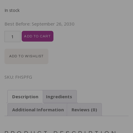
In stock
Best Before:
September 26, 2030
ADD TO CART
ADD TO WISHLIST
SKU:
FHSPFG
Description
Ingredients
Additional Information
Reviews (0)