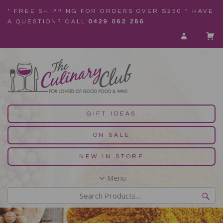
* FREE SHIPPING FOR ORDERS OVER $250 * HAVE
A QUESTION? CALL
0429 062 286
GIFT IDEAS
ON SALE
NEW IN STORE
Menu