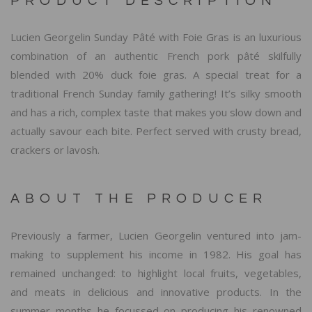
PRODUCT DESCRIPTION
Lucien Georgelin Sunday Pâté with Foie Gras is an luxurious
combination of an authentic French pork pâté skilfully
blended with 20% duck foie gras. A special treat for a
traditional French Sunday family gathering! It’s silky smooth
and has a rich, complex taste that makes you slow down and
actually savour each bite. Perfect served with crusty bread,
crackers or lavosh.
ABOUT THE PRODUCER
Previously a farmer, Lucien Georgelin ventured into jam-
making to supplement his income in 1982. His goal has
remained unchanged: to highlight local fruits, vegetables,
and meats in delicious and innovative products. In the
summer months he focussed on producing his renowned