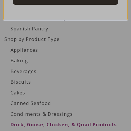
Italian Pantry
Middle Eastern Pantry
Spanish Pantry
Shop by Product Type
Appliances
Baking
Beverages
Biscuits
Cakes
Canned Seafood
Condiments & Dressings
Duck, Goose, Chicken, & Quail Products