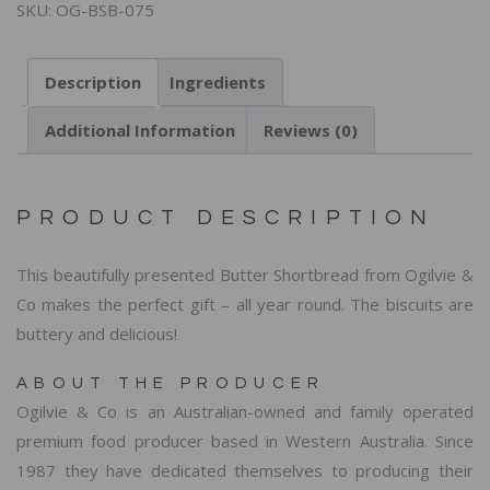
SKU:
OG-BSB-075
Description
Ingredients
Additional Information
Reviews (0)
PRODUCT DESCRIPTION
This beautifully presented Butter Shortbread from Ogilvie &
Co makes the perfect gift – all year round. The biscuits are
buttery and delicious!
ABOUT THE PRODUCER
Ogilvie & Co is an Australian-owned and family operated
premium food producer based in Western Australia. Since
1987 they have dedicated themselves to producing their