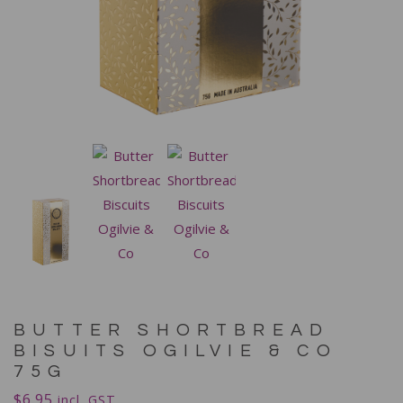
BUTTER SHORTBREAD
BISUITS OGILVIE & CO
75G
$
6.95
incl. GST