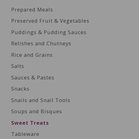
Prepared Meals
Preserved Fruit & Vegetables
Puddings & Pudding Sauces
Relishes and Chutneys
Rice and Grains
Salts
Sauces & Pastes
Snacks
Snails and Snail Tools
Soups and Bisques
Sweet Treats
Tableware