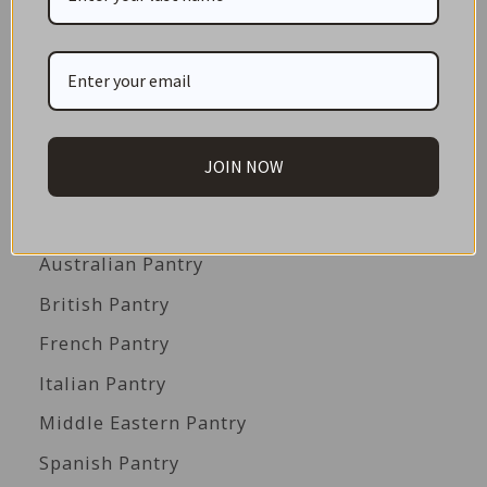
GIFT CARDS
Great Gift Ideas
Best Before Clearance Bargains
Shop by Cuisine
JOIN NOW
Americas Pantry
Asian Pantry
Australian Pantry
British Pantry
French Pantry
Italian Pantry
Middle Eastern Pantry
Spanish Pantry