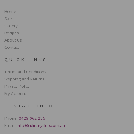
Home
Store
Gallery
Recipes
About Us
Contact
QUICK LINKS
Terms and Conditions
Shipping and Returns
Privacy Policy
My Account
CONTACT INFO
Phone:
0429 062 286
Email:
info@culinaryclub.com.au