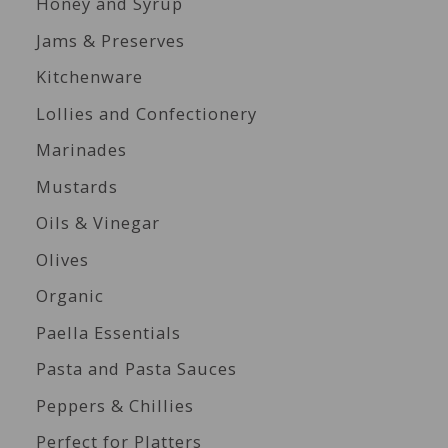
Honey and Syrup
Jams & Preserves
Kitchenware
Lollies and Confectionery
Marinades
Mustards
Oils & Vinegar
Olives
Organic
Paella Essentials
Pasta and Pasta Sauces
Peppers & Chillies
Perfect for Platters