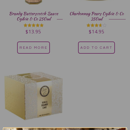
Brandy Butterscotch Sauce
Chardonnay Pears Ogilvie & Co
Ogilvie & Co 250ml
350ml
$
13.95
$
14.95
Rated
Rated
5.00
3.67
out of 5
out of 5
READ MORE
ADD TO CART