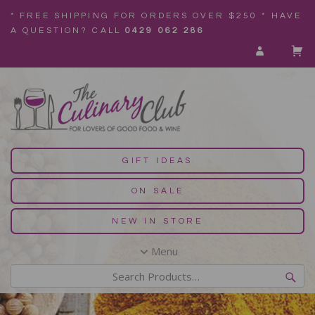
* FREE SHIPPING FOR ORDERS OVER $250 * HAVE
A QUESTION? CALL
0429 062 286
GIFT IDEAS
ON SALE
NEW IN STORE
Menu