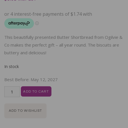
This beautifully presented Butter Shortbread from Ogilvie &
Co makes the perfect gift – all year round. The biscuits are
buttery and delicious!
In stock
Best Before:
May 12, 2027
ADD TO CART
ADD TO WISHLIST