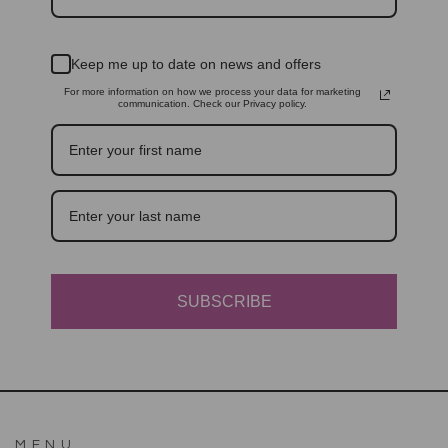
Keep me up to date on news and offers
For more information on how we process your data for marketing
communication. Check our Privacy policy.
SUBSCRIBE
MENU