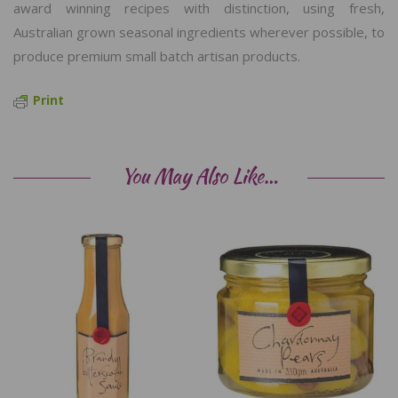
award winning recipes with distinction, using fresh,
Australian grown seasonal ingredients wherever possible, to
produce premium small batch artisan products.
Print
You May Also Like…