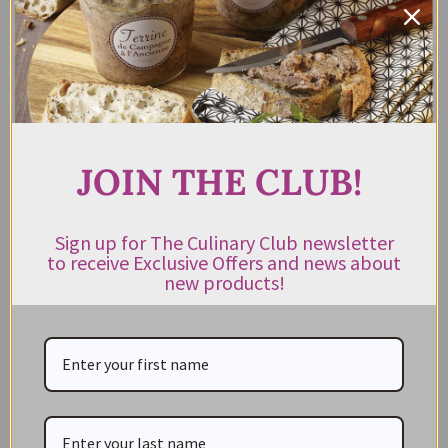
Rum & Brandy Cake Ogilvie &
Co 400g
$
17.95
Rated
incl. GST
4.00
out of 5
ADD TO CART
JOIN THE CLUB!
Sign up for The Culinary Club newsletter
to receive Exclusive Offers and news about
new products!
CATEGORIES
NEW IN STORE
ON SALE!