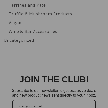
Terrines and Pate
Truffle & Mushroom Products
Vegan
Wine & Bar Accessories
Uncategorized
JOIN THE CLUB!
Subscribe to our newsletter to get exclusive deals
and new product news sent directly to your inbox.