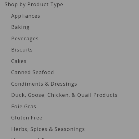
Shop by Product Type
Appliances
Baking
Beverages
Biscuits
Cakes
Canned Seafood
Condiments & Dressings
Duck, Goose, Chicken, & Quail Products
Foie Gras
Gluten Free
Herbs, Spices & Seasonings