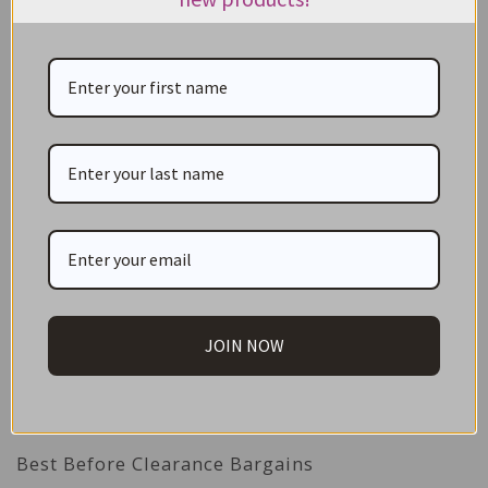
ADD TO CART
CATEGORIES
NEW IN STORE
ON SALE!
JOIN NOW
GIFT CARDS
Great Gift Ideas
Best Before Clearance Bargains