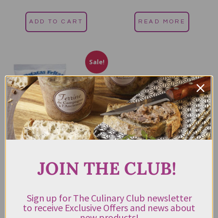
out of 5
out of 5
ADD TO CART
READ MORE
Sale!
JOIN THE CLUB!
Bonilla A La Vista Patatas
Fritas Potato Chips 150g
$
13.00
$
9.00
Sign up for The Culinary Club newsletter
Rated
incl. GST
4.50
to receive Exclusive Offers and news about
out of 5
new products!