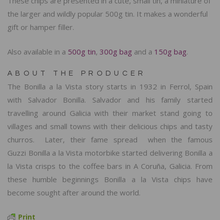
These chips are presented in a cute, small tin, a miniature of
the larger and wildly popular 500g tin. It makes a wonderful
gift or hamper filler.
Also available in a
500g tin
,
300g bag
and a
150g bag
.
ABOUT THE PRODUCER
The Bonilla a la Vista story starts in 1932 in Ferrol, Spain
with Salvador Bonilla. Salvador and his family started
travelling around Galicia with their market stand going to
villages and small towns with their delicious chips and tasty
churros. Later, their fame spread when the famous
Guzzi Bonilla a la Vista motorbike started delivering
Bonilla a
la Vista crisps to the coffee bars
in A Coruña, Galicia. From
these humble beginnings Bonilla a la Vista chips have
become sought after around the world.
Print