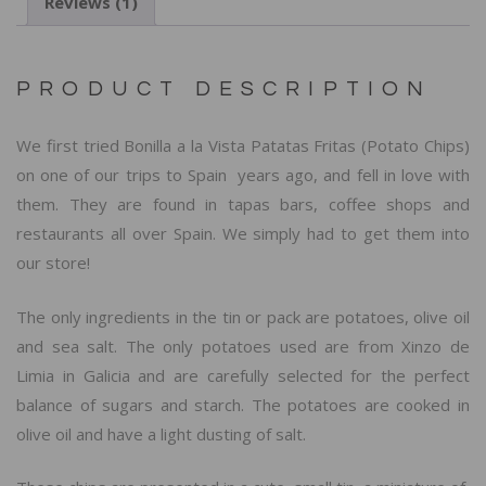
Reviews (1)
PRODUCT DESCRIPTION
We first tried Bonilla a la Vista Patatas Fritas (Potato Chips)
on one of our trips to Spain years ago, and fell in love with
them. They are found in tapas bars, coffee shops and
restaurants all over Spain. We simply had to get them into
our store!
The only ingredients in the tin or pack are potatoes, olive oil
and sea salt. The only potatoes used are from Xinzo de
Limia in Galicia and are carefully selected for the perfect
balance of sugars and starch. The potatoes are cooked in
olive oil and have a light dusting of salt.