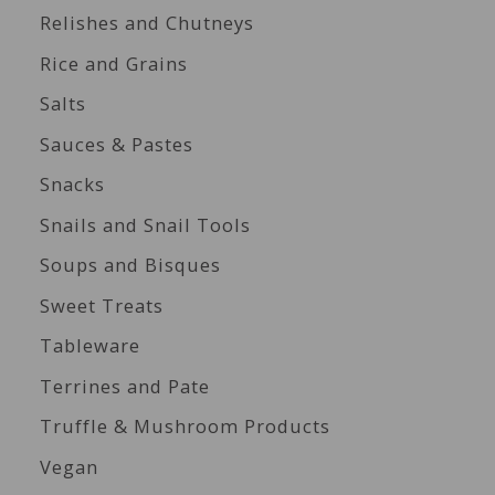
Relishes and Chutneys
Rice and Grains
Salts
Sauces & Pastes
Snacks
Snails and Snail Tools
Soups and Bisques
Sweet Treats
Tableware
Terrines and Pate
Truffle & Mushroom Products
Vegan