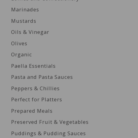
Marinades
Mustards
Oils & Vinegar
Olives
Organic
Paella Essentials
Pasta and Pasta Sauces
Peppers & Chillies
Perfect for Platters
Prepared Meals
Preserved Fruit & Vegetables
Puddings & Pudding Sauces