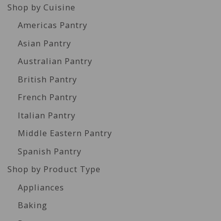
Shop by Cuisine
Americas Pantry
Asian Pantry
Australian Pantry
British Pantry
French Pantry
Italian Pantry
Middle Eastern Pantry
Spanish Pantry
Shop by Product Type
Appliances
Baking