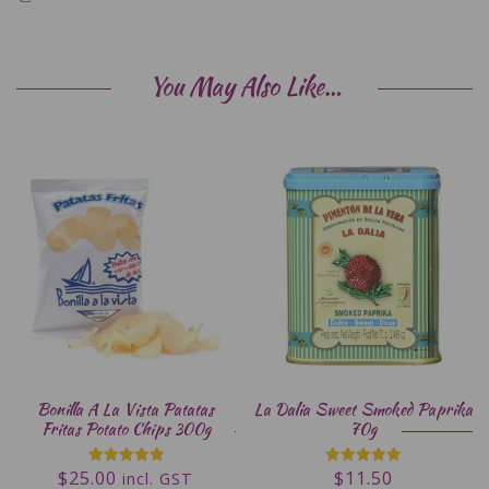
You May Also Like…
Bonilla A La Vista Patatas
La Dalia Sweet Smoked Paprika
Fritas Potato Chips 300g
70g
$
25.00
$
11.50
Rated
Rated
incl. GST
5.00
5.00