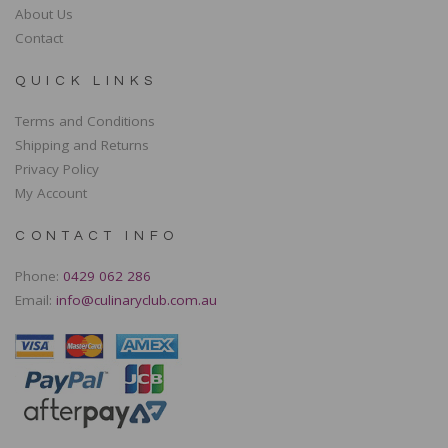
About Us
Contact
QUICK LINKS
Terms and Conditions
Shipping and Returns
Privacy Policy
My Account
CONTACT INFO
Phone:
0429 062 286
Email:
info@culinaryclub.com.au