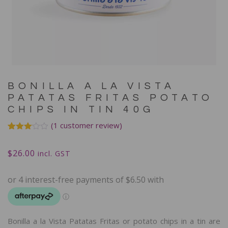
BONILLA A LA VISTA
PATATAS FRITAS POTATO
CHIPS IN TIN 40G
(
1
customer review)
Rated
1
3.00
$
26.00
out of
incl. GST
5
based
on
customer
rating
Bonilla a la Vista Patatas Fritas or potato chips in a tin are