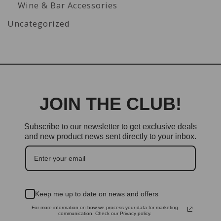
Wine & Bar Accessories
Uncategorized
JOIN THE CLUB!
Subscribe to our newsletter to get exclusive deals
and new product news sent directly to your inbox.
Keep me up to date on news and offers
For more information on how we process your data for marketing
communication. Check our Privacy policy.