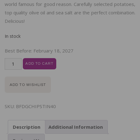
world famous for good reason. Carefully selected potatoes,
top quality olive oil and sea salt are the perfect combination.
Delicious!
In stock
Best Before:
February 18, 2027
ADD TO CART
ADD TO WISHLIST
SKU:
BFDGCHIPSTIN40
Description
Additional Information