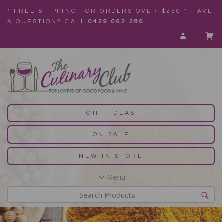
* FREE SHIPPING FOR ORDERS OVER $250 * HAVE
A QUESTION? CALL
0429 062 286
GIFT IDEAS
ON SALE
NEW IN STORE
Menu