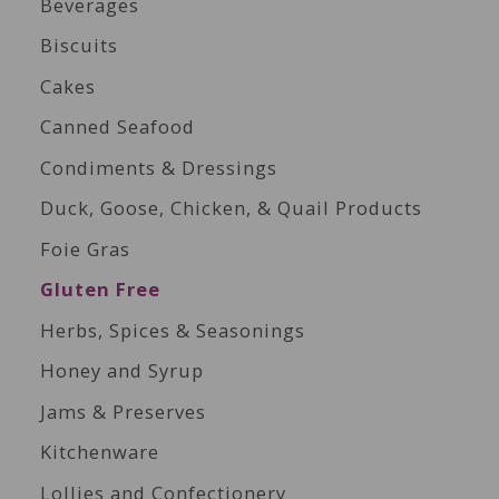
Beverages
Biscuits
Cakes
Canned Seafood
Condiments & Dressings
Duck, Goose, Chicken, & Quail Products
Foie Gras
Gluten Free
Herbs, Spices & Seasonings
Honey and Syrup
Jams & Preserves
Kitchenware
Lollies and Confectionery