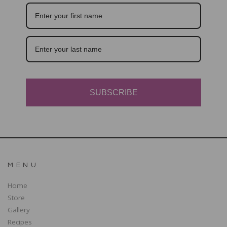
SUBSCRIBE
MENU
Home
Store
Gallery
Recipes