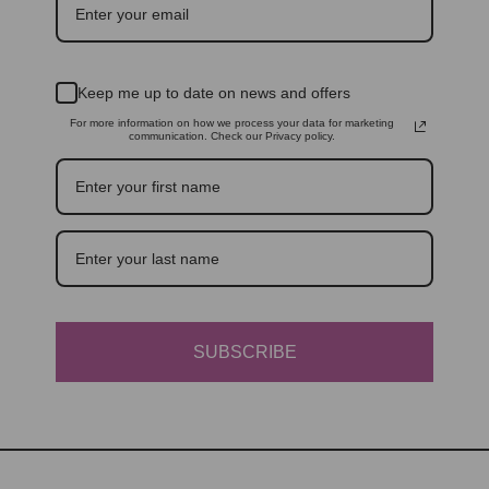
Keep me up to date on news and offers
For more information on how we process your data for marketing
communication. Check our Privacy policy.
SUBSCRIBE