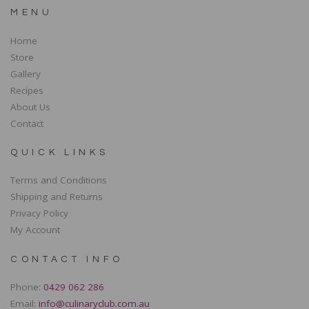
MENU
Home
Store
Gallery
Recipes
About Us
Contact
QUICK LINKS
Terms and Conditions
Shipping and Returns
Privacy Policy
My Account
CONTACT INFO
Phone:
0429 062 286
Email:
info@culinaryclub.com.au