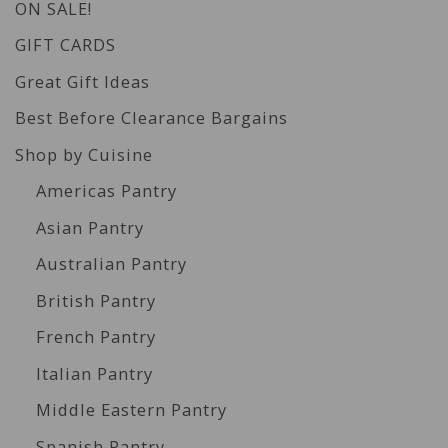
ON SALE!
GIFT CARDS
Great Gift Ideas
Best Before Clearance Bargains
Shop by Cuisine
Americas Pantry
Asian Pantry
Australian Pantry
British Pantry
French Pantry
Italian Pantry
Middle Eastern Pantry
Spanish Pantry