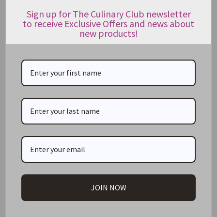
Honey and Syrup
Sign up for The Culinary Club newsletter
to receive Exclusive Offers and news about
Jams & Preserves
new products!
Kitchenware
Lollies and Confectionery
Marinades
Mustards
Oils & Vinegar
Olives
Organic
Paella Essentials
JOIN NOW
Pasta and Pasta Sauces
Peppers & Chillies