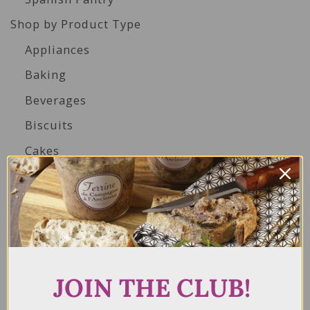
Shop by Product Type
Appliances
Baking
Beverages
Biscuits
Cakes
Canned Seafood
Condiments & Dressings
Duck, Goose, Chicken, & Quail Products
Foie Gras
Gluten Free
JOIN THE CLUB!
Herbs, Spices & Seasonings