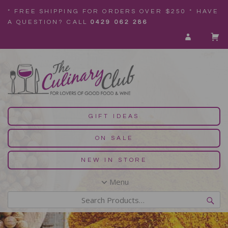
* FREE SHIPPING FOR ORDERS OVER $250 * HAVE
A QUESTION? CALL
0429 062 286
GIFT IDEAS
ON SALE
NEW IN STORE
Menu