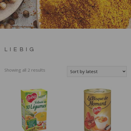
LIEBIG
Showing all 2 results