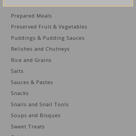
Perfect for Platters
Prepared Meals
Preserved Fruit & Vegetables
Puddings & Pudding Sauces
Relishes and Chutneys
Rice and Grains
Salts
Sauces & Pastes
Snacks
Snails and Snail Tools
Soups and Bisques
Sweet Treats