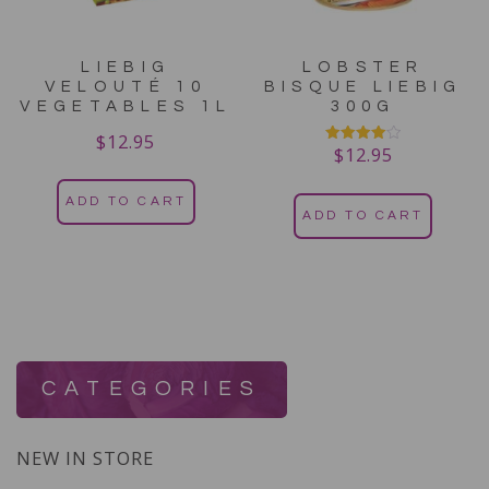
LIEBIG
LOBSTER
VELOUTÉ 10
BISQUE LIEBIG
VEGETABLES 1L
300G
$
12.95
$
12.95
Rated
4.00
out of 5
ADD TO CART
ADD TO CART
CATEGORIES
NEW IN STORE