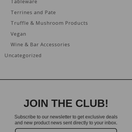
Tableware
Terrines and Pate
Truffle & Mushroom Products
Vegan
Wine & Bar Accessories
Uncategorized
JOIN THE CLUB!
Subscribe to our newsletter to get exclusive deals
and new product news sent directly to your inbox.