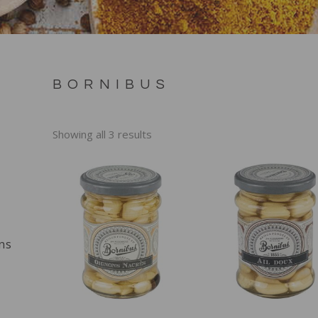
BORNIBUS
Showing all 3 results
ns