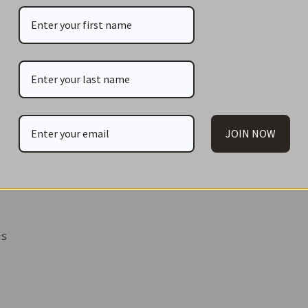
JOIN NOW
es
s