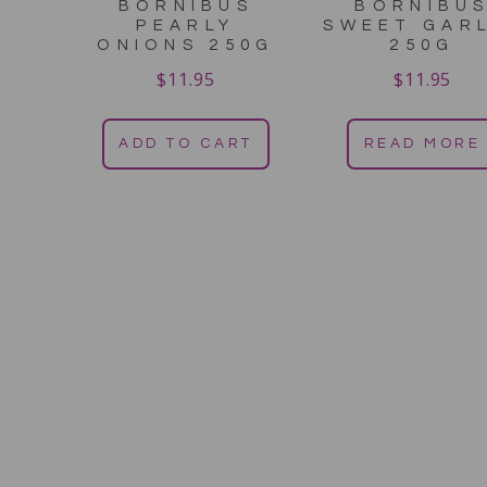
BORNIBUS
BORNIBU
PEARLY
SWEET GAR
ONIONS 250G
250G
$
11.95
$
11.95
ADD TO CART
READ MORE