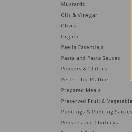
Mustards
Oils & Vinegar
Olives
Organic
Paella Essentials
Pasta and Pasta Sauces
Peppers & Chillies
Perfect for Platters
Prepared Meals
Preserved Fruit & Vegetabl
Puddings & Pudding Sauce
Relishes and Chutneys