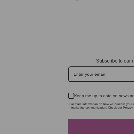
Subscribe to our n
Keep me up to date on news an
For more information on how we process your d
marketing communication. Check our Privacy p