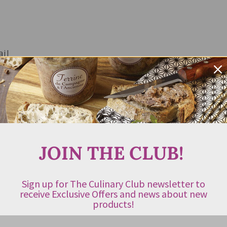
ail
JOIN THE CLUB!
Sign up for The Culinary Club newsletter to
receive Exclusive Offers and news about new
products!