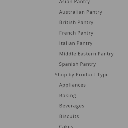
Asian Pantry
Australian Pantry
British Pantry
French Pantry
Italian Pantry
Middle Eastern Pantry
Spanish Pantry
Shop by Product Type
Appliances
Baking
Beverages
Biscuits
Cakes