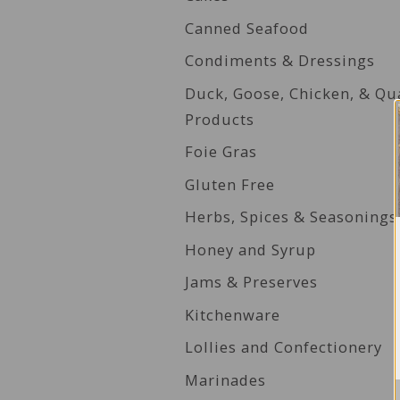
Canned Seafood
Condiments & Dressings
Duck, Goose, Chicken, & Qu
Products
Foie Gras
Gluten Free
Herbs, Spices & Seasonings
Honey and Syrup
Jams & Preserves
Kitchenware
Lollies and Confectionery
Marinades