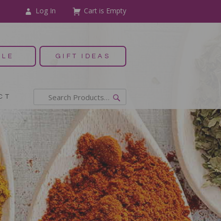
Log In
Cart is Empty
ALE
GIFT IDEAS
CT