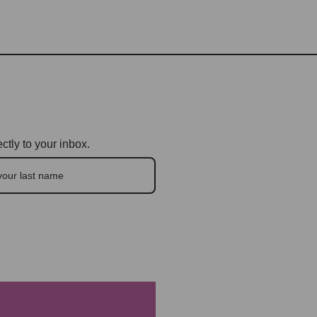
ctly to your inbox.