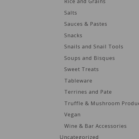
Rice and Grains
Salts
Sauces & Pastes
Snacks
Snails and Snail Tools
Soups and Bisques
Sweet Treats
Tableware
Terrines and Pate
Truffle & Mushroom Produ
Vegan
Wine & Bar Accessories
Uncategorized