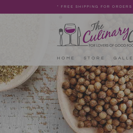
* FREE SHIPPING FOR ORDERS
HOME
STORE
GALL