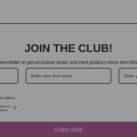
JOIN THE CLUB!
ewsletter to get exclusive deals and new product news sent dire
d offers
ata for
olicy.
SUBSCRIBE