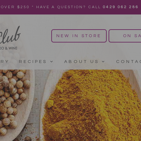
 OVER $250 * HAVE A QUESTION? CALL
0429 062 286
NEW IN STORE
ON S
ERY
RECIPES
ABOUT US
CONTA