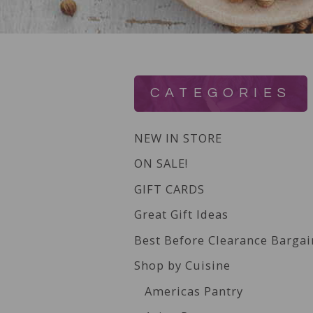
CATEGORIES
NEW IN STORE
ON SALE!
GIFT CARDS
Great Gift Ideas
Best Before Clearance Bargai
Shop by Cuisine
Americas Pantry