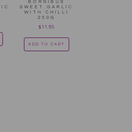
S
BORNIBUS
LIC
SWEET GARLIC
WITH CHILLI
250G
$
11.95
ADD TO CART