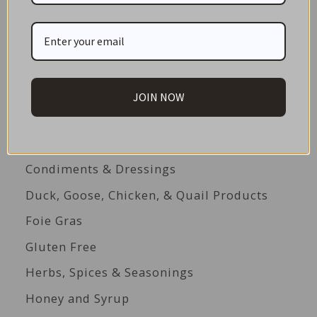
Appliances
Baking
Beverages
Biscuits
JOIN NOW
Cakes
Canned Seafood
Condiments & Dressings
Duck, Goose, Chicken, & Quail Products
Foie Gras
Gluten Free
Herbs, Spices & Seasonings
Honey and Syrup