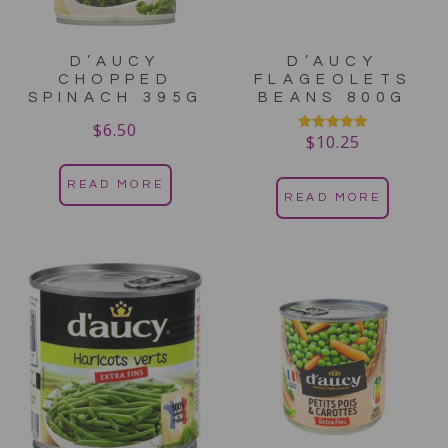
D’AUCY
D’AUCY
CHOPPED
FLAGEOLETS
SPINACH 395G
BEANS 800G
$
6.50
$
10.25
Rated
5.00
out of 5
READ MORE
READ MORE