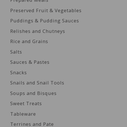
Preserved Fruit & Vegetables
Puddings & Pudding Sauces
Relishes and Chutneys
Rice and Grains
Salts
Sauces & Pastes
Snacks
Snails and Snail Tools
Soups and Bisques
Sweet Treats
Tableware
Terrines and Pate