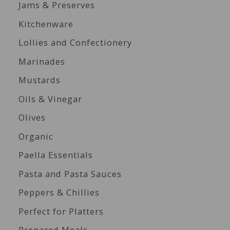
Jams & Preserves
Kitchenware
Lollies and Confectionery
Marinades
Mustards
Oils & Vinegar
Olives
Organic
Paella Essentials
Pasta and Pasta Sauces
Peppers & Chillies
Perfect for Platters
Prepared Meals