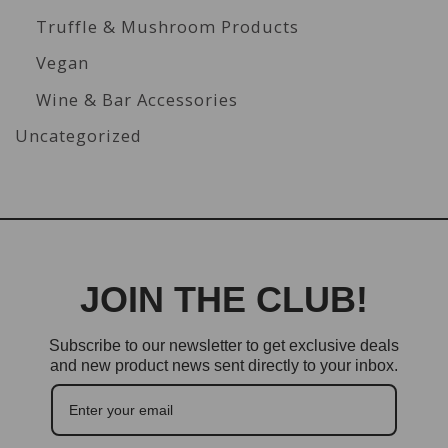
Truffle & Mushroom Products
Vegan
Wine & Bar Accessories
Uncategorized
JOIN THE CLUB!
Subscribe to our newsletter to get exclusive deals
and new product news sent directly to your inbox.