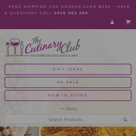
* FREE SHIPPING FOR ORDERS OVER $250 * HAVE
A QUESTION? CALL
0429 062 286
GIFT IDEAS
ON SALE
NEW IN STORE
Menu