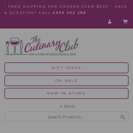
* FREE SHIPPING FOR ORDERS OVER $250 * HAVE
A QUESTION? CALL
0429 062 286
GIFT IDEAS
ON SALE
NEW IN STORE
Menu