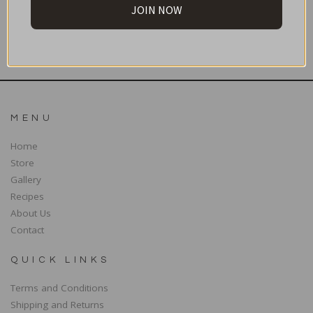
JOIN NOW
SUBSCRIBE
MENU
Home
Store
Gallery
Recipes
About Us
Contact
QUICK LINKS
Terms and Conditions
Shipping and Returns