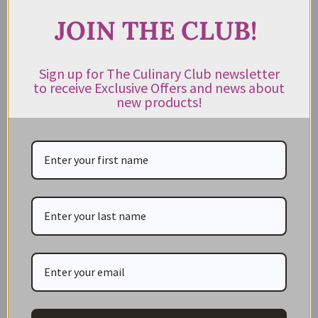
JOIN THE CLUB!
JOIN THE CLUB!
Subscribe to our newsletter to get exclusive deals
Sign up for The Culinary Club newsletter
to receive Exclusive Offers and news about
and new product news sent directly to your inbox.
new products!
Keep me up to date on news and offers
For more information on how we process your data for marketing
communication. Check our Privacy policy.