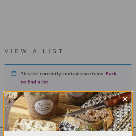
VIEW A LIST
This list currently contains no items.
Back
to find a list
Print