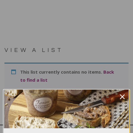
VIEW A LIST
This list currently contains no items.
Back
to find a list
Print