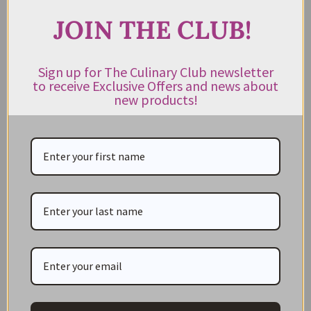
JOIN THE CLUB!
JOIN THE CLUB!
Subscribe to our newsletter to get exclusive deals
Sign up for The Culinary Club newsletter
to receive Exclusive Offers and news about
and new product news sent directly to your inbox.
new products!
Keep me up to date on news and offers
For more information on how we process your data for marketing
communication. Check our Privacy policy.