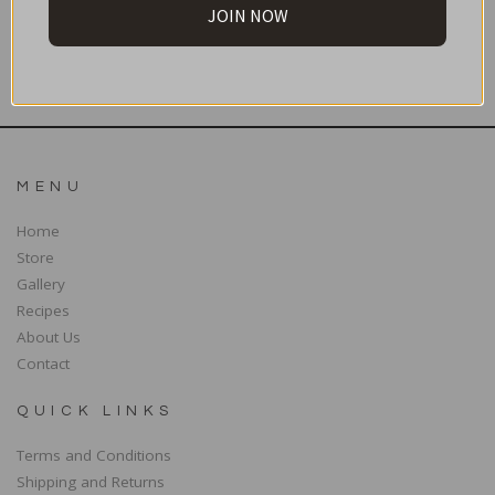
JOIN NOW
SUBSCRIBE
MENU
Home
Store
Gallery
Recipes
About Us
Contact
QUICK LINKS
Terms and Conditions
Shipping and Returns