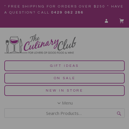
* FREE SHIPPING FOR ORDERS OVER $250 * HAVE
A QUESTION? CALL
0429 062 286
GIFT IDEAS
ON SALE
NEW IN STORE
Menu