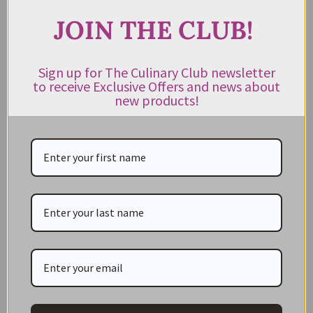
JOIN THE CLUB!
JOIN THE CLUB!
Subscribe to our newsletter to get exclusive deals
Sign up for The Culinary Club newsletter
to receive Exclusive Offers and news about
and new product news sent directly to your inbox.
new products!
Keep me up to date on news and offers
For more information on how we process your data for marketing
communication. Check our Privacy policy.