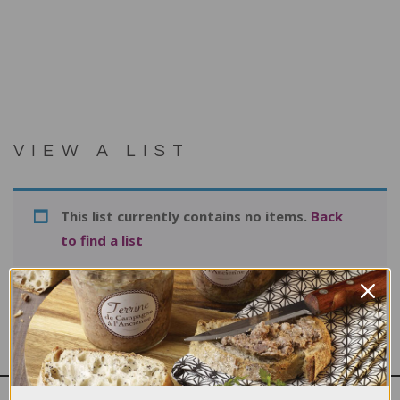
VIEW A LIST
This list currently contains no items.
Back
to find a list
Print