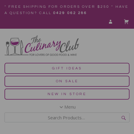
* FREE SHIPPING FOR ORDERS OVER $250 * HAVE
A QUESTION? CALL
0429 062 286
GIFT IDEAS
ON SALE
NEW IN STORE
Menu