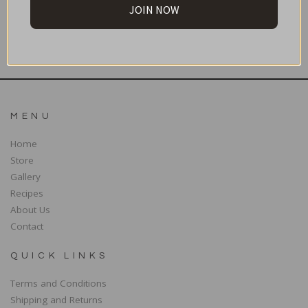
JOIN NOW
SUBSCRIBE
MENU
Home
Store
Gallery
Recipes
About Us
Contact
QUICK LINKS
Terms and Conditions
Shipping and Returns