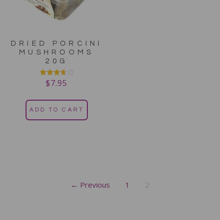
DRIED PORCINI
MUSHROOMS
20G
$
7.95
Rated
3.67
out of 5
ADD TO CART
← Previous
1
2