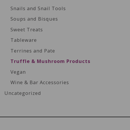
Snails and Snail Tools
Soups and Bisques
Sweet Treats
Tableware
Terrines and Pate
Truffle & Mushroom Products
Vegan
Wine & Bar Accessories
Uncategorized