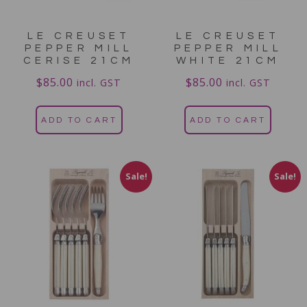
LE CREUSET
LE CREUSET
PEPPER MILL
PEPPER MILL
CERISE 21CM
WHITE 21CM
$
85.00
$
85.00
incl. GST
incl. GST
ADD TO CART
ADD TO CART
Sale!
Sale!