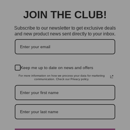
JOIN THE CLUB!
Subscribe to our newsletter to get exclusive deals
and new product news sent directly to your inbox.
Keep me up to date on news and offers
For more information on how we process your data for marketing
communication. Check our Privacy policy.