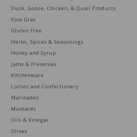
Duck, Goose, Chicken, & Quail Products
Foie Gras
Gluten Free
Herbs, Spices & Seasonings
Honey and Syrup
Jams & Preserves
Kitchenware
Lollies and Confectionery
Marinades
Mustards
Oils & Vinegar
Olives