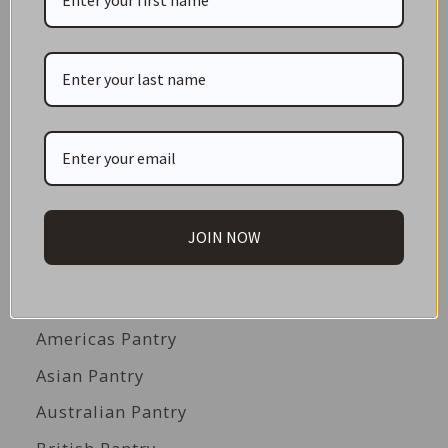
CATEGORIES
NEW IN STORE
ON SALE!
GIFT CARDS
Great Gift Ideas
JOIN NOW
Best Before Clearance Bargains
Shop by Cuisine
Americas Pantry
Asian Pantry
Australian Pantry