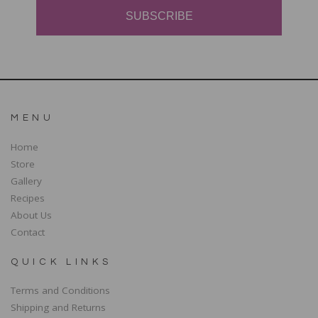
SUBSCRIBE
MENU
Home
Store
Gallery
Recipes
About Us
Contact
QUICK LINKS
Terms and Conditions
Shipping and Returns