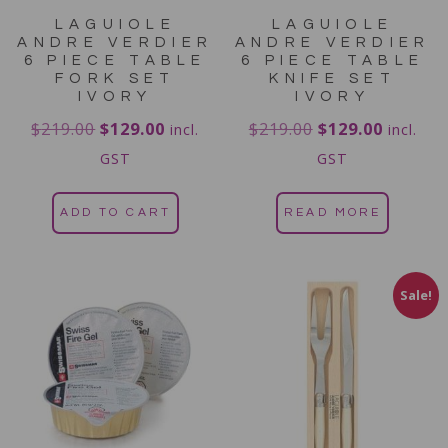
LAGUIOLE
LAGUIOLE
ANDRE VERDIER
ANDRE VERDIER
6 PIECE TABLE
6 PIECE TABLE
FORK SET
KNIFE SET
IVORY
IVORY
$
219.00
$
129.00
$
219.00
$
129.00
incl.
incl.
GST
GST
ADD TO CART
READ MORE
Sale!