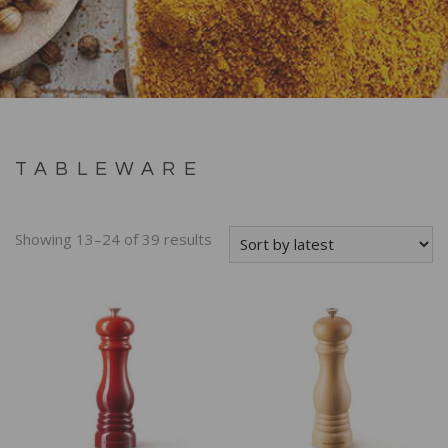
TABLEWARE
Showing 13–24 of 39 results