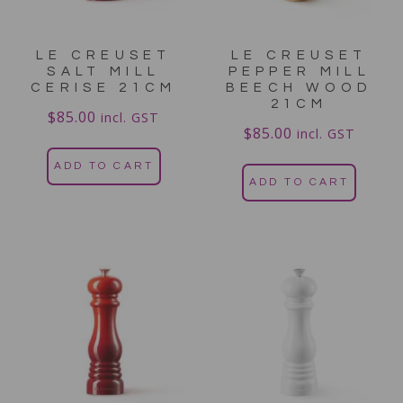
LE CREUSET
LE CREUSET
SALT MILL
PEPPER MILL
CERISE 21CM
BEECH WOOD
21CM
$
85.00
incl. GST
$
85.00
incl. GST
ADD TO CART
ADD TO CART