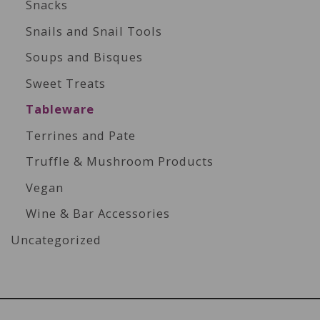
Snacks
Snails and Snail Tools
Soups and Bisques
Sweet Treats
Tableware
Terrines and Pate
Truffle & Mushroom Products
Vegan
Wine & Bar Accessories
Uncategorized