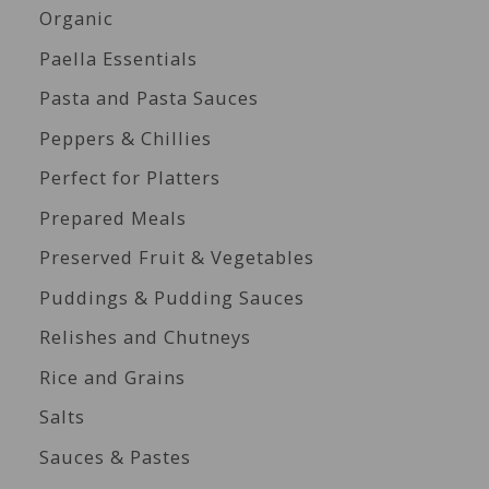
Organic
Paella Essentials
Pasta and Pasta Sauces
Peppers & Chillies
Perfect for Platters
Prepared Meals
Preserved Fruit & Vegetables
Puddings & Pudding Sauces
Relishes and Chutneys
Rice and Grains
Salts
Sauces & Pastes