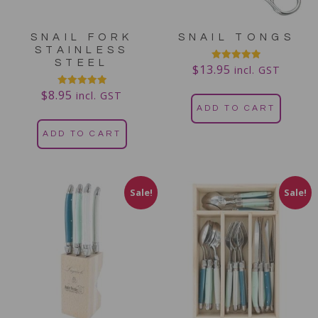
SNAIL FORK
SNAIL TONGS
STAINLESS
STEEL
$
13.95
Rated
incl. GST
5.00
out of 5
$
8.95
Rated
incl. GST
5.00
ADD TO CART
out of 5
ADD TO CART
Sale!
Sale!