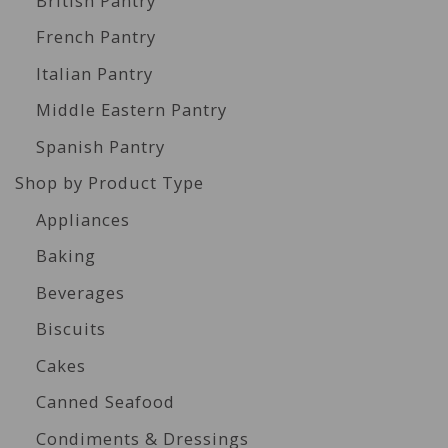
British Pantry
French Pantry
Italian Pantry
Middle Eastern Pantry
Spanish Pantry
Shop by Product Type
Appliances
Baking
Beverages
Biscuits
Cakes
Canned Seafood
Condiments & Dressings