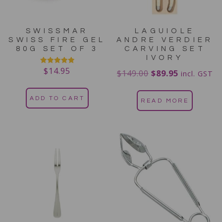
SWISSMAR
LAGUIOLE
SWISS FIRE GEL
ANDRE VERDIER
80G SET OF 3
CARVING SET
IVORY
$
14.95
Rated
$
149.00
$
89.95
incl. GST
5.00
out of 5
ADD TO CART
READ MORE