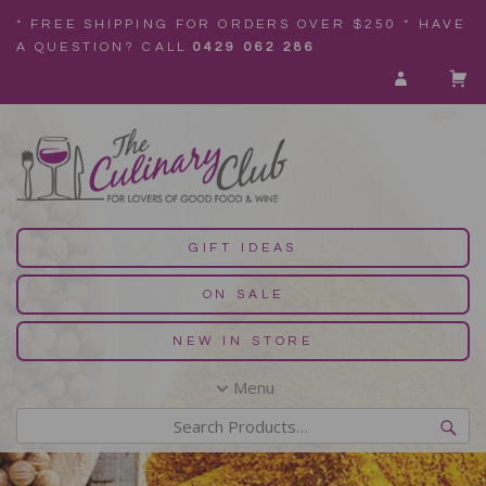
* FREE SHIPPING FOR ORDERS OVER $250 * HAVE
A QUESTION? CALL
0429 062 286
GIFT IDEAS
ON SALE
NEW IN STORE
Menu